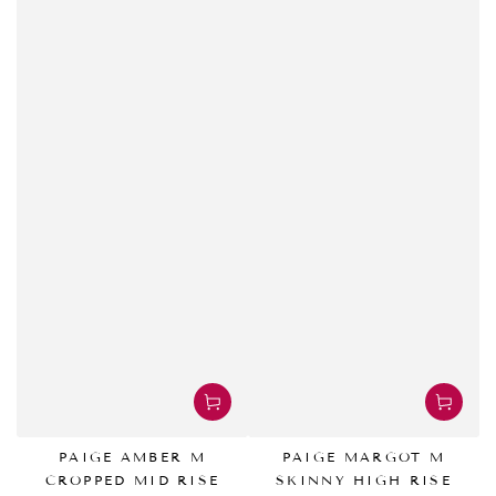
PAIGE AMBER M
PAIGE MARGOT M
CROPPED MID RISE
SKINNY HIGH RISE