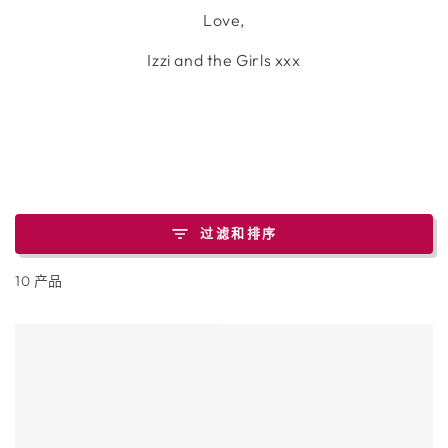
Love,
Izzi and the Girls xxx
过滤和排序
10 产品