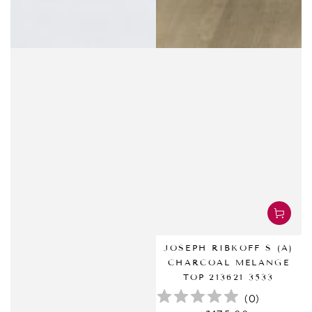
JOSEPH RIBKOFF S (A)
CHARCOAL MELANGE
TOP 213621 3533
(
0
)