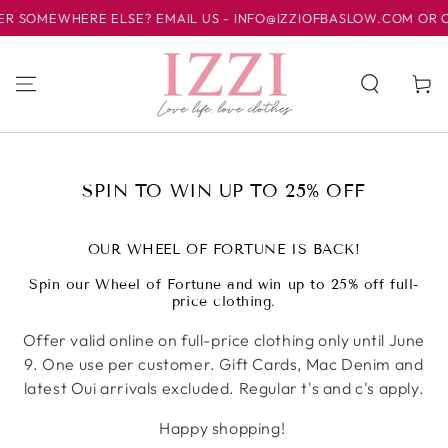
HERE ELSE? EMAIL US - INFO@IZZIOFBASLOW.COM OR CALL US AT
跳到内容
购
物
车
收
SPIN TO WIN UP TO 25% OFF
藏:
OUR WHEEL OF FORTUNE IS BACK!
Spin our Wheel of Fortune and win up to 25% off full-
price clothing.
Offer valid online on full-price clothing only until June
9. One use per customer. Gift Cards, Mac Denim and
latest Oui arrivals excluded. Regular t's and c's apply.
Happy shopping!