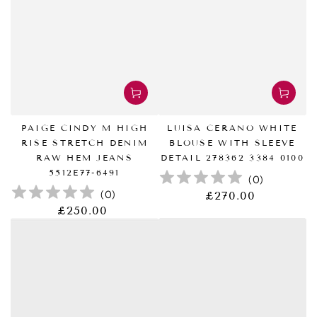
PAIGE CINDY M HIGH
LUISA CERANO WHITE
RISE STRETCH DENIM
BLOUSE WITH SLEEVE
RAW HEM JEANS
DETAIL 278362 3384 0100
5512E77-6491
(
0
)
(
0
)
£270.00
正
常
£250.00
正
价
常
格
价
格