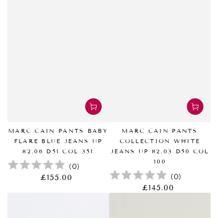
MARC CAIN PANTS BABY
MARC CAIN PANTS
FLARE BLUE JEANS UP
COLLECTION WHITE
82.06 D51 COL 351
JEANS UP 82.03 D50 COL
100
(
0
)
(
0
)
£155.00
正
常
£145.00
正
价
常
格
价
格