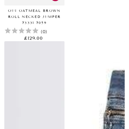
OUI OATMEAL BROWN
ROLL NECKED JUMPER
73331 7059
(
0
)
£129.00
正
常
价
格