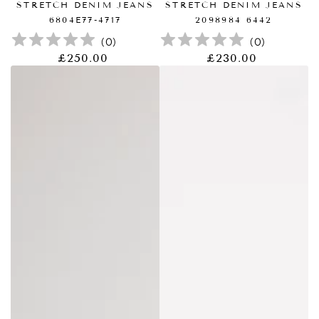
STRETCH DENIM JEANS
STRETCH DENIM JEANS
6804E77-4717
2098984 6442
(
0
)
(
0
)
£250.00
£230.00
正
正
常
常
价
价
格
格