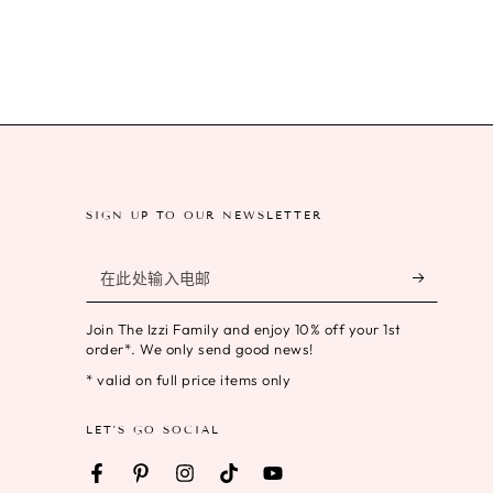
SIGN UP TO OUR NEWSLETTER
在
此
Join The Izzi Family and enjoy 10% off your 1st
处
order*. We only send good news!
输
* valid on full price items only
入
LET'S GO SOCIAL
电
邮
Facebook
Pinterest
Instagram
TikTok
YouTube