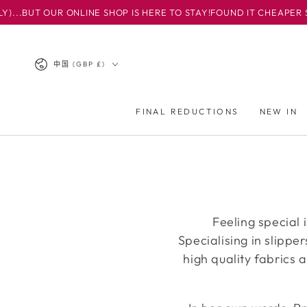
BUT OUR ONLINE SHOP IS HERE TO STAY!
FOUND IT CHEAPER SOM
跳到内容
国
中国 (GBP £)
家/
地
FINAL REDUCTIONS
NEW IN
区
Feeling special 
Specialising in slippe
high quality fabrics