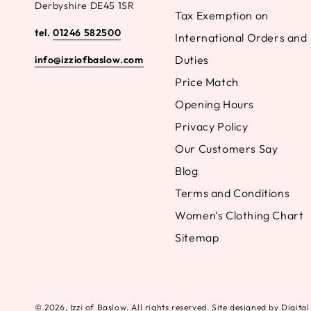
Derbyshire DE45 1SR
Tax Exemption on
tel.
01246 582500
International Orders and
Duties
info@izziofbaslow.com
Price Match
Opening Hours
Privacy Policy
Our Customers Say
Blog
Terms and Conditions
Women's Clothing Chart
Sitemap
© 2026,
Izzi of Baslow
. All rights reserved. Site designed by Digit