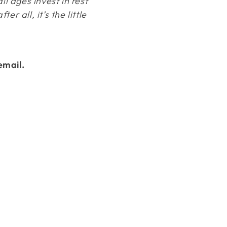
ll ages invest in rest
 all, it’s the little
email.