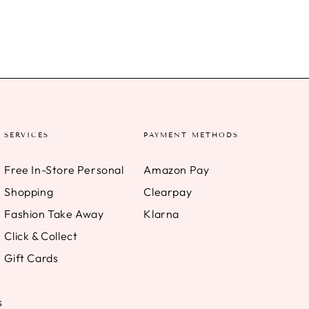
SERVICES
PAYMENT METHODS
Free In-Store Personal
Amazon Pay
Shopping
Clearpay
Fashion Take Away
Klarna
Click & Collect
Gift Cards
s