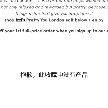
retty You London
" ... is a brand that helps women of a
not only relaxed and rewarded but pretty; because after
things in life that give you happiness."
shop
Izzi's
Pretty You London edit below + enjoy
ff your 1st full-price order when you sign up to our 
抱歉，此收藏中没有产品