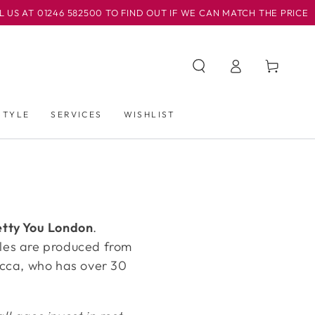
AT 01246 582500 TO FIND OUT IF WE CAN MATCH THE PRICE
购
登
物
录
车
STYLE
SERVICES
WISHLIST
etty You London
.
tyles are produced from
ecca, who has over 30