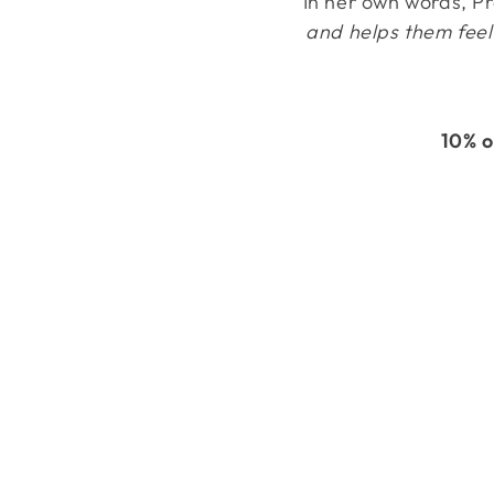
In her own words, P
and helps them feel 
10% o