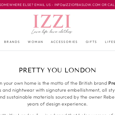
EWHERE ELSE? EMAIL US - INFO@IZZIOFBASLOW.COM OR CALL US 
BRANDS
WOMAN
ACCESSORIES
GIFTS
LIFE
收
PRETTY YOU LONDON
藏:
in your own home is the motto of the British brand
Pr
rs and nightwear with signature embellishment, all s
 and sustainable materials sourced by the owner Reb
years of design experience.