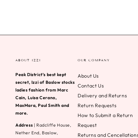
ABOUT IZZI
OUR COMPANY
Peak District’s best kept
About Us
secret, Izzi of Baslow stocks
Contact Us
ladies fashion from Marc
Delivery and Returns
Cain, Luisa Cerano,
Return Requests
MaxMara, Paul Smith and
more.
How to Submit a Return
Request
Address
| Radcliffe House,
Nether End, Baslow,
Returns and Cencellation