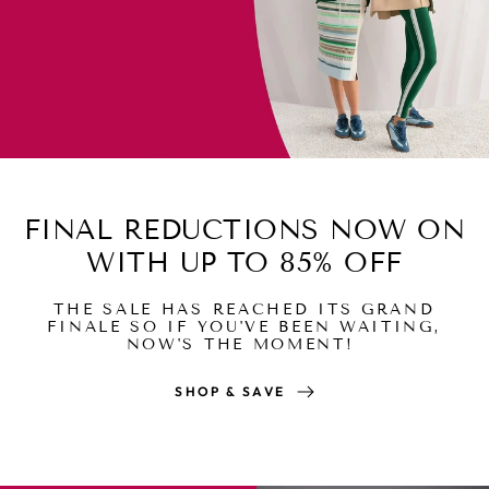
FINAL REDUCTIONS NOW ON
WITH UP TO 85% OFF
THE SALE HAS REACHED ITS GRAND
FINALE SO IF YOU'VE BEEN WAITING,
NOW'S THE MOMENT!
SHOP & SAVE