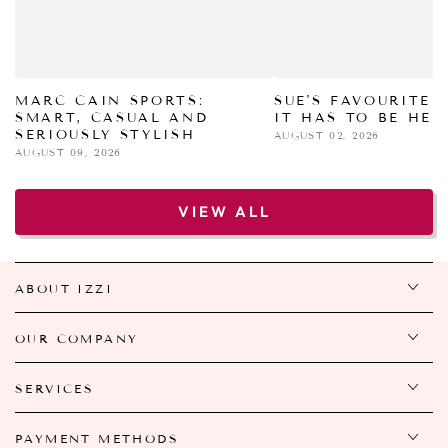
MARC CAIN SPORTS:
SUE'S FAVOURITE 
SMART, CASUAL AND
IT HAS TO BE HER
SERIOUSLY STYLISH
AUGUST 02, 2026
AUGUST 09, 2026
VIEW ALL
ABOUT IZZI
OUR COMPANY
SERVICES
PAYMENT METHODS