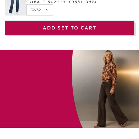
COBALT 5429 90 0358L D574
ADD SET TO CART