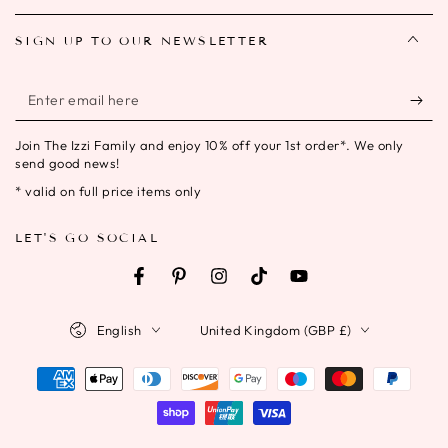
SIGN UP TO OUR NEWSLETTER
Enter
email
Join The Izzi Family and enjoy 10% off your 1st order*. We only
here
send good news!
* valid on full price items only
LET'S GO SOCIAL
Facebook
Pinterest
Instagram
TikTok
YouTube
Language
Country/region
English
United Kingdom (GBP £)
Payment
methods