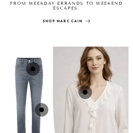
FROM WEEKDAY ERRANDS TO WEEKEND
ESCAPES.
SHOP MARC CAIN
Regular
£169.00
price
Regular
£189.00
price