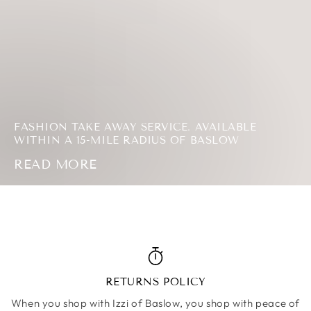
MORE
FASHION TAKE AWAY SERVICE. AVAILABLE
WITHIN A 15-MILE RADIUS OF BASLOW
READ MORE
RETURNS POLICY
When you shop with Izzi of Baslow, you shop with peace of