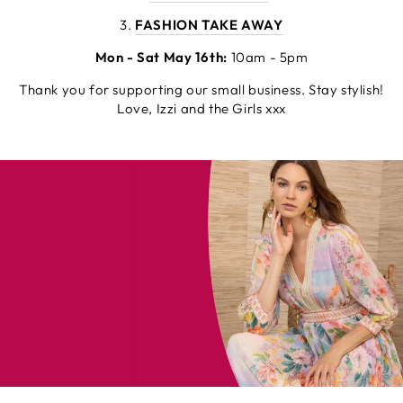
3.
FASHION TAKE AWAY
Mon - Sat May 16th:
10am - 5pm
Thank you for supporting our small business. Stay stylish!
Love, Izzi and the Girls xxx