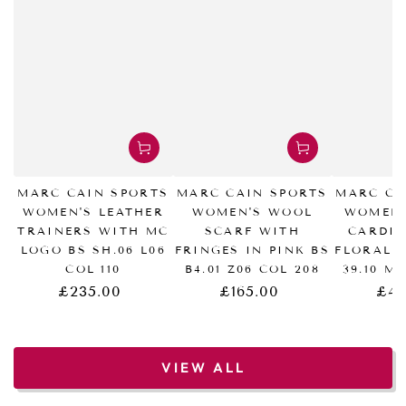
MARC CAIN SPORTS
MARC CAIN SPORTS
MARC CA
WOMEN'S LEATHER
WOMEN'S WOOL
WOMEN'
TRAINERS WITH MC
SCARF WITH
CARDI
LOGO BS SH.06 L06
FRINGES IN PINK BS
FLORAL 
COL 110
B4.01 Z06 COL 208
39.10 M
£235.00
£165.00
£43
Regular
Regular
price
price
VIEW ALL