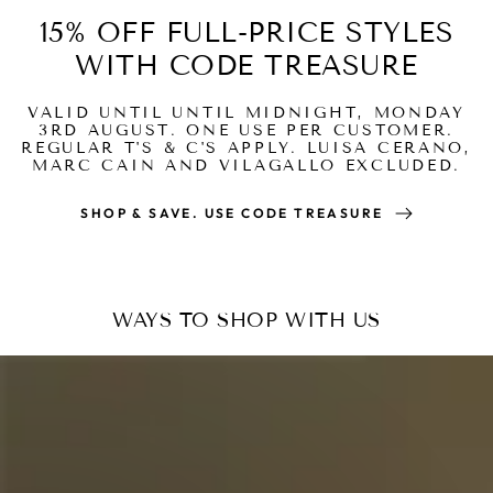
15% OFF FULL-PRICE STYLES
WITH CODE TREASURE
VALID UNTIL UNTIL MIDNIGHT, MONDAY
3RD AUGUST. ONE USE PER CUSTOMER.
REGULAR T'S & C'S APPLY. LUISA CERANO,
MARC CAIN AND VILAGALLO EXCLUDED.
SHOP & SAVE. USE CODE TREASURE
WAYS TO SHOP WITH US
Read
how
it
works