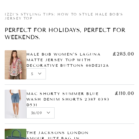
Quick
Quick
Quick
Quick
view
view
view
view
IZZI'S STYLING TIPS: HOW TO STYLE HALE BOB'S
JERSEY TOP
PERFECT FOR HOLIDAYS, PERFECT FOR
WEEKENDS.
£285.00
HALE BOB WOMEN'S LAGUNA
MATTE JERSEY TOP WITH
DECORATIVE BUTTONS 66DE212A
£110.00
MAC SHORTY SUMMER BLUE
WASH DENIM SHORTS 2387 0393
D531
THE JACKSONS LONDON
AMOUR JUTE BAG IN