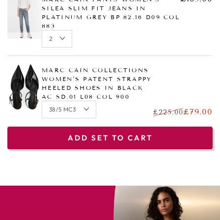
SILEA SLIM FIT JEANS IN
PLATINUM GREY BP 82.16 D09 COL
883
MARC CAIN COLLECTIONS
WOMEN'S PATENT STRAPPY
HEELED SHOES IN BLACK
AC SD.01 L08 COL 900
£79.00
£225.00
ADD SET TO CART