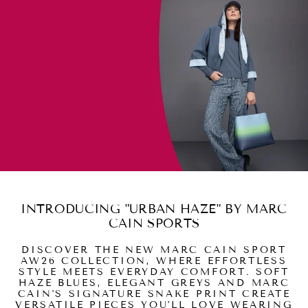
INTRODUCING "URBAN HAZE" BY MARC
CAIN SPORTS
DISCOVER THE NEW MARC CAIN SPORT
AW26 COLLECTION, WHERE EFFORTLESS
STYLE MEETS EVERYDAY COMFORT. SOFT
HAZE BLUES, ELEGANT GREYS AND MARC
CAIN'S SIGNATURE SNAKE PRINT CREATE
VERSATILE PIECES YOU'LL LOVE WEARING