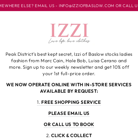
SKIP TO
AIL US - INFO@IZZIOFBASLOW.COM OR CALL US AT 01246 582500
CONTENT
Cart
Peak District’s best kept secret, Izzi of Baslow stocks ladies
fashion from Marc Cain, Hale Bob, Luisa Cerano and
more. Sign up to our weekly newsletter and get 10% off
your 1st full-price order.
WE NOW OPERATE ONLINE WITH IN-STORE SERVICES
AVAILABLE BY REQUEST:
1.
FREE SHOPPING SERVICE
PLEASE EMAIL US
OR CALL US TO BOOK
2.
CLICK & COLLECT