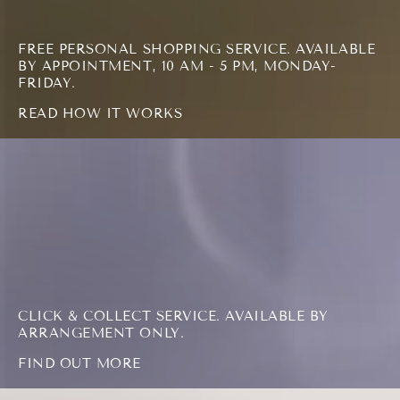
FREE PERSONAL SHOPPING SERVICE. AVAILABLE
BY APPOINTMENT, 10 AM - 5 PM, MONDAY-
FRIDAY.
READ HOW IT WORKS
FIND
OUT
MORE
CLICK & COLLECT SERVICE. AVAILABLE BY
ARRANGEMENT ONLY.
FIND OUT MORE
READ