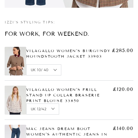
Quick
Quick
Quick
view
view
view
IZZI'S STYLING TIPS:
FOR WORK, FOR WEEKEND.
£285.00
VILAGALLO WOMEN'S BURGUNDY
HOUNDSTOOTH JACKET 33903
£120.00
VILAGALLO WOMEN'S FRILL
STAND UP COLLAR BRASERIE
PRINT BLOUSE 33850
£140.00
MAC JEANS DREAM BOOT
WOMEN'S AUTHENTIC JEANS IN