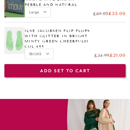
PEBBLE AND NATURAL
£55.00
£89.00
ILSE JACOBSEN FLIP FLOPS
WITH GLITTER IN BRIGHT
MINTY GREEN CHEERFUL01
COL 495
£21.00
£34.99
ADD SET TO CART