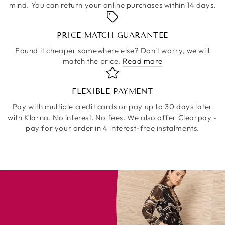
mind. You can return your online purchases within 14 days.
PRICE MATCH GUARANTEE
Found it cheaper somewhere else? Don't worry, we will
match the price.
Read more
FLEXIBLE PAYMENT
Pay with multiple credit cards or pay up to 30 days later
with Klarna. No interest. No fees. We also offer Clearpay -
pay for your order in 4 interest-free instalments.