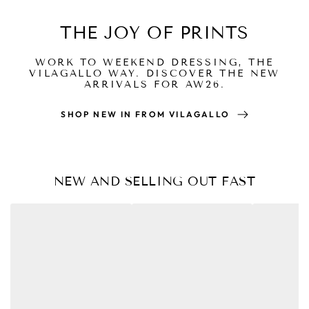
THE JOY OF PRINTS
WORK TO WEEKEND DRESSING, THE
VILAGALLO WAY. DISCOVER THE NEW
ARRIVALS FOR AW26.
SHOP NEW IN FROM VILAGALLO
NEW AND SELLING OUT FAST