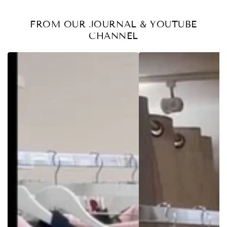
FROM OUR JOURNAL & YOUTUBE
CHANNEL