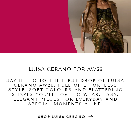
LUISA CERANO FOR AW26
SAY HELLO TO THE FIRST DROP OF LUISA
CERANO AW26, FULL OF EFFORTLESS
STYLE, SOFT COLOURS AND FLATTERING
SHAPES YOU’LL LOVE TO WEAR, EASY,
ELEGANT PIECES FOR EVERYDAY AND
SPECIAL MOMENTS ALIKE.
SHOP LUISA CERANO