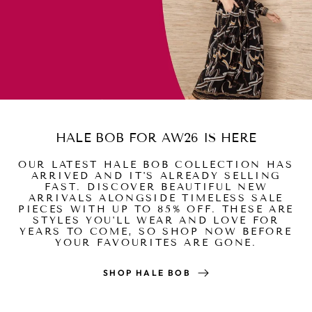
HALE BOB FOR AW26 IS HERE
OUR LATEST HALE BOB COLLECTION HAS
ARRIVED AND IT'S ALREADY SELLING
FAST. DISCOVER BEAUTIFUL NEW
ARRIVALS ALONGSIDE TIMELESS SALE
PIECES WITH UP TO 85% OFF. THESE ARE
STYLES YOU'LL WEAR AND LOVE FOR
YEARS TO COME, SO SHOP NOW BEFORE
YOUR FAVOURITES ARE GONE.
SHOP HALE BOB