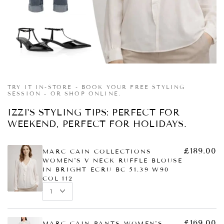
£225.00
£79.00
Regular
Sale
price
price
Quick
Quick
Quick
view
view
view
TRY IT IN-STORE - BOOK YOUR FREE STYLING
SESSION - OR SHOP ONLINE.
IZZI'S STYLING TIPS: PERFECT FOR
WEEKEND, PERFECT FOR HOLIDAYS.
£189.00
MARC CAIN COLLECTIONS
WOMEN'S V NECK RUFFLE BLOUSE
IN BRIGHT ECRU BC 51.39 W90
COL 112
£169.00
MARC CAIN PANTS WOMEN'S