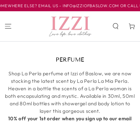
WHERE ELSE? EMAIL US - INFO@IZZIOFBASLOW.COM OR CALL US A
跳到内容
购
物
车
收
PERFUME
藏:
Shop La Perla perfume at Izzi of Baslow, we are now
stocking the latest scent by La Perla La Mia Perla.
Heaven in a bottle the scents of a La Perla woman is
both encapsulating and mystic. Available in 30ml, 50ml
and 80ml bottles with showergel and body lotion to
layer this gorgeous scent.
10% off your 1st order when you sign up to our email