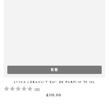
售罄
LUISA CERANO T EAU DE PARFUM 50 ML
(
0
)
£110.00
正
常
价
格