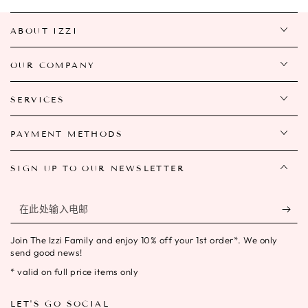
ABOUT IZZI
OUR COMPANY
SERVICES
PAYMENT METHODS
SIGN UP TO OUR NEWSLETTER
在
此
Join The Izzi Family and enjoy 10% off your 1st order*. We only
处
send good news!
输
* valid on full price items only
入
LET'S GO SOCIAL