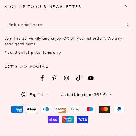
SIGN UP TO OUR NEWSLETTER
Enter
email
Join The Izzi Family and enjoy 10% off your 1st order*. We only
here
send good news!
* valid on full price items only
LET'S GO SOCIAL
Facebook
Pinterest
Instagram
TikTok
YouTube
Language
Country/region
English
United Kingdom (GBP £)
Payment
methods