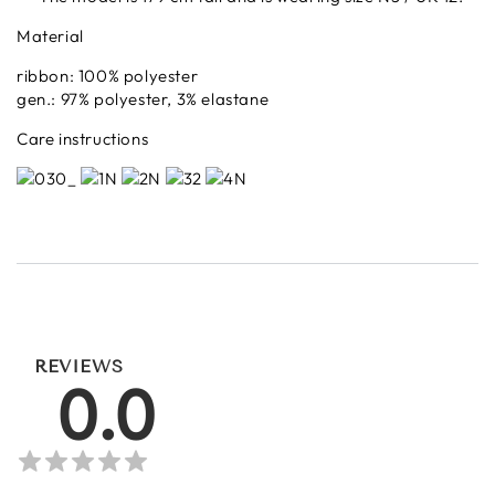
Material
ribbon: 100% polyester
gen.: 97% polyester, 3% elastane
Care instructions
REVIEWS
0.0