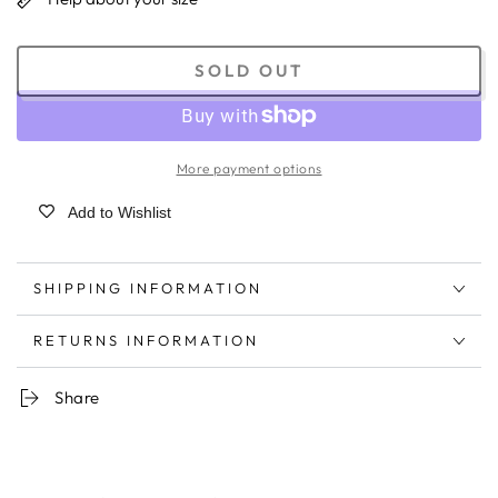
SOLD OUT
More payment options
Add to Wishlist
SHIPPING INFORMATION
RETURNS INFORMATION
Share