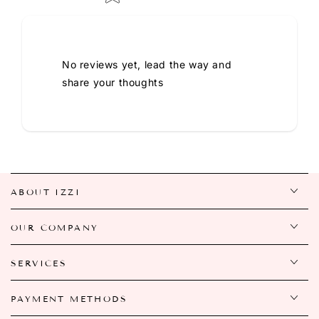
No reviews yet, lead the way and
share your thoughts
ABOUT IZZI
OUR COMPANY
SERVICES
PAYMENT METHODS