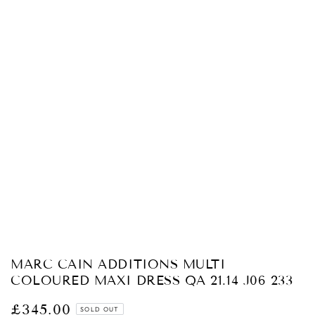
Open
media
1
in
modal
MARC CAIN ADDITIONS MULTI
COLOURED MAXI DRESS QA 21.14 J06 233
£345.00
Regular
SOLD OUT