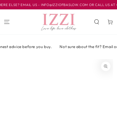
SKIP TO
ELSE? EMAIL US - INFO@IZZIOFBASLOW.COM OR CALL US AT 012
CONTENT
Cart
est advice before you buy.
Not sure about the fit? Email or 
SKIP TO PRODUCT
INFORMATION