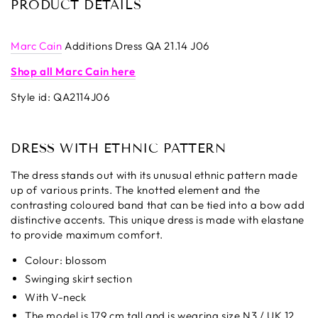
PRODUCT DETAILS
Marc Cain
Additions Dress QA 21.14 J06
Shop all Marc Cain here
Style id:
QA2114J06
DRESS WITH ETHNIC PATTERN
The dress stands out with its unusual ethnic pattern made
up of various prints. The knotted element and the
contrasting coloured band that can be tied into a bow add
distinctive accents. This unique dress is made with elastane
to provide maximum comfort.
Colour: blossom
Swinging skirt section
With V-neck
The model is 179 cm tall and is wearing size N3 / UK 12.