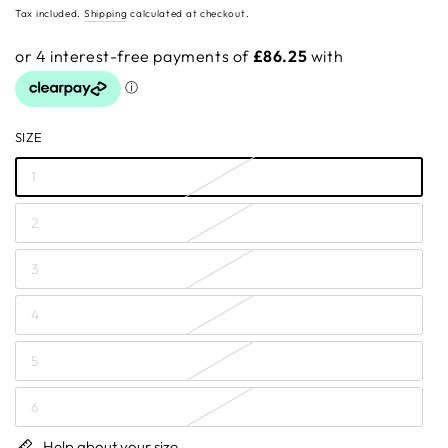
price
Tax included.
Shipping
calculated at checkout.
SIZE
1
2
3
4
5
6
Help about your size