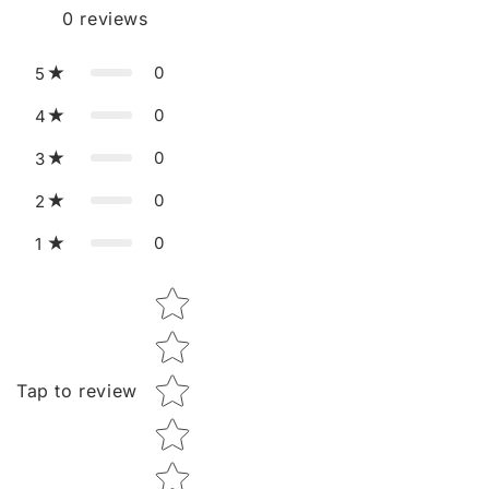
0
reviews
0
5
0
4
0
3
0
2
0
1
Star rating
Tap to review