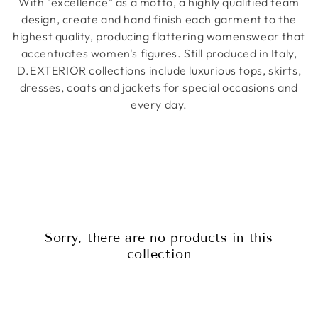
With "excellence" as a motto, a highly qualified team
design, create and hand finish each garment to the
highest quality, producing flattering womenswear that
accentuates women's figures.
Still produced in Italy,
D.EXTERIOR collections include luxurious tops, skirts,
dresses, coats and jackets for special occasions and
every day.
Sorry, there are no products in this
collection