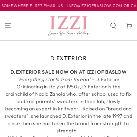
SKIP TO
SOMEWHERE ELSE? EMAIL US - INFO@IZZIOFBASLOW.COM OR CALL 
CONTENT
Cart
COLLECTION:
D.EXTERIOR
D.EXTERIOR SALE NOW ON AT IZZI OF BASLOW
"Everything starts from thread" -
D.Exterior
Originating in Italy of 1950s, D.Exterior is the
brainchild of Nadia Zanola who, after school used to fix
and knit parents' sweaters in their lab, slowly
becoming an expert in knitwear.
Raised on "bread and
sweaters", she launched D.Exterior in the late 1997 and
since then she has taken the brand from strength to
strength.