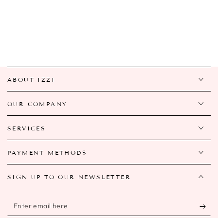
ABOUT IZZI
OUR COMPANY
SERVICES
PAYMENT METHODS
SIGN UP TO OUR NEWSLETTER
Enter