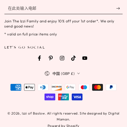
在
此
Join The Izzi Family and enjoy 10% off your 1st order*. We only
处
send good news!
输
* valid on full price items only
入
LET'S GO SOCIAL
电
邮
Facebook
Pinterest
Instagram
TikTok
YouTube
国
中国 (GBP £)
家/
地
支
区
付
方
式
© 2026,
Izzi of Baslow
. All rights reserved. Site designed by Digital
Maman.
Powerd by Shopify