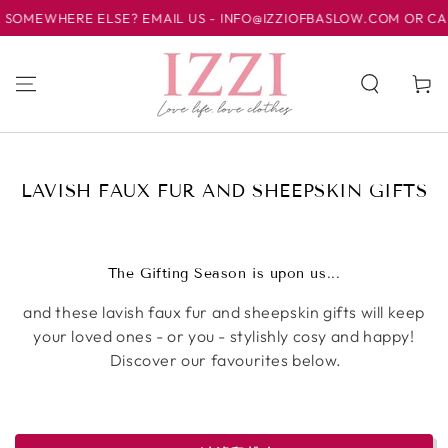
HERE ELSE? EMAIL US - INFO@IZZIOFBASLOW.COM OR CALL US AT
跳到内容
购
物
车
收
LAVISH FAUX FUR AND SHEEPSKIN GIFTS
藏:
The Gifting Season is upon us...
and these lavish faux fur and sheepskin gifts will keep
your loved ones - or you - stylishly cosy and happy!
Discover our favourites below.