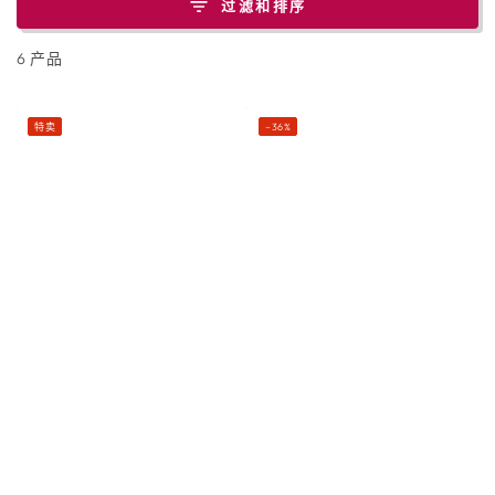
过滤和排序
6 产品
特卖
–36%