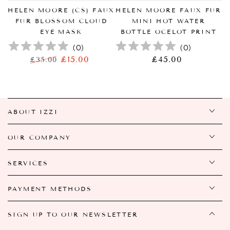
HELEN MOORE (CS) FAUX
HELEN MOORE FAUX FUR
FUR BLOSSOM CLOUD
MINI HOT WATER
EYE MASK
BOTTLE OCELOT PRINT
(
0
)
(
0
)
£15.00
£45.00
正
£35.00
正
特
常
常
卖
价
价
价
格
格
格
ABOUT IZZI
OUR COMPANY
SERVICES
PAYMENT METHODS
SIGN UP TO OUR NEWSLETTER