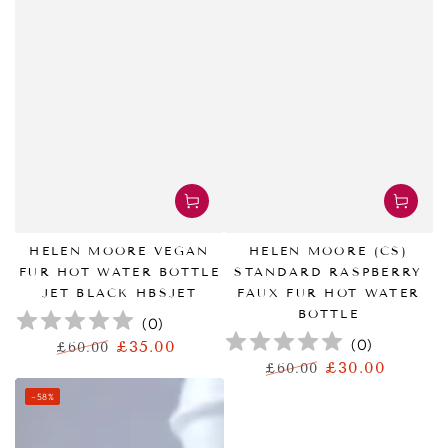
HELEN MOORE VEGAN
HELEN MOORE (CS)
FUR HOT WATER BOTTLE
STANDARD RASPBERRY
JET BLACK HBSJET
FAUX FUR HOT WATER
BOTTLE
(
0
)
(
0
)
£35.00
£60.00
正
特
£30.00
£60.00
常
卖
正
特
–58%
价
价
常
卖
格
格
价
价
格
格