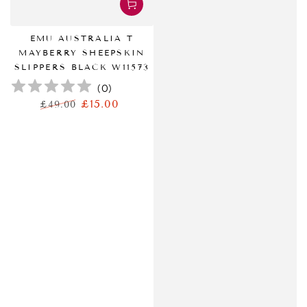
EMU AUSTRALIA T
MAYBERRY SHEEPSKIN
SLIPPERS BLACK W11573
(
0
)
£15.00
£49.00
正
特
常
卖
价
价
格
格