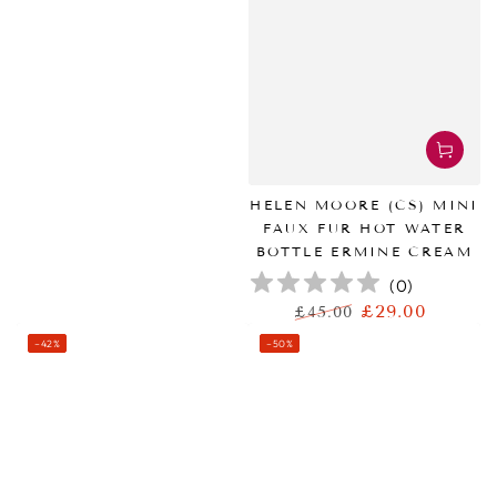
HELEN MOORE (CS) MINI
FAUX FUR HOT WATER
BOTTLE ERMINE CREAM
(
0
)
£29.00
£45.00
正
特
–42%
–50%
常
卖
价
价
格
格