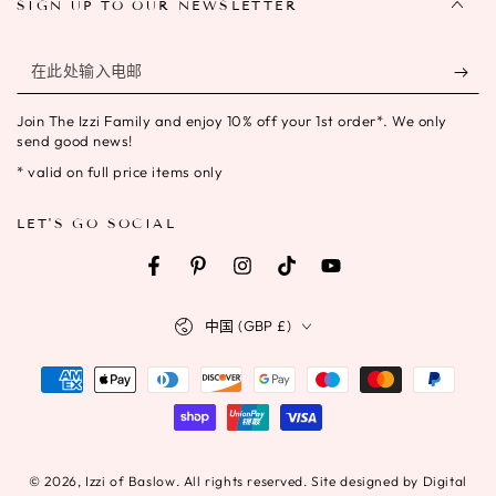
SIGN UP TO OUR NEWSLETTER
在
此
Join The Izzi Family and enjoy 10% off your 1st order*. We only
处
send good news!
输
* valid on full price items only
入
LET'S GO SOCIAL
电
邮
Facebook
Pinterest
Instagram
TikTok
YouTube
国
中国 (GBP £)
家/
地
支
区
付
方
式
© 2026,
Izzi of Baslow
. All rights reserved. Site designed by Digital