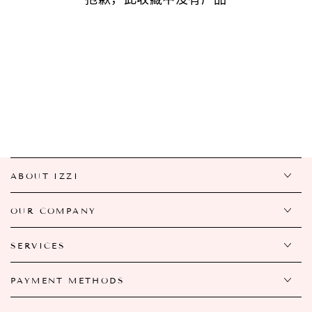
ABOUT IZZI
OUR COMPANY
SERVICES
PAYMENT METHODS