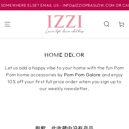
SOMEWHERE ELSE? EMAIL US - INFO@IZZIOFBASLOW.COM OR CALL 
跳到内容
购
物
车
收
HOME DECOR
藏:
Let us add a happy vibe to your home with the fun Pom
Pom home accessories by
Pom Pom Galore
and enjoy
10% off your first full price order when you sign up to
our weekly newsletter.
抱歉，此收藏中没有产品