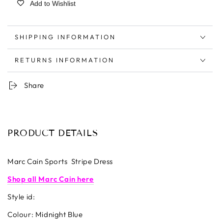
Add to Wishlist
SHIPPING INFORMATION
RETURNS INFORMATION
Share
PRODUCT DETAILS
Marc Cain Sports Stripe Dress
Shop all Marc Cain here
Style id:
Colour: Midnight Blue