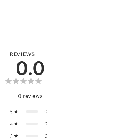
REVIEWS
0.0
0
reviews
0
5
0
4
0
3