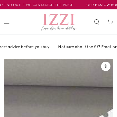
SKIP TO
FIND OUT IF WE CAN MATCH THE PRICE
OUR BASLOW BOUTIQ
CONTENT
Cart
est advice before you buy.
Not sure about the fit? Email or c
SKIP TO PRODUCT
INFORMATION