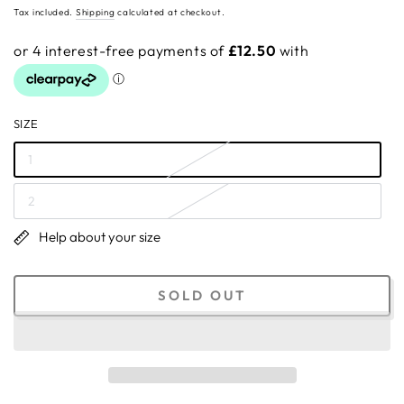
price
Tax included.
Shipping
calculated at checkout.
SIZE
1
2
Help about your size
SOLD OUT