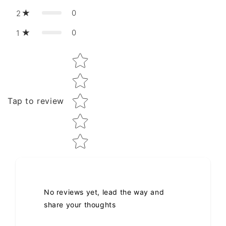
0
2
0
1
Star rating
Tap to review
No reviews yet, lead the way and
share your thoughts