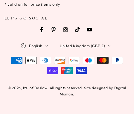
* valid on full price items only
LET'S GO SOCIAL
Facebook
Pinterest
Instagram
TikTok
YouTube
Language
Country/region
English
United Kingdom (GBP £)
Payment
methods
© 2026,
Izzi of Baslow
. All rights reserved. Site designed by Digital
Maman.