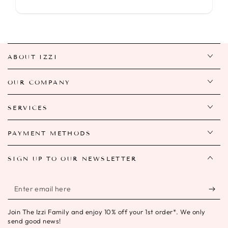
ABOUT IZZI
OUR COMPANY
SERVICES
PAYMENT METHODS
SIGN UP TO OUR NEWSLETTER
Enter
email
Join The Izzi Family and enjoy 10% off your 1st order*. We only
here
send good news!