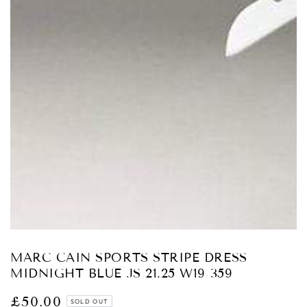
Open
media
1
in
modal
MARC CAIN SPORTS STRIPE DRESS
MIDNIGHT BLUE JS 21.25 W19 359
£50.00
Regular
SOLD OUT