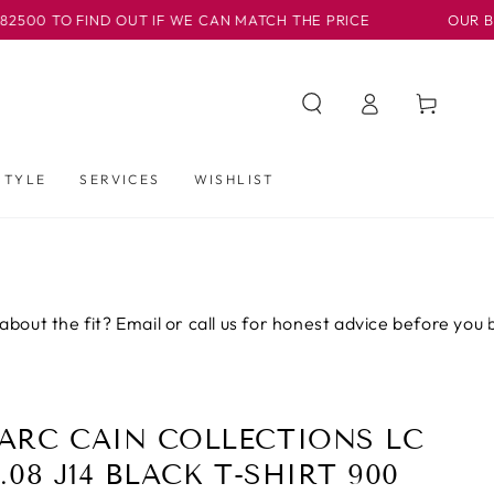
TO FIND OUT IF WE CAN MATCH THE PRICE
OUR BASLOW 
Log
Cart
in
STYLE
SERVICES
WISHLIST
he fit? Email or call us for honest advice before you buy.
ARC CAIN COLLECTIONS LC
.08 J14 BLACK T-SHIRT 900