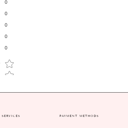
0
0
0
0
0
Star rating
w
SERVICES
PAYMENT METHODS