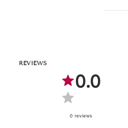
REVIEWS
0.0
0
reviews