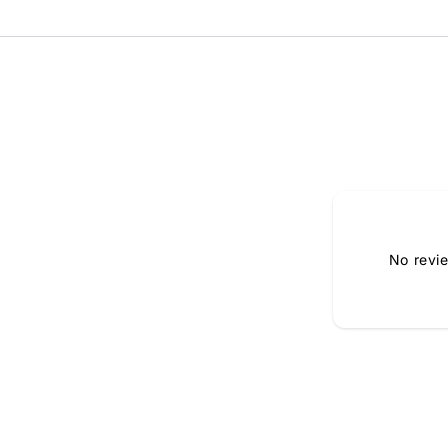
No revi