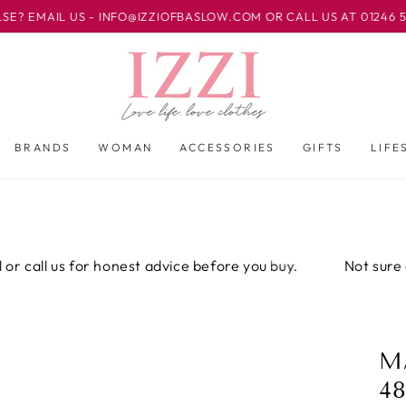
L US - INFO@IZZIOFBASLOW.COM OR CALL US AT 01246 582500 
BRANDS
WOMAN
ACCESSORIES
GIFTS
LIFE
ll us for honest advice before you buy.
Not sure about t
M
48