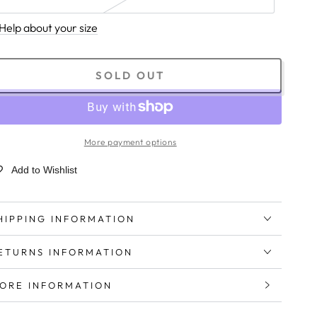
Help about your size
SOLD OUT
More payment options
Add to Wishlist
HIPPING INFORMATION
ETURNS INFORMATION
ORE INFORMATION
IEW IMAGES