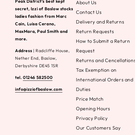
Peak District’s best kept
About Us
secret, Izzi of Baslow stocks
Contact Us
ladies fashion from Marc
Delivery and Returns
Cain, Luisa Cerano,
Return Requests
MaxMara, Paul Smith and
more.
How to Submit a Return
Request
Address
| Radcliffe House,
Nether End, Baslow,
Returns and Cencellation
Derbyshire DE45 1SR
Tax Exemption on
tel.
01246 582500
International Orders and
Duties
info@izziofbaslow.com
Price Match
Opening Hours
Privacy Policy
Our Customers Say