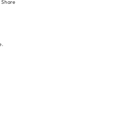
Share
e.