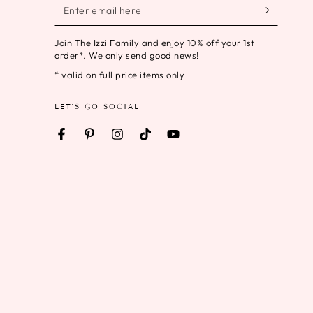
Enter
email
Join The Izzi Family and enjoy 10% off your 1st
here
order*. We only send good news!
* valid on full price items only
LET'S GO SOCIAL
Facebook
Pinterest
Instagram
TikTok
YouTube