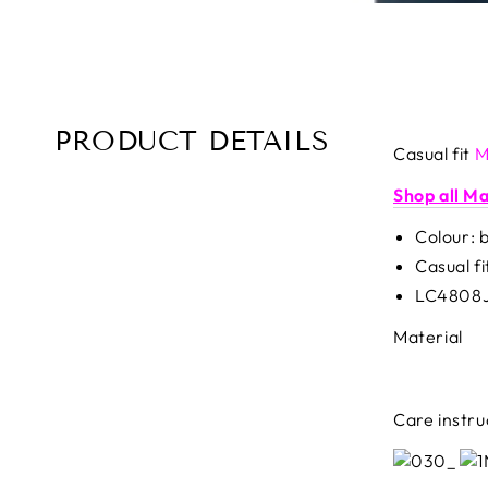
PRODUCT DETAILS
Casual fit
M
Shop all M
Colour: 
Casual fi
LC4808
Material
Care instru