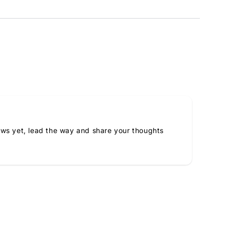
ews yet, lead the way and share your thoughts