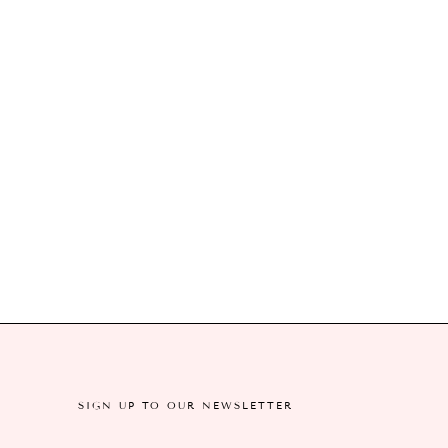
SIGN UP TO OUR NEWSLETTER