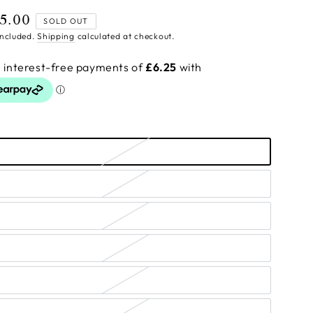
5.00
ular
SOLD OUT
ce
included.
Shipping
calculated at checkout.