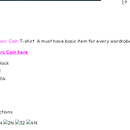
arc Cain
T-shirt A must have basic item for every wardrob
arc Cain here
black
t
J14
ctions