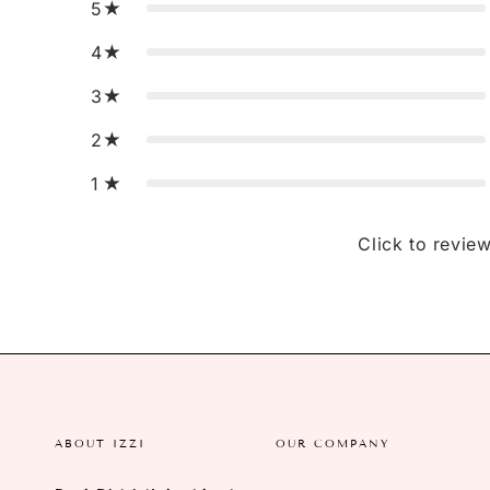
5
4
3
2
1
Click to revie
ABOUT IZZI
OUR COMPANY