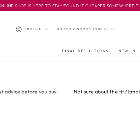
SKIP TO
HOP IS HERE TO STAY!
FOUND IT CHEAPER SOMEWHERE ELSE? EMAI
CONTENT
Language
Country/region
ENGLISH
UNITED KINGDOM (GBP £)
FINAL REDUCTIONS
NEW IN
ice before you buy.
Not sure about the fit? Email or ca
SKIP TO PRODUCT
INFORMATION