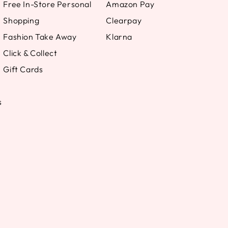
Free In-Store Personal
Amazon Pay
Shopping
Clearpay
Fashion Take Away
Klarna
Click & Collect
Gift Cards
s