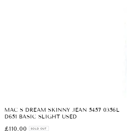
Open
media
1
in
modal
MAC S DREAM SKINNY JEAN 5457 0356L
D651 BASIC SLIGHT USED
£110.00
Regular
SOLD OUT