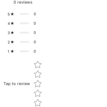
0
reviews
0
5
0
4
0
3
0
2
0
1
Star rating
Tap to review