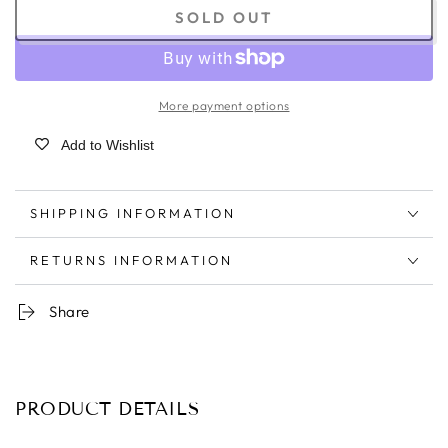
SOLD OUT
More payment options
Add to Wishlist
SHIPPING INFORMATION
RETURNS INFORMATION
Share
PRODUCT DETAILS