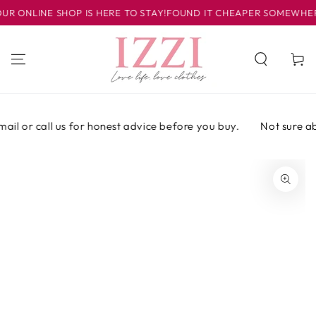
SKIP TO
ONLINE SHOP IS HERE TO STAY!
FOUND IT CHEAPER SOMEWHERE E
CONTENT
Cart
il or call us for honest advice before you buy.
Not sure abou
SKIP TO PRODUCT
INFORMATION