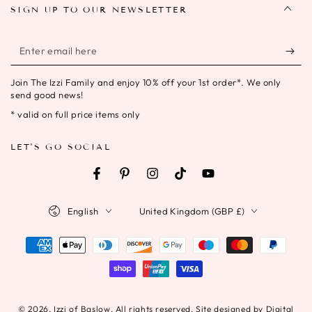
SIGN UP TO OUR NEWSLETTER
Enter
email
Join The Izzi Family and enjoy 10% off your 1st order*. We only
here
send good news!
* valid on full price items only
LET'S GO SOCIAL
Facebook
Pinterest
Instagram
TikTok
YouTube
Language
Country/region
English
United Kingdom (GBP £)
Payment
methods
© 2026,
Izzi of Baslow
. All rights reserved. Site designed by Digital