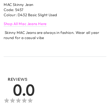
MAC Skinny Jean
Code: 5457
Colour: D432 Basic Slight Used
Shop All Mac Jeans Here
Skinny MAC Jeans are always in fashion. Wear all year
round for a casual vibe
REVIEWS
0.0