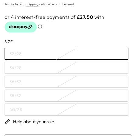
price
Tax included.
Shipping
calculated at checkout.
SIZE
32/28
34/28
36/32
38/32
40/28
Help about your size