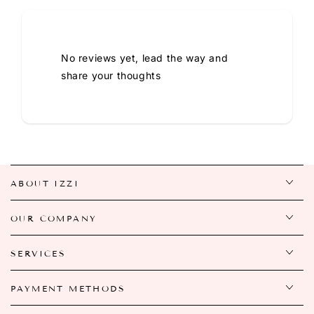
No reviews yet, lead the way and
share your thoughts
ABOUT IZZI
OUR COMPANY
SERVICES
PAYMENT METHODS