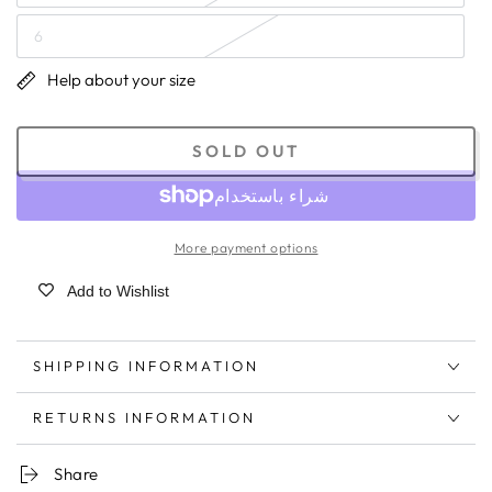
6
Help about your size
SOLD OUT
More payment options
Add to Wishlist
SHIPPING INFORMATION
RETURNS INFORMATION
Share