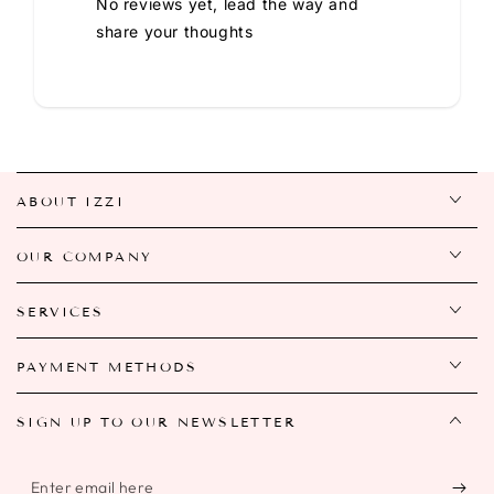
No reviews yet, lead the way and
share your thoughts
ABOUT IZZI
OUR COMPANY
SERVICES
PAYMENT METHODS
SIGN UP TO OUR NEWSLETTER
Enter