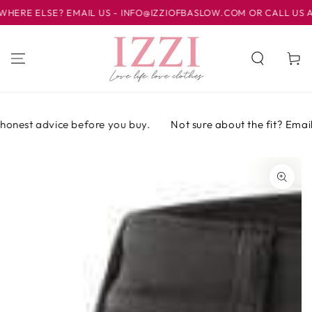
SKIP TO
E ELSE? EMAIL US - INFO@IZZIOFBASLOW.COM OR CALL US AT 0
CONTENT
Cart
onest advice before you buy.
Not sure about the fit? Email o
SKIP TO PRODUCT
INFORMATION