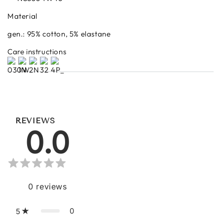
Material
gen.: 95% cotton, 5% elastane
Care instructions
REVIEWS
0.0
0
reviews
0
5