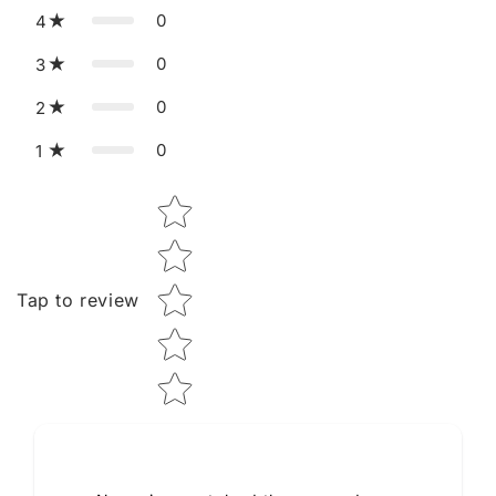
0
4
0
3
0
2
0
1
Star rating
Tap to review