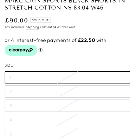
MARC CAIN SPORTS BLACK SHORTS IN
STRETCH COTTON NS 83.04 W46
£90.00
Regular
SOLD OUT
price
Tax included.
Shipping
calculated at checkout.
SIZE
1
2
3
4
5