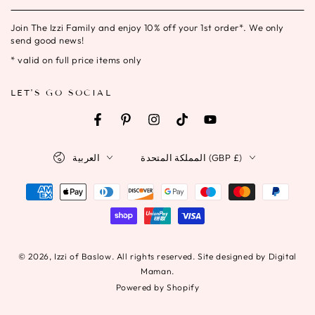
email
Join The Izzi Family and enjoy 10% off your 1st order*. We only
here
send good news!
* valid on full price items only
LET'S GO SOCIAL
Facebook
Pinterest
Instagram
TikTok
YouTube
Language
Country/region
العربية
المملكة المتحدة (GBP £)
Payment
methods
© 2026,
Izzi of Baslow
. All rights reserved. Site designed by Digital
Maman.
Powered by Shopify