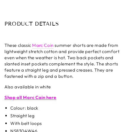
PRODUCT DETAILS
These classic
Marc Cain
summer shorts are made from
lightweight stretch cotton and provide perfect comfort
even when the weather is hot. Two back pockets and
slanted inset pockets complement the style. The shorts
feature a straight leg and pressed creases. They are
fastened with a zip and a button.
Also available in white
Shop all Marc Cain here
Colour: black
Straight leg
With belt loops
NS8304W46