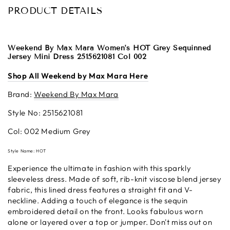
PRODUCT DETAILS
Weekend By Max Mara Women's HOT Grey Sequinned
Jersey Mini Dress 2515621081 Col 002
Shop All Weekend by Max Mara Here
Brand:
Weekend By Max Mara
Style No: 2515621081
Col: 002 Medium Grey
Style Name: HOT
Experience the ultimate in fashion with this sparkly
sleeveless dress. Made of soft, rib-knit viscose blend jersey
fabric, this lined dress features a straight fit and V-
neckline. Adding a touch of elegance is the sequin
embroidered detail on the front. Looks fabulous worn
alone or layered over a top or jumper. Don't miss out on