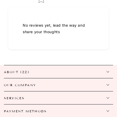
No reviews yet, lead the way and
share your thoughts
ABOUT IZZI
OUR COMPANY
SERVICES
PAYMENT METHODS