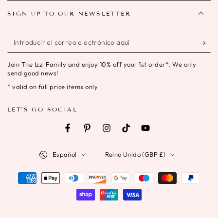
SIGN UP TO OUR NEWSLETTER
Introducir
el
Join The Izzi Family and enjoy 10% off your 1st order*. We only
correo
send good news!
electrónico
* valid on full price items only
aquí
LET'S GO SOCIAL
Facebook
Pinterest
Instagram
TikTok
YouTube
Idioma
País/región
Español
Reino Unido (GBP £)
Métodos
de
pago