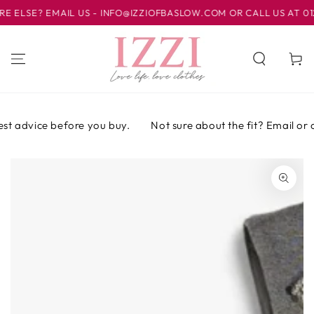
IR AL
LSE? EMAIL US - INFO@IZZIOFBASLOW.COM OR CALL US AT 01246
CONTENIDO
Carrito
t advice before you buy.
Not sure about the fit? Email or cal
IR A LA
INFORMACIÓN
DEL PRODUCTO