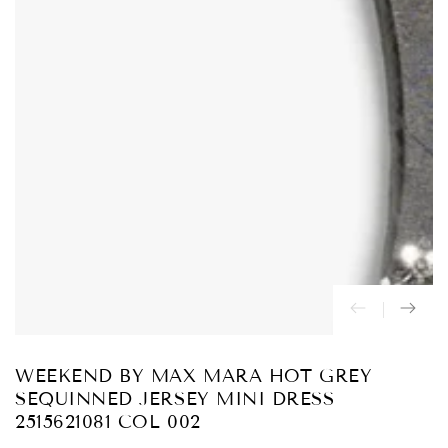
Abrir
medios
{{
index
}}
en
modal
WEEKEND BY MAX MARA HOT GREY
SEQUINNED JERSEY MINI DRESS
2515621081 COL 002