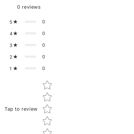
0
reviews
0
5
0
4
0
3
0
2
0
1
Star rating
Tap to review