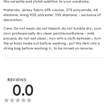
this versatile and stylish addition to your wardrobe.
Materials: Jersey fabric 69% viscose, 27% polyamide, 4%
elastane; lining 90% polyester, 10% elastane; - exclusive of
decoration.
Care: Do not wash; do not bleach; do not tumble dry; cool
iron; professionally dry clean perchloroethylene - mild
process; do not wet clean.; iron with a cloth between.; turn
the articles inside out before washing.; put this item into a
string bag before washing it.; to be ironed on reverse.
REVIEWS
0.0