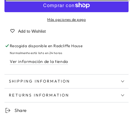
Más opciones de pago
Add to Wishlist
Recogida disponible en
Radcliffe House
Normalmente está listo en 24 horas
Ver información de la tienda
SHIPPING INFORMATION
RETURNS INFORMATION
Share