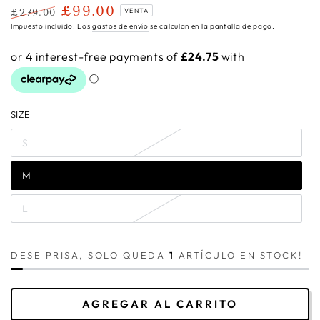
£99.00
£279.00
VENTA
Precio
Precio
Impuesto incluido. Los
gastos de envío
se calculan en la pantalla de pago.
regular
de
venta
SIZE
S
M
L
DESE PRISA, SOLO QUEDA
1
ARTÍCULO EN STOCK!
AGREGAR AL CARRITO