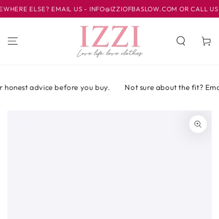
IR AL
ERE ELSE? EMAIL US - INFO@IZZIOFBASLOW.COM OR CALL US AT 
CONTENIDO
Carrito
 honest advice before you buy.
Not sure about the fit? Email 
IR A LA
INFORMACIÓN
DEL PRODUCTO