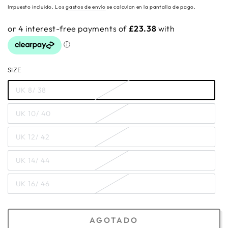
regular
Impuesto incluido. Los
gastos de envío
se calculan en la pantalla de pago.
SIZE
UK 8/ 38
UK 10/ 40
UK 12/ 42
UK 14/ 44
UK 16/ 46
AGOTADO