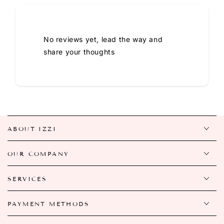
No reviews yet, lead the way and
share your thoughts
ABOUT IZZI
OUR COMPANY
SERVICES
PAYMENT METHODS