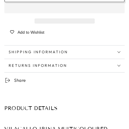
Add to Wishlist
SHIPPING INFORMATION
RETURNS INFORMATION
Share
PRODUCT DETAILS