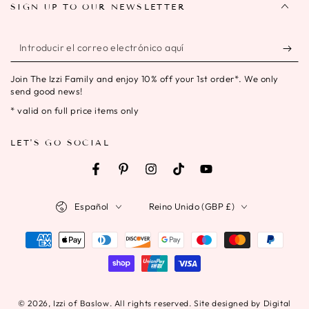
SIGN UP TO OUR NEWSLETTER
Introducir
el
Join The Izzi Family and enjoy 10% off your 1st order*. We only
correo
send good news!
electrónico
* valid on full price items only
aquí
LET'S GO SOCIAL
Facebook
Pinterest
Instagram
TikTok
YouTube
Idioma
País/región
Español
Reino Unido (GBP £)
Métodos
de
pago
© 2026,
Izzi of Baslow
. All rights reserved. Site designed by Digital