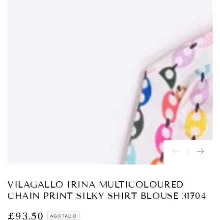
Abrir
medios
{{
index
}}
en
modal
VILAGALLO IRINA MULTICOLOURED
CHAIN PRINT SILKY SHIRT BLOUSE 31704
£93.50
Precio
AGOTADO