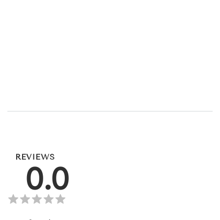
REVIEWS
0.0