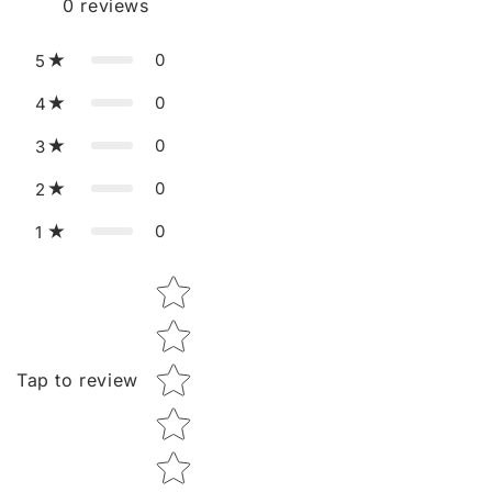
0
reviews
0
5
0
4
0
3
0
2
0
1
Star rating
Tap to review