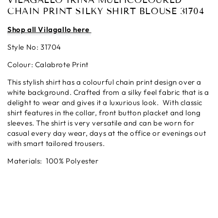
VILAGALLO IRINA MULTICOLOURED
CHAIN PRINT SILKY SHIRT BLOUSE 31704
Shop all Vilagallo here
Style No: 31704
Colour: Calabrote Print
This stylish shirt has a colourful chain print design over a
white background. Crafted from a silky feel fabric that is a
delight to wear and gives it a luxurious look. With classic
shirt features in the collar, front button placket and long
sleeves. The shirt is very versatile and can be worn for
casual every day wear, days at the office or evenings out
with smart tailored trousers.
Materials:
100% Polyester