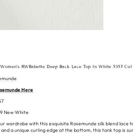
Women's RWBabette Deep Back Lace Top In White 5357 Col 
emunde
osemunde Here
57
49 New White
r wardrobe with this exquisite Rosemunde silk blend lace to
, and a unique curling edge at the bottom, this tank top is su