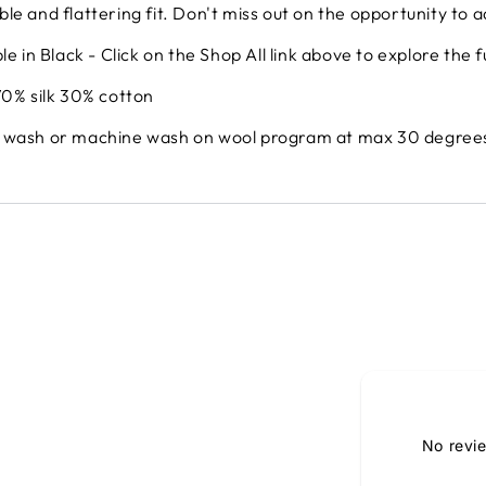
le and flattering fit. Don't miss out on the opportunity to ad
le in Black - Click on the Shop All link above to explore the f
70% silk 30% cotton
 wash or machine wash on wool program at max 30 degrees 
No revi