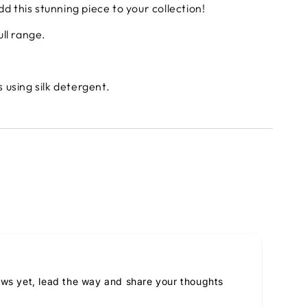
d this stunning piece to your collection!
ull range.
using silk detergent.
ews yet, lead the way and share your thoughts