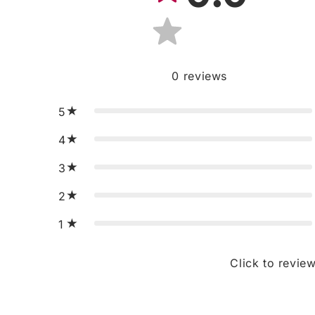
0
reviews
5
4
3
2
1
Click to revie