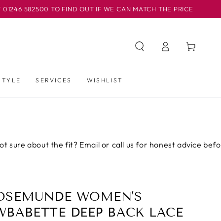
500 TO FIND OUT IF WE CAN MATCH THE PRICE
OUR BA
Iniciar
Carrito
sesión
STYLE
SERVICES
WISHLIST
out the fit? Email or call us for honest advice before you bu
OSEMUNDE WOMEN'S
WBABETTE DEEP BACK LACE