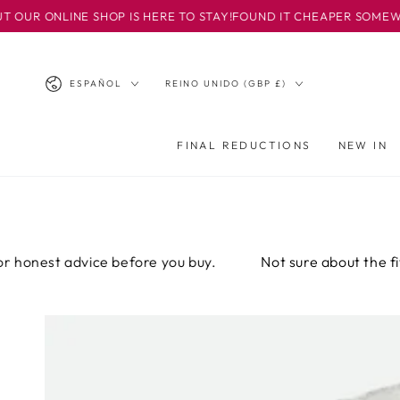
IR AL
INE SHOP IS HERE TO STAY!
FOUND IT CHEAPER SOMEWHERE ELSE?
CONTENIDO
Idioma
País/región
ESPAÑOL
REINO UNIDO (GBP £)
FINAL REDUCTIONS
NEW IN
t advice before you buy.
Not sure about the fit? Email 
IR A LA
INFORMACIÓN
DEL PRODUCTO