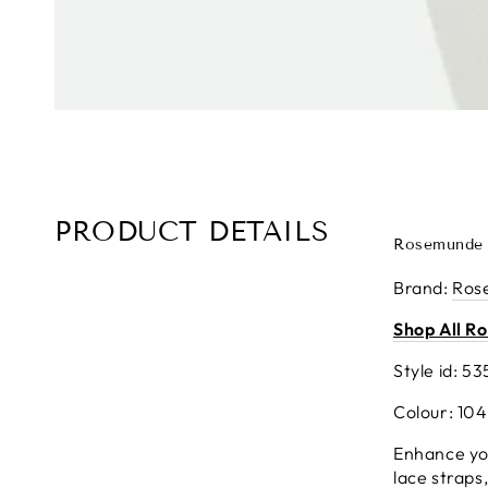
PRODUCT DETAILS
Rosemunde 
Brand
:
Ros
Shop All R
Style id: 53
Colour: 10
Enhance you
lace straps