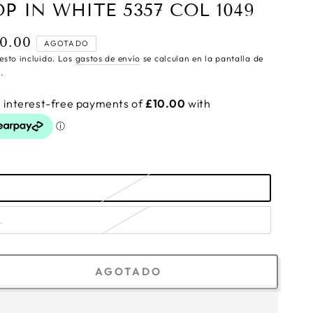
OP IN WHITE 5357 COL 1049
0.00
cio
AGOTADO
ular
esto incluido. Los
gastos de envío
se calculan en la pantalla de
.
L
AGOTADO