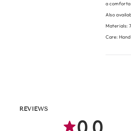
a comfortab
Also availab
Materials: 
Care: Hand
REVIEWS
0.0