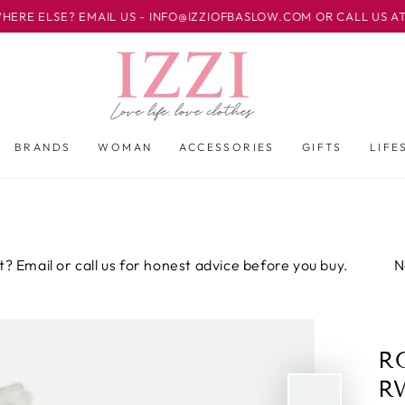
 EMAIL US - INFO@IZZIOFBASLOW.COM OR CALL US AT 01246 582
BRANDS
WOMAN
ACCESSORIES
GIFTS
LIFE
or call us for honest advice before you buy.
Not sure ab
R
R