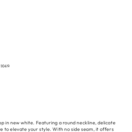
1049
p in new white. Featuring a round neckline, delicate
re to elevate your style. With no side seam, it offers