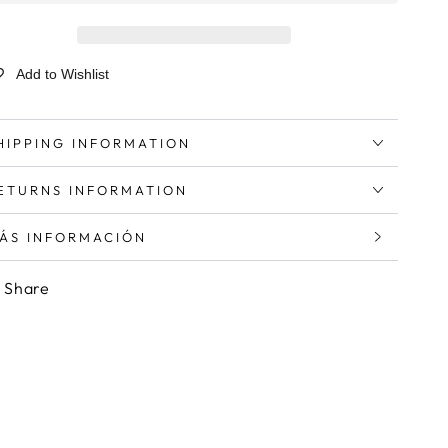
Add to Wishlist
HIPPING INFORMATION
ETURNS INFORMATION
ÁS INFORMACIÓN
ER IMÁGENES
Share