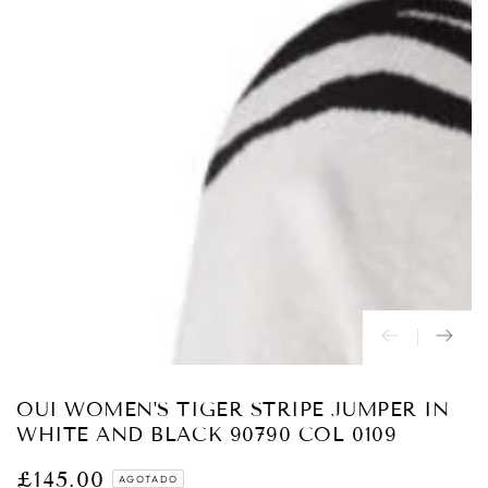
Abrir
medios
{{
index
}}
en
modal
OUI WOMEN'S TIGER STRIPE JUMPER IN
WHITE AND BLACK 90790 COL 0109
£145.00
Precio
AGOTADO