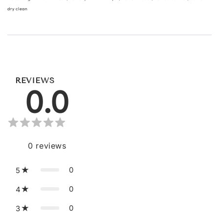
dry clean
REVIEWS
0.0
0
reviews
0
5
0
4
0
3