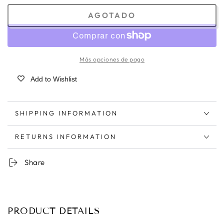
AGOTADO
Más opciones de pago
Add to Wishlist
SHIPPING INFORMATION
RETURNS INFORMATION
Share
PRODUCT DETAILS