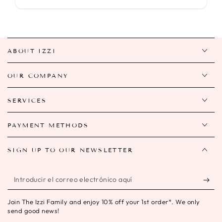
ABOUT IZZI
OUR COMPANY
SERVICES
PAYMENT METHODS
SIGN UP TO OUR NEWSLETTER
Introducir
el
Join The Izzi Family and enjoy 10% off your 1st order*. We only
correo
send good news!