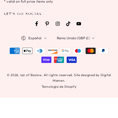
electrónico
* valid on full price items only
aquí
LET'S GO SOCIAL
Facebook
Pinterest
Instagram
TikTok
YouTube
Idioma
País/región
Español
Reino Unido (GBP £)
Métodos
de
pago
© 2026,
Izzi of Baslow
. All rights reserved. Site designed by Digital
Maman.
Tecnología de Shopify