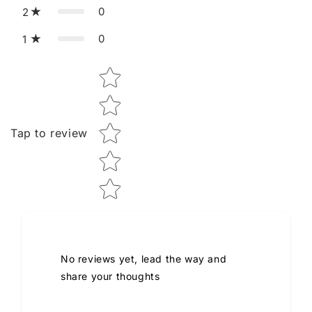
0
2
0
1
Star rating
Tap to review
No reviews yet, lead the way and
share your thoughts