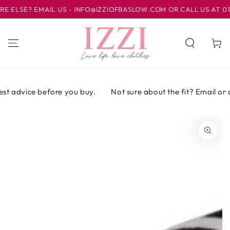
IR AL
LSE? EMAIL US - INFO@IZZIOFBASLOW.COM OR CALL US AT 01246
CONTENIDO
Carrito
st advice before you buy.
Not sure about the fit? Email or ca
IR A LA
INFORMACIÓN
DEL PRODUCTO