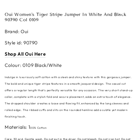
Oui Women's Tiger Stripe Jumper In White And Black
90790 Col 0109
Brand: Oui
Style id: 90790
Shop All Oui Here
Colour: 0109 Black/White
Indulge in luxuriously soft cotton with a sleek and shiny texture with this gorgeous jumper.
The bold and unique tiger stripe features in a smooth jacquard design. The casual cut
offers a regular length that's perfectly versatile for any occasion. The very short stand-up
collar, complete with a stylish fold and secure placement, adds an extra touch of elegance.
The dropped shoulder creates a loose and flowing fit, enhanced by the long sleeves and
rolled edge. The ribbed cuffs and slits on the rounded hemline add a subtle yet modern
finishing touch.
Materials: 1
00% Cotton
Care:
30 grd. Gentle wash, Do not put in the dryer, Do not bleach, Do not iron hot, Do not