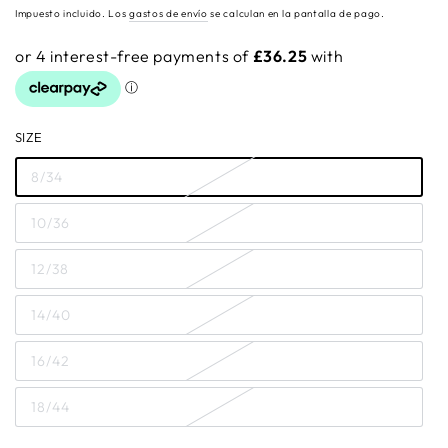
regular
Impuesto incluido. Los
gastos de envío
se calculan en la pantalla de pago.
SIZE
8/34
10/36
12/38
14/40
16/42
18/44