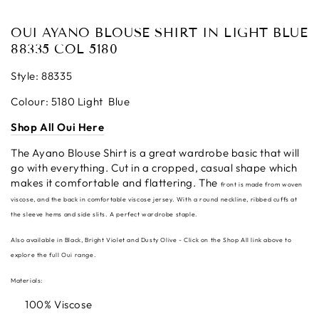
OUI AYANO BLOUSE SHIRT IN LIGHT BLUE
88335 COL 5180
Style: 88335
Colour: 5180 Light Blue
Shop All Oui Here
The Ayano Blouse Shirt is a great wardrobe basic that will
go with everything. Cut in a cropped, casual shape which
makes it comfortable and flattering. The
front is made from woven
viscose, and the back in comfortable viscose jersey. With a round neckline, ribbed cuffs at
the sleeve hems and side slits. A perfect wardrobe staple.
Also available in Black, Bright Violet and Dusty Olive - Click on the Shop All link above to
explore the full Oui range.
Materials:
100% Viscose