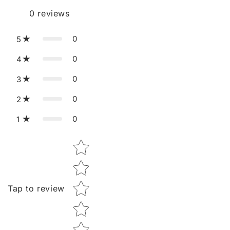
0
reviews
0
5
0
4
0
3
0
2
0
1
Star rating
Tap to review