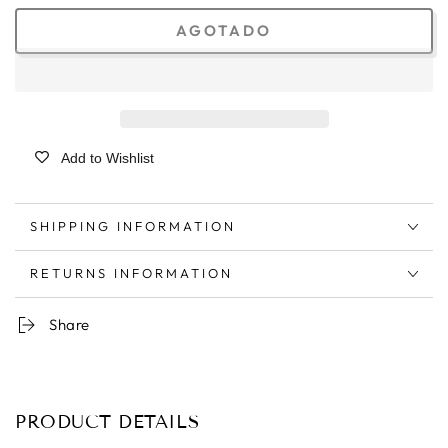
AGOTADO
Add to Wishlist
SHIPPING INFORMATION
RETURNS INFORMATION
Share
PRODUCT DETAILS