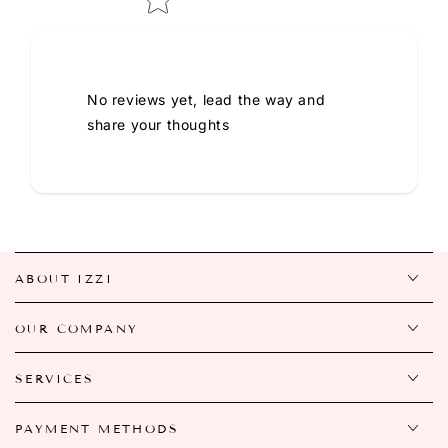
No reviews yet, lead the way and
share your thoughts
ABOUT IZZI
OUR COMPANY
SERVICES
PAYMENT METHODS