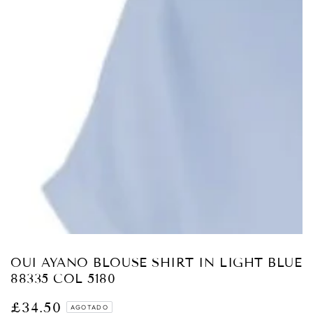
Abrir
medios
{{
index
}}
en
modal
OUI AYANO BLOUSE SHIRT IN LIGHT BLUE
88335 COL 5180
£34.50
Precio
AGOTADO