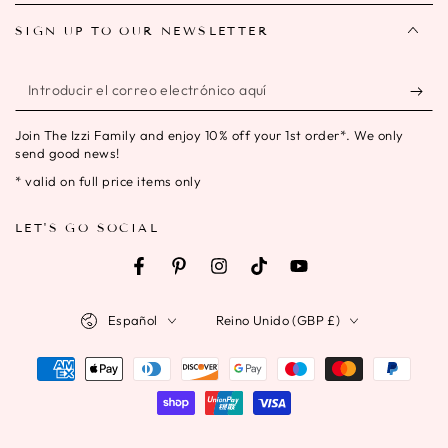
SIGN UP TO OUR NEWSLETTER
Introducir
el
Join The Izzi Family and enjoy 10% off your 1st order*. We only
correo
send good news!
electrónico
* valid on full price items only
aquí
LET'S GO SOCIAL
Facebook
Pinterest
Instagram
TikTok
YouTube
Idioma
País/región
Español
Reino Unido (GBP £)
Métodos
de
pago