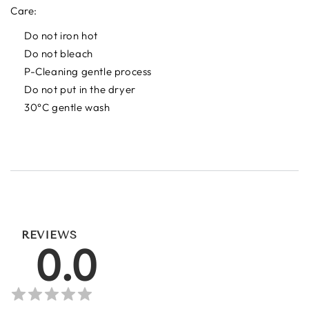
Care:
Do not iron hot
Do not bleach
P-Cleaning gentle process
Do not put in the dryer
30°C gentle wash
REVIEWS
0.0