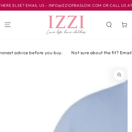
IR AL
E ELSE? EMAIL US - INFO@IZZIOFBASLOW.COM OR CALL US AT 01
CONTENIDO
Carrito
onest advice before you buy.
Not sure about the fit? Email o
IR A LA
INFORMACIÓN
DEL PRODUCTO