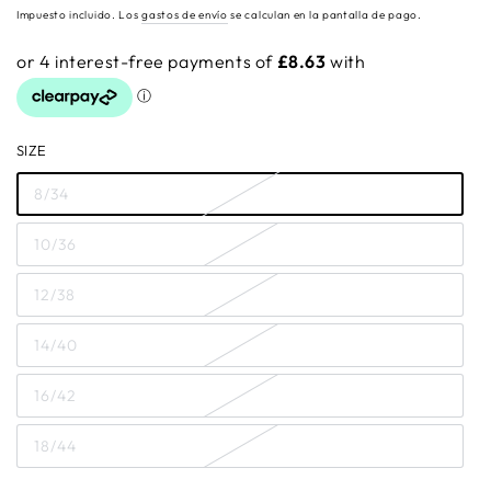
regular
Impuesto incluido. Los
gastos de envío
se calculan en la pantalla de pago.
SIZE
8/34
10/36
12/38
14/40
16/42
18/44