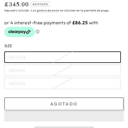
£345.00
Precio
AGOTADO
regular
Impuesto incluido. Los
gastos de envío
se calculan en la pantalla de pago.
SIZE
UK10/42
UK12/44
UK14/46
AGOTADO