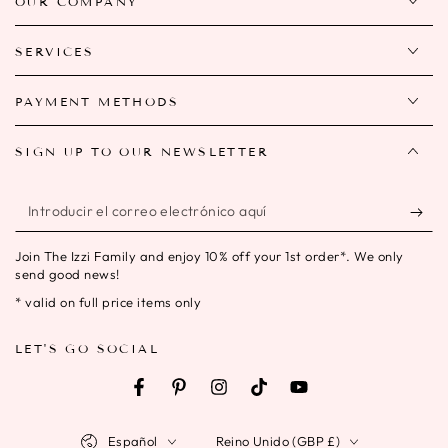
OUR COMPANY
SERVICES
PAYMENT METHODS
SIGN UP TO OUR NEWSLETTER
Introducir
el
Join The Izzi Family and enjoy 10% off your 1st order*. We only
correo
send good news!
electrónico
* valid on full price items only
aquí
LET'S GO SOCIAL
Facebook
Pinterest
Instagram
TikTok
YouTube
Idioma
País/región
Español
Reino Unido (GBP £)