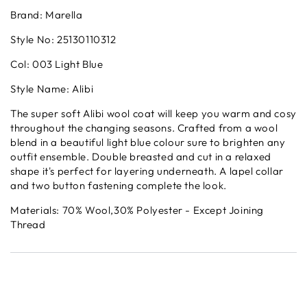
Brand: Marella
Style No: 25130110312
Col: 003 Light Blue
Style Name: Alibi
The super soft Alibi wool coat will keep you warm and cosy
throughout the changing seasons. Crafted from a wool
blend in a beautiful light blue colour sure to brighten any
outfit ensemble. Double breasted and cut in a relaxed
shape it's perfect for layering underneath. A lapel collar
and two button fastening complete the look.
Materials: 70% Wool,30% Polyester - Except Joining
Thread