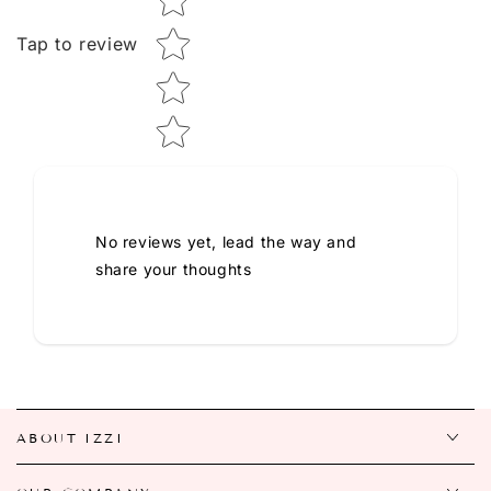
Tap to review
No reviews yet, lead the way and
share your thoughts
ABOUT IZZI