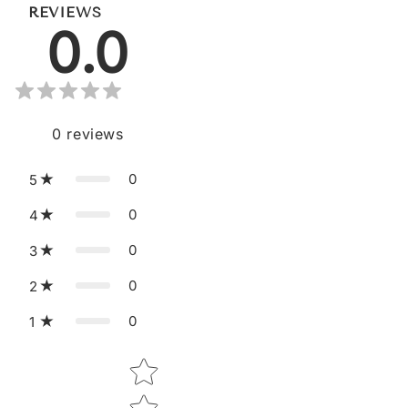
REVIEWS
0.0
0
reviews
0
5
0
4
0
3
0
2
0
1
Star rating