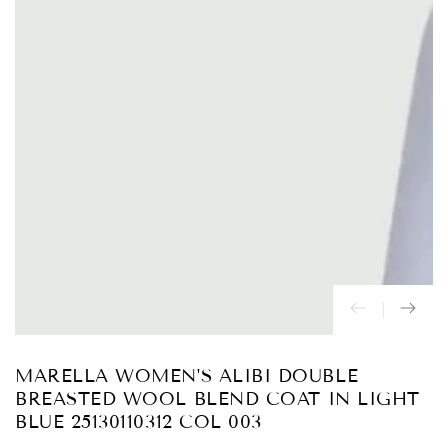
Abrir
medios
{{
index
}}
en
modal
MARELLA WOMEN'S ALIBI DOUBLE
BREASTED WOOL BLEND COAT IN LIGHT
BLUE 25130110312 COL 003