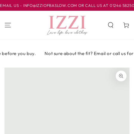
IR AL
IL US - INFO@IZZIOFBASLOW.COM OR CALL US AT 01246 582500 
CONTENIDO
Carrito
before you buy.
Not sure about the fit? Email or call us for
IR A LA
INFORMACIÓN
DEL PRODUCTO