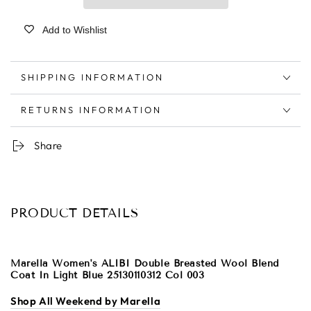
Add to Wishlist
SHIPPING INFORMATION
RETURNS INFORMATION
Share
PRODUCT DETAILS
Marella Women's ALIBI Double Breasted Wool Blend
Coat In Light Blue 25130110312 Col 003
Shop All Weekend by Marella