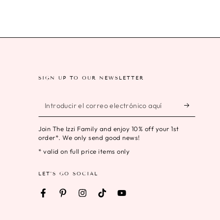
SIGN UP TO OUR NEWSLETTER
Introducir
el
Join The Izzi Family and enjoy 10% off your 1st
correo
order*. We only send good news!
electrónico
* valid on full price items only
aquí
LET'S GO SOCIAL
Facebook
Pinterest
Instagram
TikTok
YouTube