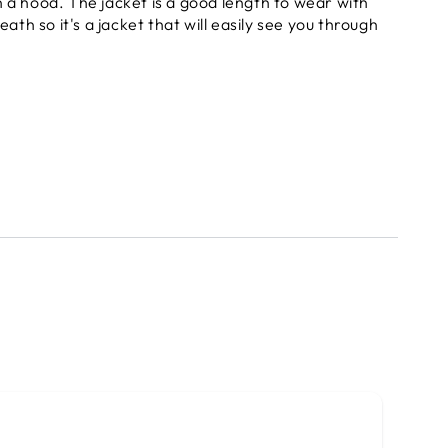
 a hood. The jacket is a good length to wear with
ath so it's a jacket that will easily see you through