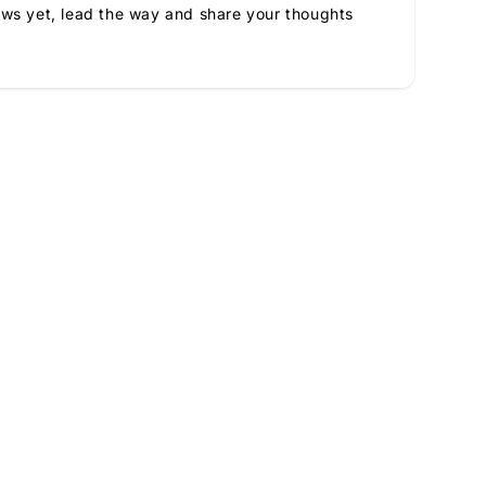
ews yet, lead the way and share your thoughts