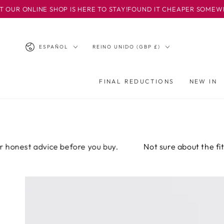
IR AL
LINE SHOP IS HERE TO STAY!
FOUND IT CHEAPER SOMEWHERE ELSE
CONTENIDO
Idioma
País/región
ESPAÑOL
REINO UNIDO (GBP £)
FINAL REDUCTIONS
NEW IN
st advice before you buy.
Not sure about the fit? Email
IR A LA
INFORMACIÓN
DEL PRODUCTO