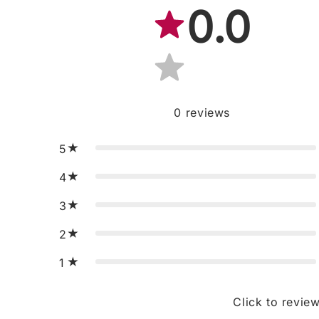
0.0
0
reviews
5
4
3
2
1
Click to revie