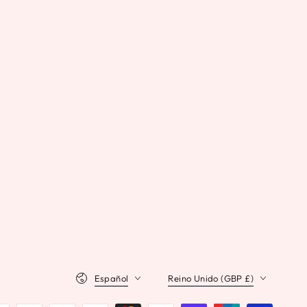
Idioma
País/región
Español
Reino Unido (GBP £)