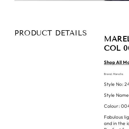
PRODUCT DETAILS
MAREL
COL 0
Shop All M
Brand: Marella
Style No: 2
Style Name
Colour: 00
Fabulous li
and in the 