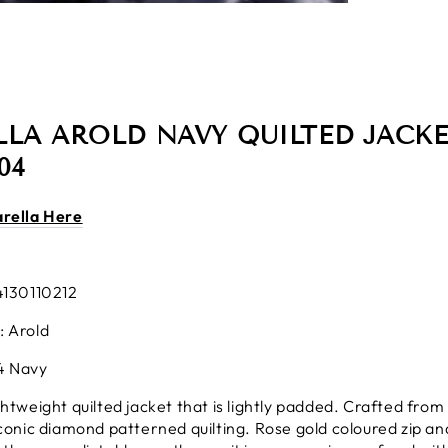
LA AROLD NAVY QUILTED JACKE
04
arella Here
4130110212
: Arold
4 Navy
ghtweight quilted jacket that is lightly padded. Crafted from 
iconic diamond patterned quilting. Rose gold coloured zip and