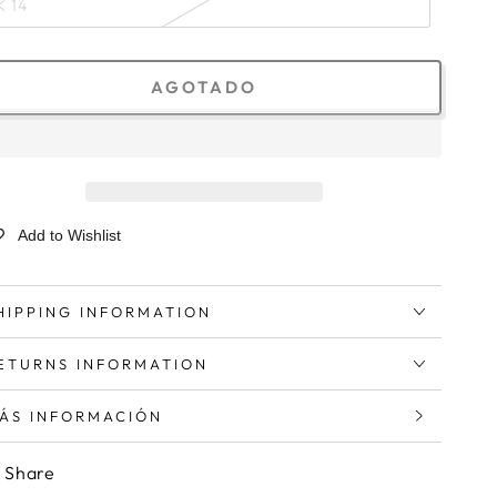
K 14
AGOTADO
Add to Wishlist
HIPPING INFORMATION
ETURNS INFORMATION
ÁS INFORMACIÓN
ER IMÁGENES
Share