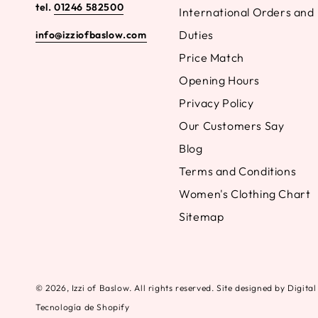
tel.
01246 582500
International Orders and
Duties
info@izziofbaslow.com
Price Match
Opening Hours
Privacy Policy
Our Customers Say
Blog
Terms and Conditions
Women's Clothing Chart
Sitemap
© 2026,
Izzi of Baslow
. All rights reserved. Site designed by Digit
Tecnología de Shopify