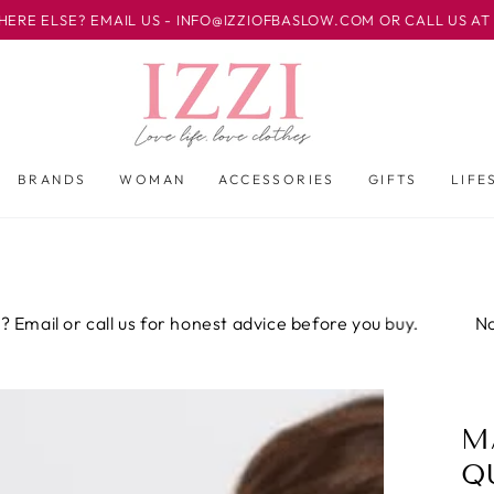
? EMAIL US - INFO@IZZIOFBASLOW.COM OR CALL US AT 01246 5
BRANDS
WOMAN
ACCESSORIES
GIFTS
LIFE
 or call us for honest advice before you buy.
Not sure 
M
Q