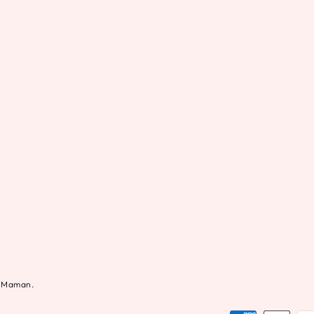
al Maman.