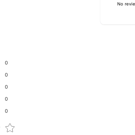
No revi
0
0
0
0
0
Star rating
w