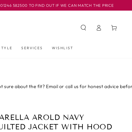
82500 TO FIND OUT IF WE CAN MATCH THE PRICE
OUR B
Iniciar
Carrito
sesión
STYLE
SERVICES
WISHLIST
about the fit? Email or call us for honest advice before you b
ARELLA AROLD NAVY
UILTED JACKET WITH HOOD