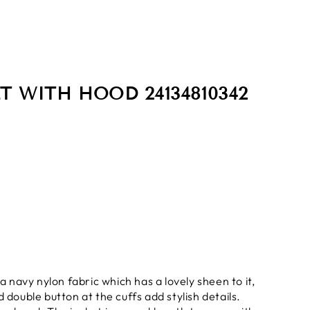
T WITH HOOD 24134810342
a navy nylon fabric which has a lovely sheen to it,
 double button at the cuffs add stylish details.