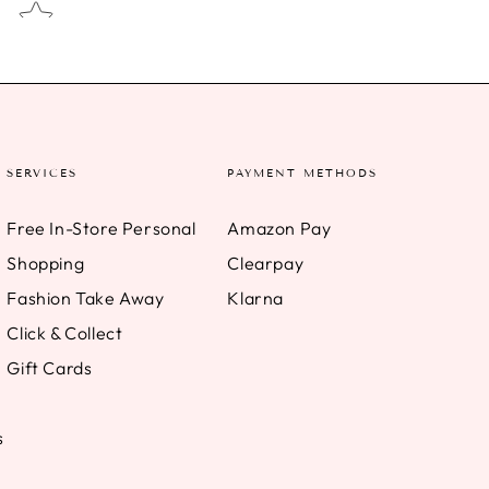
SERVICES
PAYMENT METHODS
Free In-Store Personal
Amazon Pay
Shopping
Clearpay
Fashion Take Away
Klarna
Click & Collect
Gift Cards
s