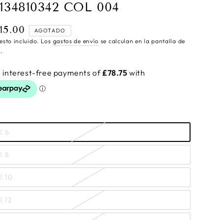
134810342 COL 004
15.00
cio
AGOTADO
ular
esto incluido. Los
gastos de envío
se calculan en la pantalla de
.
K 6
K 8
K 10
K 12