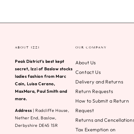
ABOUT IZZI
OUR COMPANY
Peak District’s best kept
About Us
secret, Izzi of Baslow stocks
Contact Us
ladies fashion from Marc
Delivery and Returns
Cain, Luisa Cerano,
Return Requests
MaxMara, Paul Smith and
more.
How to Submit a Return
Request
Address
| Radcliffe House,
Nether End, Baslow,
Returns and Cencellation
Derbyshire DE45 1SR
Tax Exemption on