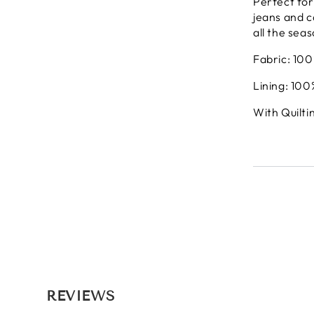
Perfect for
jeans and ca
all the sea
Fabric: 10
Lining: 100
With Quilti
REVIEWS