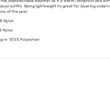
 the unpredictable weather as it is warm, rainproof and with
sual outfits. Being lightweight its great for layering underne
sons of the year.
0% Nylon
% Nylon
ng In: 100% Polyestser