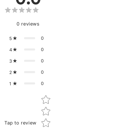
0
reviews
0
5
0
4
0
3
0
2
0
1
Star rating
Tap to review