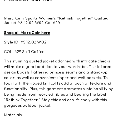
Marc Cain Sports Women's "Rethink Together" Quilted
Jacket YS 12.02 W02 Col 629
Shop all Marc Cain here
Style ID: YS 12.02 W02
COL: 629 Soft Coffee
This stunning quilted jacket adorned with intricate checks
will make a great addition to your wardrobe. The tailored
design boasts flattering princess seams and a stand-up
collar, as well as convenient zipper and welt pockets. To
top it off, the ribbed knit cuffs add a touch of texture and
functionality. Plus, this garment promotes sustainability by
being made from recycled fibres and bearing the label
"Rethink Together." Stay chic and eco-friendly with this
gorgeous outdoor jacket.
Materials: