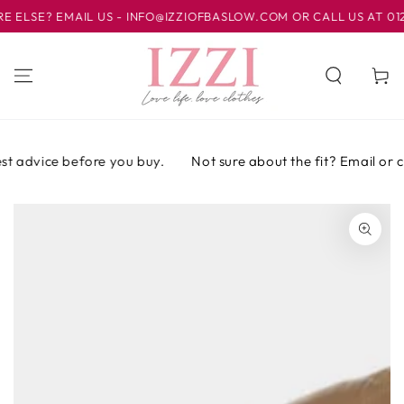
IR AL
SE? EMAIL US - INFO@IZZIOFBASLOW.COM OR CALL US AT 01246 
CONTENIDO
Carrito
t advice before you buy.
Not sure about the fit? Email or cal
IR A LA
INFORMACIÓN
DEL PRODUCTO