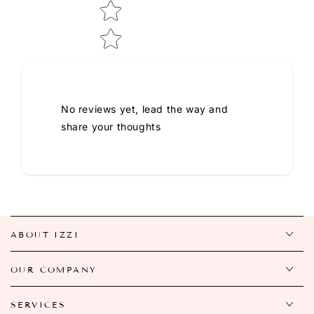
No reviews yet, lead the way and
share your thoughts
ABOUT IZZI
OUR COMPANY
SERVICES