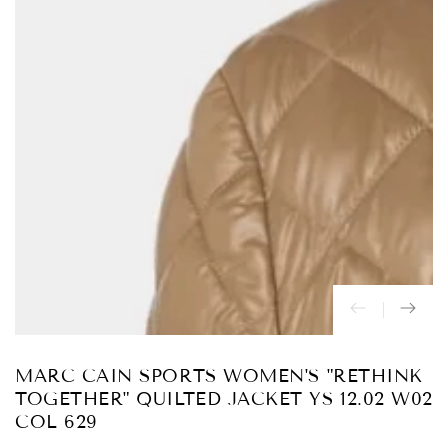
Abrir
medios
{{
index
}}
en
modal
MARC CAIN SPORTS WOMEN'S "RETHINK
TOGETHER" QUILTED JACKET YS 12.02 W02
COL 629