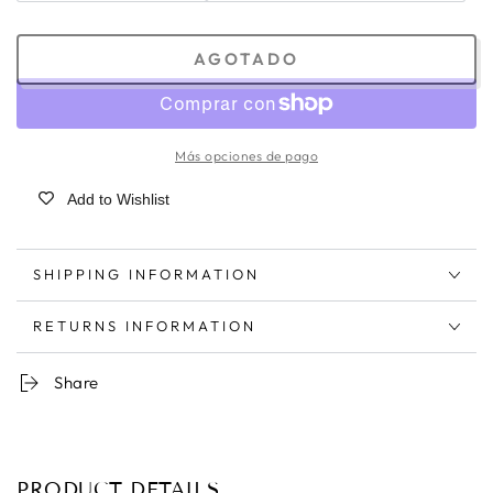
AGOTADO
Más opciones de pago
Add to Wishlist
SHIPPING INFORMATION
RETURNS INFORMATION
Share
PRODUCT DETAILS