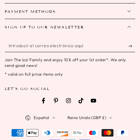
PAYMENT METHODS
SIGN UP TO OUR NEWSLETTER
Introducir
el
Join The Izzi Family and enjoy 10% off your 1st order*. We only
correo
send good news!
electrónico
* valid on full price items only
aquí
LET'S GO SOCIAL
Facebook
Pinterest
Instagram
TikTok
YouTube
Idioma
País/región
Español
Reino Unido (GBP £)
Métodos