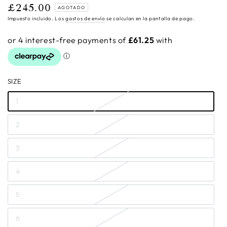
£245.00
Precio
AGOTADO
regular
Impuesto incluido. Los
gastos de envío
se calculan en la pantalla de pago.
SIZE
1
2
3
4
5
6