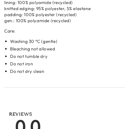
lining: 100% polyamide (recycled)
knitted edging: 95% polyester, 5% elastane
padding: 100% polyester (recycled)
gen.: 100% polyamide (recycled)
Care:
Washing 30 °C (gentle)
Bleaching not allowed
Do not tumble dry
Do not iron
Do not dry clean
REVIEWS
0.0