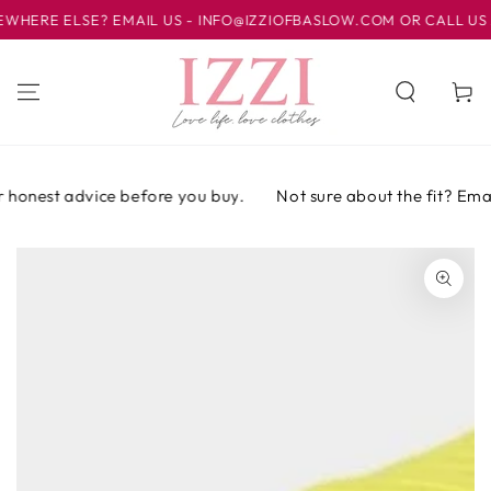
IR AL
RE ELSE? EMAIL US - INFO@IZZIOFBASLOW.COM OR CALL US AT 
CONTENIDO
Carrito
 honest advice before you buy.
Not sure about the fit? Email 
IR A LA
INFORMACIÓN
DEL PRODUCTO