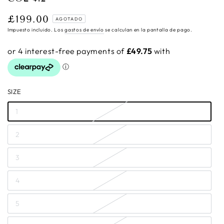
£199.00
Precio
AGOTADO
regular
Impuesto incluido. Los
gastos de envío
se calculan en la pantalla de pago.
SIZE
1
2
3
4
5