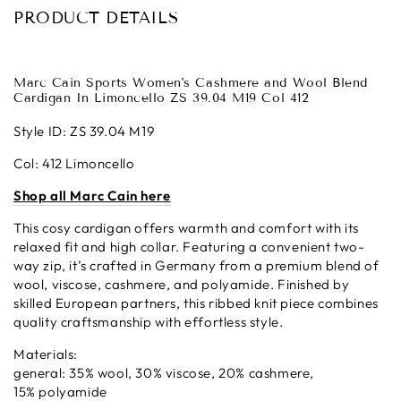
PRODUCT DETAILS
Marc Cain Sports Women's Cashmere and Wool Blend
Cardigan In Limoncello ZS 39.04 M19 Col 412
Style ID: ZS 39.04 M19
Col: 412 Limoncello
Shop all Marc Cain here
This cosy cardigan offers warmth and comfort with its
relaxed fit and high collar. Featuring a convenient two-
way zip, it’s crafted in Germany from a premium blend of
wool, viscose, cashmere, and polyamide. Finished by
skilled European partners, this ribbed knit piece combines
quality craftsmanship with effortless style.
Materials:
general: 35% wool, 30% viscose, 20% cashmere,
15% polyamide