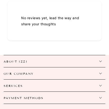
No reviews yet, lead the way and
share your thoughts
ABOUT IZZI
OUR COMPANY
SERVICES
PAYMENT METHODS