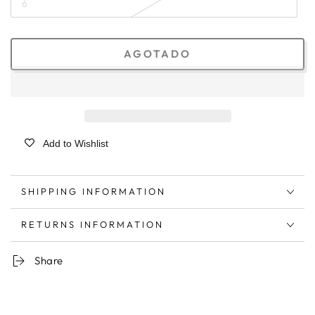
6
AGOTADO
Add to Wishlist
SHIPPING INFORMATION
RETURNS INFORMATION
Share