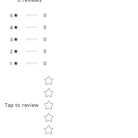
0
reviews
0
5
0
4
0
3
0
2
0
1
Star rating
Tap to review