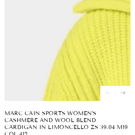
Abrir
medios
{{
index
}}
en
modal
MARC CAIN SPORTS WOMEN'S
CASHMERE AND WOOL BLEND
CARDIGAN IN LIMONCELLO ZS 39.04 M19
COL 412