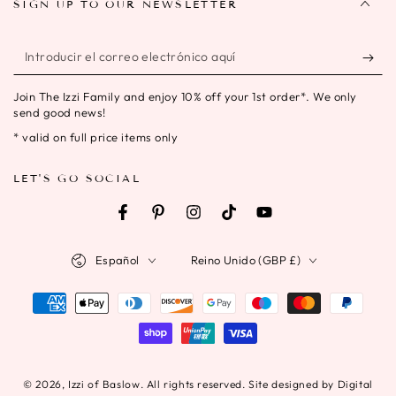
SIGN UP TO OUR NEWSLETTER
Introducir
el
Join The Izzi Family and enjoy 10% off your 1st order*. We only
correo
send good news!
electrónico
* valid on full price items only
aquí
LET'S GO SOCIAL
Facebook
Pinterest
Instagram
TikTok
YouTube
Idioma
País/región
Español
Reino Unido (GBP £)
Métodos
de
pago
© 2026,
Izzi of Baslow
. All rights reserved. Site designed by Digital