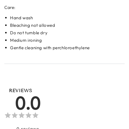
Care:
Hand wash
Bleaching not allowed
Do not tumble dry
Medium ironing
Gentle cleaning with perchloroethylene
REVIEWS
0.0