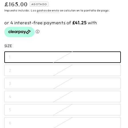
£165.00
Precio
AGOTADO
regular
Impuesto incluido. Los
gastos de envío
se calculan en la pantalla de pago.
SIZE
1
2
3
4
5
6