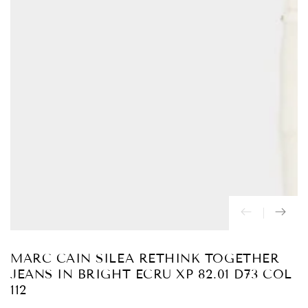
Abrir
medios
{{
index
}}
en
modal
MARC CAIN SILEA RETHINK TOGETHER
JEANS IN BRIGHT ECRU XP 82.01 D73 COL
112