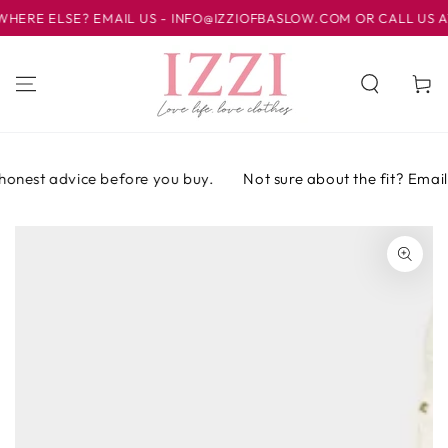
IR AL
E ELSE? EMAIL US - INFO@IZZIOFBASLOW.COM OR CALL US AT 0
CONTENIDO
Carrito
honest advice before you buy.
Not sure about the fit? Email o
IR A LA
INFORMACIÓN
DEL PRODUCTO