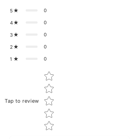
0
5
0
4
0
3
0
2
0
1
Star rating
Tap to review