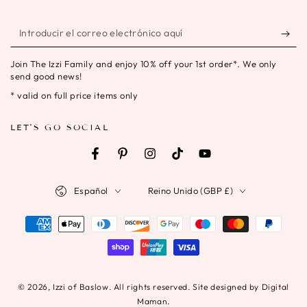
Introducir
el
Join The Izzi Family and enjoy 10% off your 1st order*. We only
correo
send good news!
electrónico
* valid on full price items only
aquí
LET'S GO SOCIAL
Facebook
Pinterest
Instagram
TikTok
YouTube
Idioma
País/región
Español
Reino Unido (GBP £)
Métodos
de
pago
© 2026,
Izzi of Baslow
. All rights reserved. Site designed by Digital
Maman.