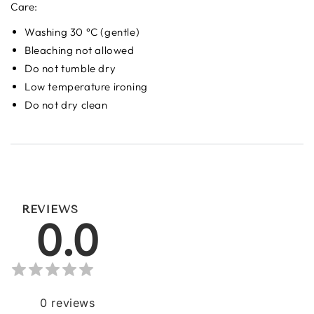
Care:
Washing 30 °C (gentle)
Bleaching not allowed
Do not tumble dry
Low temperature ironing
Do not dry clean
REVIEWS
0.0
0
reviews