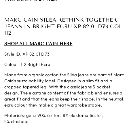
MARC CAIN SILEA RETHINK TOGETHER
JEANS IN BRIGHT ECRU XP 82.01 D73 COL
112
SHOP ALL MARC CAIN HERE
Style ID: XP 82.01 D73
Colour: 112 Bright Ecru
Made from organic cotton the Silea jeans are part of Marc
Cain's sustainability label. Designed in a slim fit and a
cropped tapered leg. With the classic jeans 5 pocket
design. The elastane content of the fabric blend ensures a
great fit and that the jeans keep their shape. In the neutral
ecru colour they make a great wardrobe staple.
Materials:
gen.: 90% cotton, 8% elastomultiester,
2% elastane