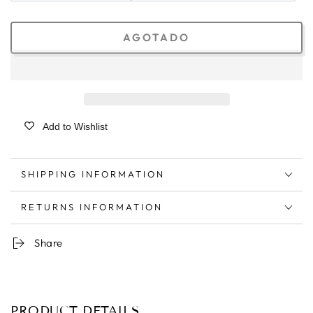
AGOTADO
Add to Wishlist
SHIPPING INFORMATION
RETURNS INFORMATION
Share
PRODUCT DETAILS