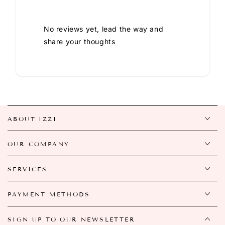
No reviews yet, lead the way and
share your thoughts
ABOUT IZZI
OUR COMPANY
SERVICES
PAYMENT METHODS
SIGN UP TO OUR NEWSLETTER