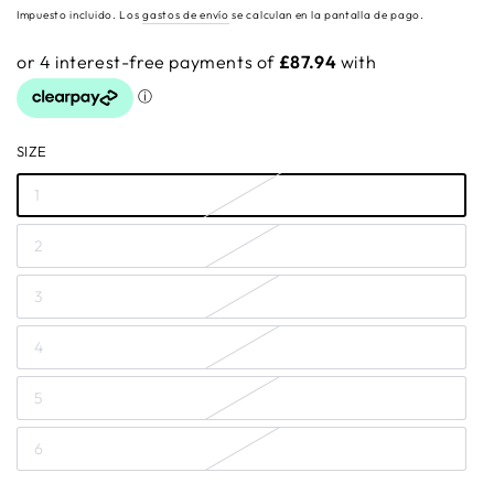
regular
Impuesto incluido. Los
gastos de envío
se calculan en la pantalla de pago.
SIZE
1
2
3
4
5
6