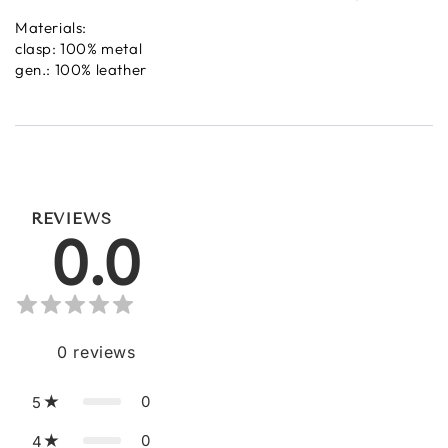
Materials:
clasp: 100% metal
gen.: 100% leather
REVIEWS
0.0
0
reviews
0
5
0
4