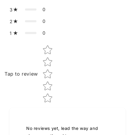
0
3
0
2
0
1
Star rating
Tap to review
No reviews yet, lead the way and