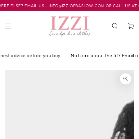
IR AL
ELSE? EMAIL US - INFO@IZZIOFBASLOW.COM OR CALL US AT 012
CONTENIDO
Carrito
est advice before you buy.
Not sure about the fit? Email or 
IR A LA
INFORMACIÓN
DEL PRODUCTO