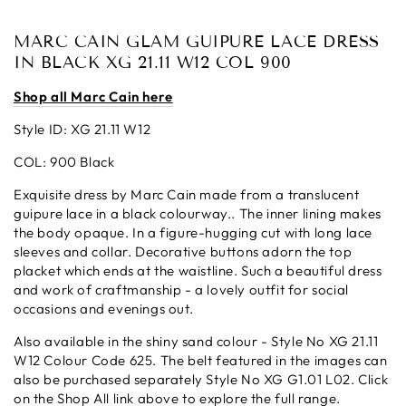
MARC CAIN GLAM GUIPURE LACE DRESS
IN BLACK XG 21.11 W12 COL 900
Shop all Marc Cain here
Style ID: XG 21.11 W12
COL: 900 Black
Exquisite dress by Marc Cain made from a
translucent
guipure lace in a black colourway.. The inner lining makes
the body opaque.
In a
figure-hugging
cut with long lace
sleeves and collar. Decorative buttons adorn the top
placket which ends at the waistline. Such a beautiful dress
and work of craftmanship - a lovely outfit for social
occasions and evenings out.
Also available in the shiny sand colour - Style No XG 21.11
W12 Colour Code 625. The belt featured in the images can
also be purchased separately Style No
XG G1.01 L02. Click
on the Shop All link above to explore the full range.