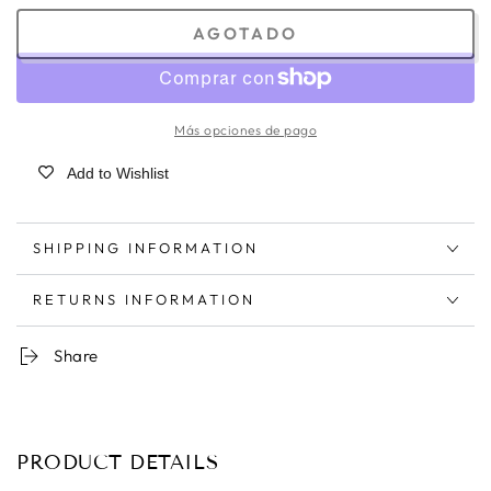
AGOTADO
Más opciones de pago
Add to Wishlist
SHIPPING INFORMATION
RETURNS INFORMATION
Share
PRODUCT DETAILS