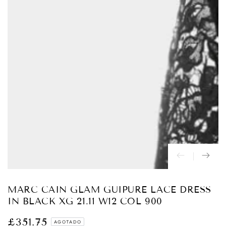
Abrir
medios
{{
index
}}
en
modal
MARC CAIN GLAM GUIPURE LACE DRESS
IN BLACK XG 21.11 W12 COL 900
£351.75
Precio
AGOTADO