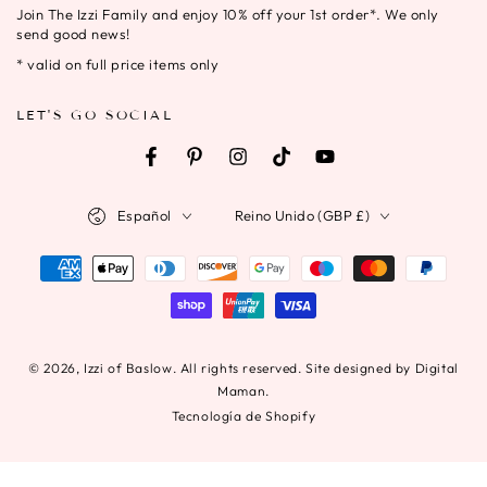
Join The Izzi Family and enjoy 10% off your 1st order*. We only
correo
send good news!
electrónico
* valid on full price items only
aquí
LET'S GO SOCIAL
Facebook
Pinterest
Instagram
TikTok
YouTube
Idioma
País/región
Español
Reino Unido (GBP £)
Métodos
de
pago
© 2026,
Izzi of Baslow
. All rights reserved. Site designed by Digital
Maman.
Tecnología de Shopify