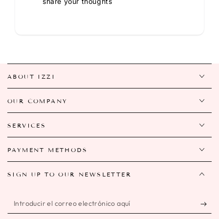
share your thoughts
ABOUT IZZI
OUR COMPANY
SERVICES
PAYMENT METHODS
SIGN UP TO OUR NEWSLETTER
Introducir
el