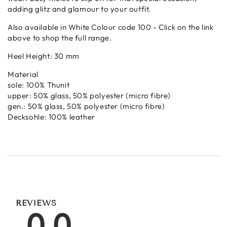
adding glitz and glamour to your outfit.
Also available in White Colour code 100 - Click on the link
above to shop the full range.
Heel Height: 30 mm
Material
sole: 100% Thunit
upper: 50% glass, 50% polyester (micro fibre)
gen.: 50% glass, 50% polyester (micro fibre)
Decksohle: 100% leather
REVIEWS
0.0