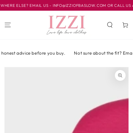
IR AL
RE ELSE? EMAIL US - INFO@IZZIOFBASLOW.COM OR CALL US AT 0
CONTENIDO
Carrito
honest advice before you buy.
Not sure about the fit? Email o
IR A LA
INFORMACIÓN
DEL PRODUCTO