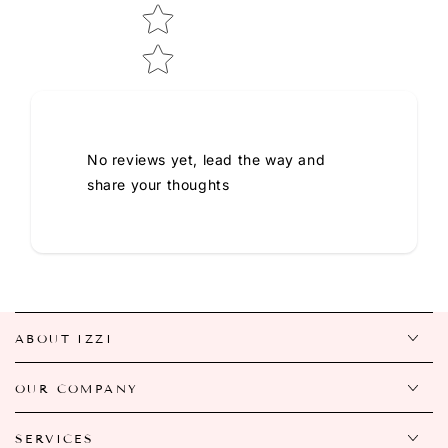
No reviews yet, lead the way and
share your thoughts
ABOUT IZZI
OUR COMPANY
SERVICES