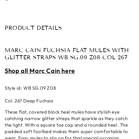
PRODUCT DETAILS
MARC CAIN FUCHSIA FLAT MULES WITH
GLITTER STRAPS WB SG.09 Z08 COL 267
Shop all Marc Cain here
Style id: WB SG.09 Z08
Col: 267 Deep Fuchsia
These flat, covered block heel mules have stylish eye
catching narrow glitter straps that sparkle as they catch
the light. With a square toe cap and a rounded heel. The
padded soft footbed makes them super comfortable to
wear. Easy mules to slip on for that special occasion,