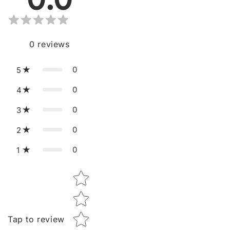
0
reviews
0
5
0
4
0
3
0
2
0
1
Star rating
Tap to review