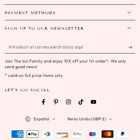
PAYMENT METHODS
SIGN UP TO OUR NEWSLETTER
Introducir
el
Join The Izzi Family and enjoy 10% off your 1st order*. We only
correo
send good news!
electrónico
* valid on full price items only
aquí
LET'S GO SOCIAL
Facebook
Pinterest
Instagram
TikTok
YouTube
Idioma
País/región
Español
Reino Unido (GBP £)
Métodos