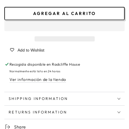
AGREGAR AL CARRITO
Add to Wishlist
Recogida disponible en
Radcliffe House
Normalmente está listo en 24 horas
Ver información de la tienda
SHIPPING INFORMATION
RETURNS INFORMATION
Share