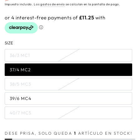
Precio
Precio
Impuesto incluido. Los
gastos de envío
se calculan en la pantalla de pago.
regular
de
venta
SIZE
36/3 MC1
37/4 MC2
38/5 MC3
39/6 MC4
40/7 MC5
DESE PRISA, SOLO QUEDA
1
ARTÍCULO EN STOCK!