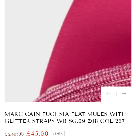
Abrir
medios
{{
index
}}
en
modal
MARC CAIN FUCHSIA FLAT MULES WITH
GLITTER STRAPS WB SG.09 Z08 COL 267
£45.00
£245.00
VENTA