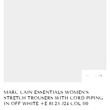
Abrir
medios
{{
index
}}
en
modal
MARC CAIN ESSENTIALS WOMEN'S
STRETCH TROUSERS WITH CORD PIPING
IN OFF WHITE +E 81.23 J24 COL 110