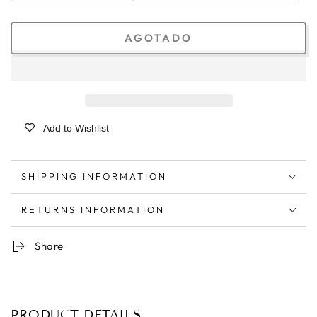
AGOTADO
Add to Wishlist
SHIPPING INFORMATION
RETURNS INFORMATION
Share
PRODUCT DETAILS