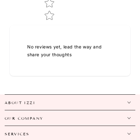
No reviews yet, lead the way and
share your thoughts
ABOUT IZZI
OUR COMPANY
SERVICES