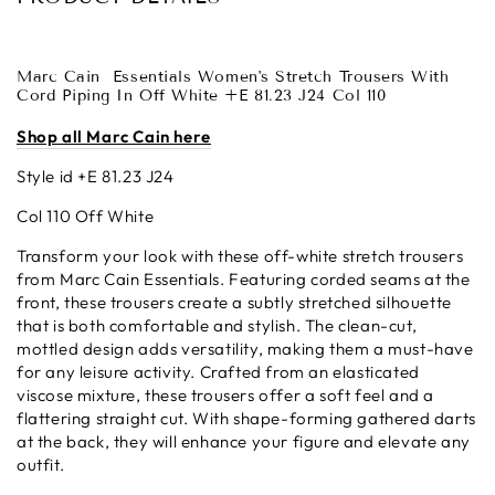
Marc Cain
Essentials Women's Stretch Trousers With
Cord Piping In Off White +E 81.23 J24 Col 110
Shop all Marc Cain here
Style id +E 81.23 J24
Col 110 Off White
Transform your look with these off-white stretch trousers
from Marc Cain Essentials. Featuring corded seams at the
front, these trousers create a subtly stretched silhouette
that is both comfortable and stylish. The clean-cut,
mottled design adds versatility, making them a must-have
for any leisure activity. Crafted from an elasticated
viscose mixture, these trousers offer a soft feel and a
flattering straight cut. With shape-forming gathered darts
at the back, they will enhance your figure and elevate any
outfit.