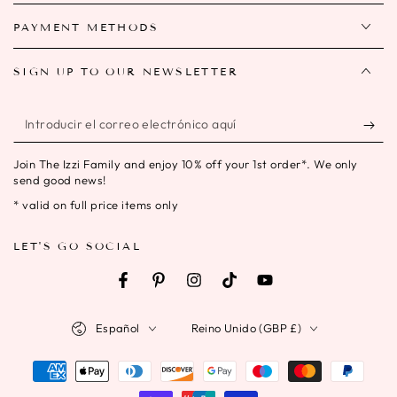
PAYMENT METHODS
SIGN UP TO OUR NEWSLETTER
Introducir
el
Join The Izzi Family and enjoy 10% off your 1st order*. We only
correo
send good news!
electrónico
* valid on full price items only
aquí
LET'S GO SOCIAL
Facebook
Pinterest
Instagram
TikTok
YouTube
Idioma
País/región
Español
Reino Unido (GBP £)
Métodos