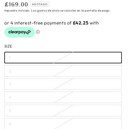
£169.00
Precio
AGOTADO
regular
Impuesto incluido. Los
gastos de envío
se calculan en la pantalla de pago.
SIZE
1
2
3
4
5
6