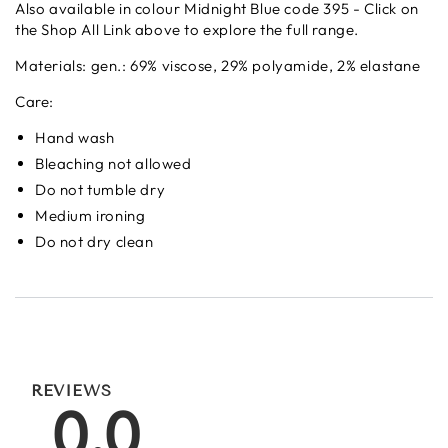
Also available in colour Midnight Blue code 395 - Click on
the Shop All Link above to explore the full range.
Materials:
gen.: 69% viscose, 29% polyamide, 2% elastane
Care:
Hand wash
Bleaching not allowed
Do not tumble dry
Medium ironing
Do not dry clean
REVIEWS
0.0