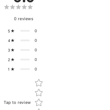
0
reviews
0
5
0
4
0
3
0
2
0
1
Star rating
Tap to review