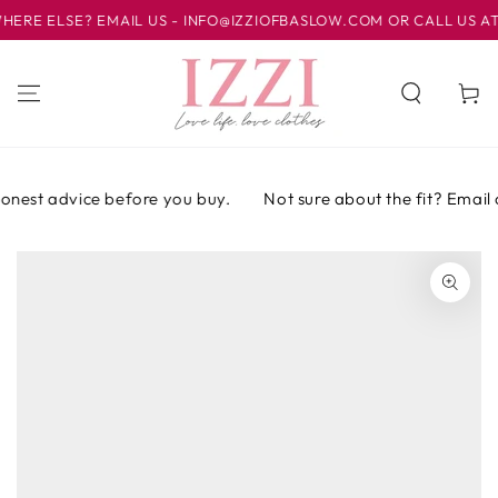
IR AL
E ELSE? EMAIL US - INFO@IZZIOFBASLOW.COM OR CALL US AT 01
CONTENIDO
Carrito
onest advice before you buy.
Not sure about the fit? Email or
IR A LA
INFORMACIÓN
DEL PRODUCTO