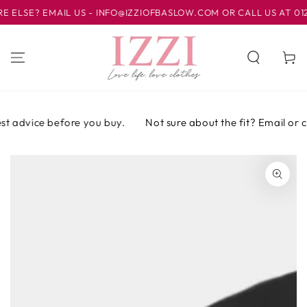
IR AL
SE? EMAIL US - INFO@IZZIOFBASLOW.COM OR CALL US AT 01246
CONTENIDO
Carrito
t advice before you buy.
Not sure about the fit? Email or cal
IR A LA
INFORMACIÓN
DEL PRODUCTO