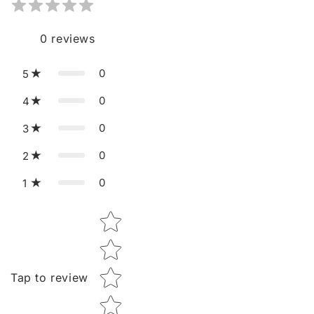
0
reviews
0
5
0
4
0
3
0
2
0
1
Star rating
Tap to review