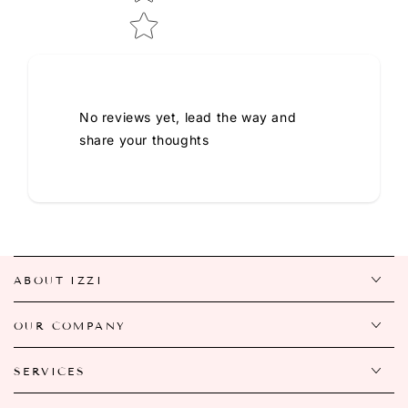
No reviews yet, lead the way and
share your thoughts
ABOUT IZZI
OUR COMPANY
SERVICES