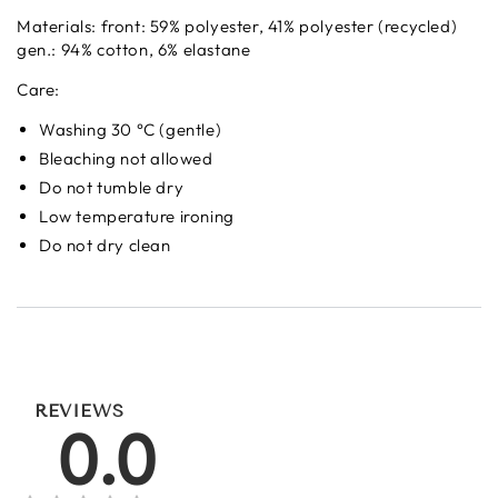
Materials:
front: 59% polyester, 41% polyester (recycled)
gen.: 94% cotton, 6% elastane
Care:
Washing 30 °C (gentle)
Bleaching not allowed
Do not tumble dry
Low temperature ironing
Do not dry clean
REVIEWS
0.0