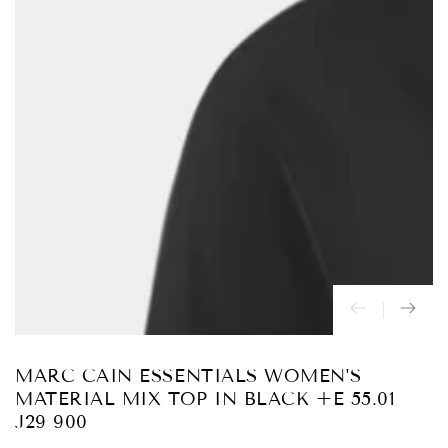
Abrir
medios
{{
index
}}
en
modal
MARC CAIN ESSENTIALS WOMEN'S
MATERIAL MIX TOP IN BLACK +E 55.01
J29 900