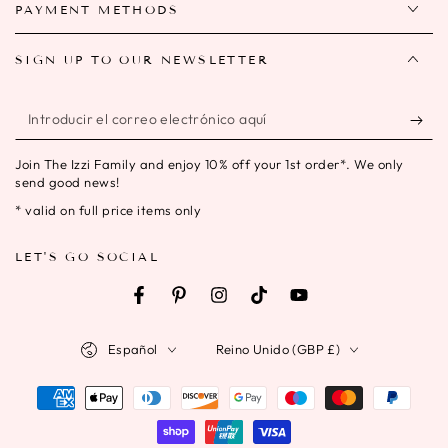
PAYMENT METHODS
SIGN UP TO OUR NEWSLETTER
Introducir
el
Join The Izzi Family and enjoy 10% off your 1st order*. We only
correo
send good news!
electrónico
* valid on full price items only
aquí
LET'S GO SOCIAL
Facebook
Pinterest
Instagram
TikTok
YouTube
Idioma
País/región
Español
Reino Unido (GBP £)
Métodos
de