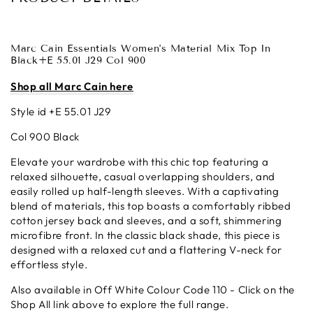
Marc Cain
Essentials Women's Material Mix Top In
Black+E 55.01 J29 Col 900
Shop all Marc Cain here
Style id +E 55.01 J29
Col 900 Black
Elevate your wardrobe with this chic top featuring a
relaxed silhouette, casual overlapping shoulders, and
easily rolled up half-length sleeves. With a captivating
blend of materials, this top boasts a comfortably ribbed
cotton jersey back and sleeves, and a soft, shimmering
microfibre front. In the classic black shade, this piece is
designed with a relaxed cut and a flattering V-neck for
effortless style.
Also available in Off White Colour Code 110 - Click on the
Shop All link above to explore the full range.