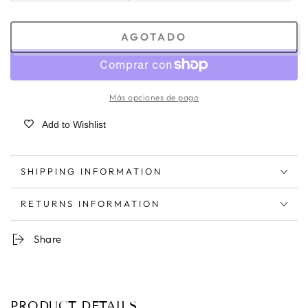
AGOTADO
Más opciones de pago
Add to Wishlist
SHIPPING INFORMATION
RETURNS INFORMATION
Share
PRODUCT DETAILS