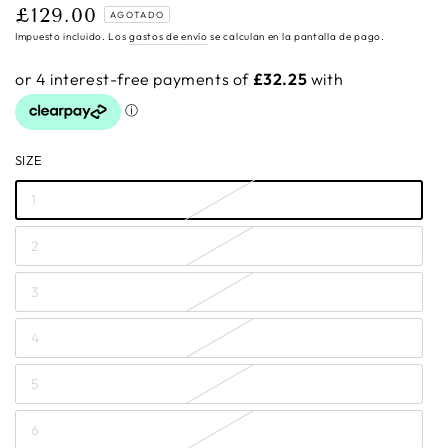
£129.00
Precio
AGOTADO
regular
Impuesto incluido. Los
gastos de envío
se calculan en la pantalla de pago.
SIZE
1
2
3
4
5
6