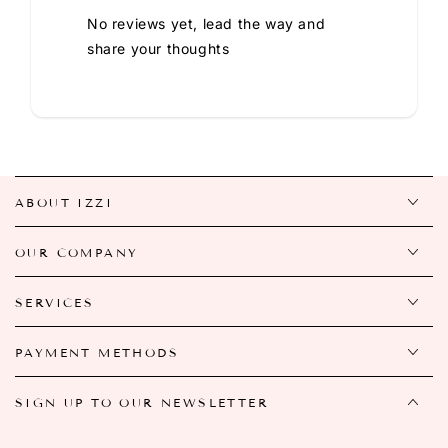
No reviews yet, lead the way and
share your thoughts
ABOUT IZZI
OUR COMPANY
SERVICES
PAYMENT METHODS
SIGN UP TO OUR NEWSLETTER