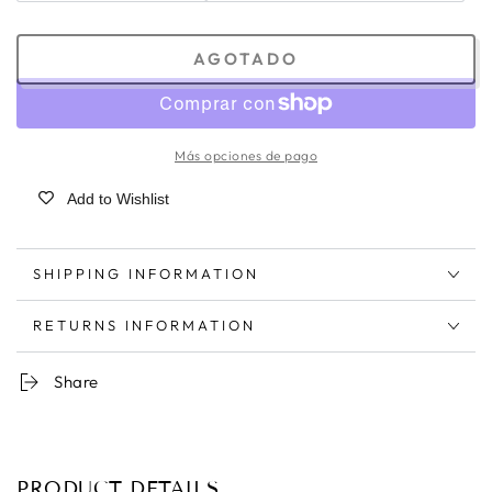
AGOTADO
Más opciones de pago
Add to Wishlist
SHIPPING INFORMATION
RETURNS INFORMATION
Share
PRODUCT DETAILS