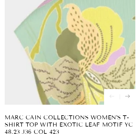
Abrir
medios
{{
index
}}
en
modal
MARC CAIN COLLECTIONS WOMEN'S T-
SHIRT TOP WITH EXOTIC LEAF MOTIF YC
48.23 J36 COL 423