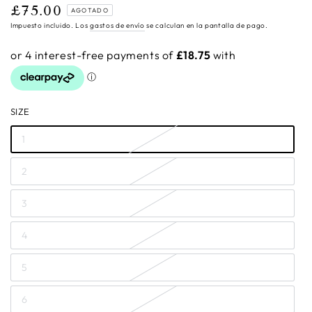
£75.00
Precio
AGOTADO
regular
Impuesto incluido. Los
gastos de envío
se calculan en la pantalla de pago.
SIZE
1
2
3
4
5
6