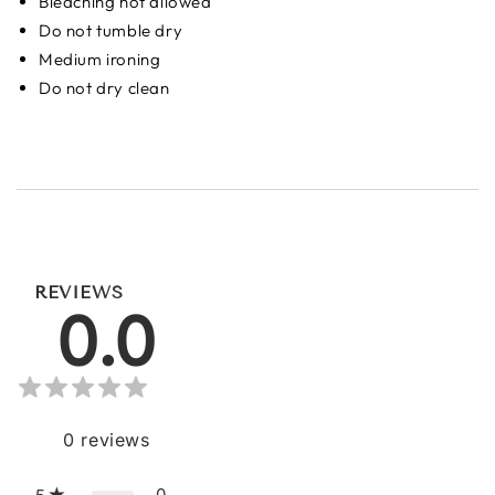
Bleaching not allowed
Do not tumble dry
Medium ironing
Do not dry clean
REVIEWS
0.0
0
reviews
0