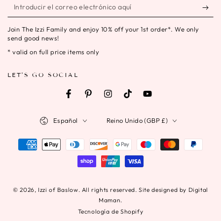
Introducir
el
Join The Izzi Family and enjoy 10% off your 1st order*. We only
correo
send good news!
electrónico
* valid on full price items only
aquí
LET'S GO SOCIAL
Facebook
Pinterest
Instagram
TikTok
YouTube
Idioma
País/región
Español
Reino Unido (GBP £)
Métodos
de
pago
© 2026,
Izzi of Baslow
. All rights reserved. Site designed by Digital
Maman.
Tecnología de Shopify