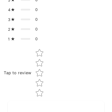
5
0
4
0
3
0
2
0
1
Star rating
Tap to review