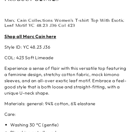
Marc Cain Collections Women's T-shirt Top With Exotic
Leaf Motif YC 48.23 J36 Col 423
Shop all Marc Cain here
Style ID: YC 48.23 J36
COL: 423 Soft Limeade
Experience a sense of flair with this versatile top featuring
a feminine design, stretchy cotton fabric, mock kimono
sleeves, and an all-over exotic leaf motif. Embrace a feel-
good style that is both loose and straight-fitting, with a
unique U-neck shape.
Materials:
general: 94% cotton, 6% elastane
Care:
Washing 30 °C (gentle)