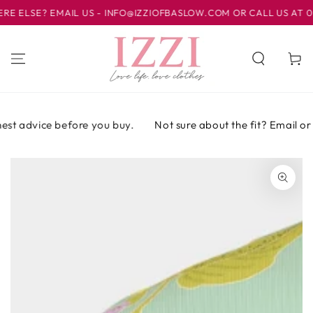
IR AL
LSE? EMAIL US - INFO@IZZIOFBASLOW.COM OR CALL US AT 01246
CONTENIDO
Carrito
st advice before you buy.
Not sure about the fit? Email or ca
IR A LA
INFORMACIÓN
DEL PRODUCTO