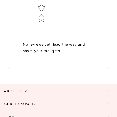
No reviews yet, lead the way and
share your thoughts
ABOUT IZZI
OUR COMPANY