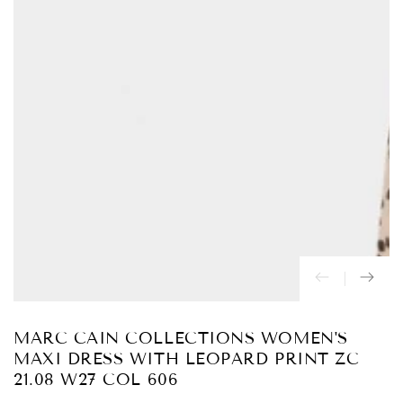
Abrir
medios
{{
index
}}
en
modal
MARC CAIN COLLECTIONS WOMEN'S
MAXI DRESS WITH LEOPARD PRINT ZC
21.08 W27 COL 606