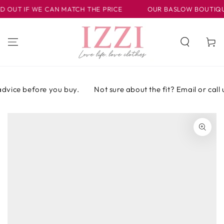
IR AL
OUT IF WE CAN MATCH THE PRICE
OUR BASLOW BOUTIQUE I
CONTENIDO
Carrito
dvice before you buy.
Not sure about the fit? Email or call u
IR A LA
INFORMACIÓN
DEL PRODUCTO