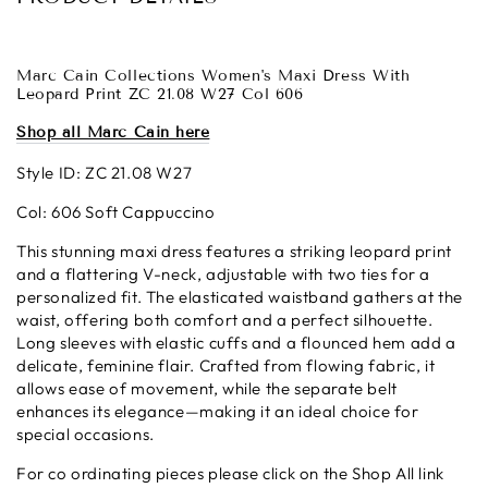
Marc Cain Collections Women's Maxi Dress With
Leopard Print ZC 21.08 W27 Col 606
Shop all Marc Cain here
Style ID: ZC 21.08 W27
Col: 606 Soft Cappuccino
This stunning maxi dress features a striking leopard print
and a flattering V-neck, adjustable with two ties for a
personalized fit. The elasticated waistband gathers at the
waist, offering both comfort and a perfect silhouette.
Long sleeves with elastic cuffs and a flounced hem add a
delicate, feminine flair. Crafted from flowing fabric, it
allows ease of movement, while the separate belt
enhances its elegance—making it an ideal choice for
special occasions.
For co ordinating pieces please click on the Shop All link