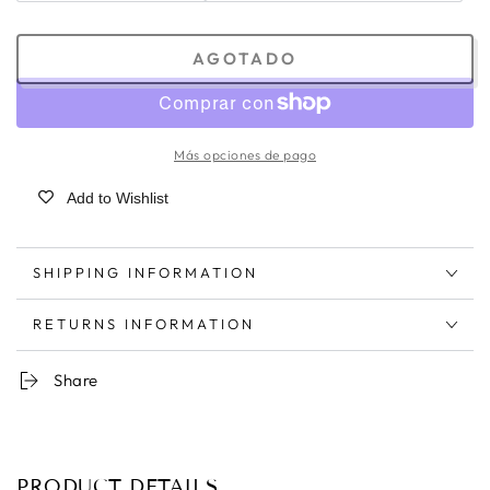
AGOTADO
Más opciones de pago
Add to Wishlist
SHIPPING INFORMATION
RETURNS INFORMATION
Share
PRODUCT DETAILS