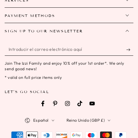
SERVICES
PAYMENT METHODS
SIGN UP TO OUR NEWSLETTER
Introducir
el
Join The Izzi Family and enjoy 10% off your 1st order*. We only
correo
send good news!
electrónico
* valid on full price items only
aquí
LET'S GO SOCIAL
Facebook
Pinterest
Instagram
TikTok
YouTube
Idioma
País/región
Español
Reino Unido (GBP £)
Métodos