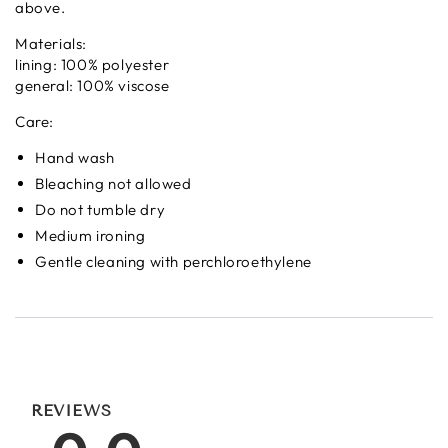
above.
Materials:
lining: 100% polyester
general: 100% viscose
Care:
Hand wash
Bleaching not allowed
Do not tumble dry
Medium ironing
Gentle cleaning with perchloroethylene
REVIEWS