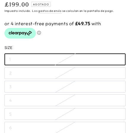
£199.00
Precio
AGOTADO
regular
Impuesto incluido. Los
gastos de envío
se calculan en la pantalla de pago.
SIZE
1
2
3
4
5
6