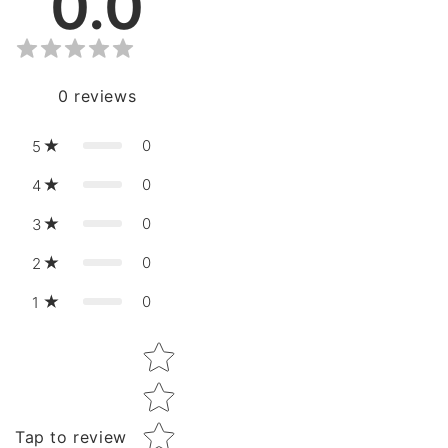
0.0
0
reviews
0
5
0
4
0
3
0
2
0
1
Star rating
Tap to review