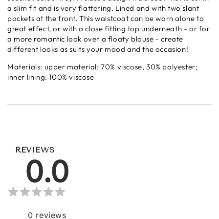
a slim fit and is very flattering. Lined and with two slant
pockets at the front. This waistcoat can be worn alone to
great effect, or with a close fitting top underneath - or for
a more romantic look over a floaty blouse - create
different looks as suits your mood and the occasion!
Materials:
upper material: 70% viscose, 30% polyester;
inner lining: 100% viscose
REVIEWS
0.0
0
reviews