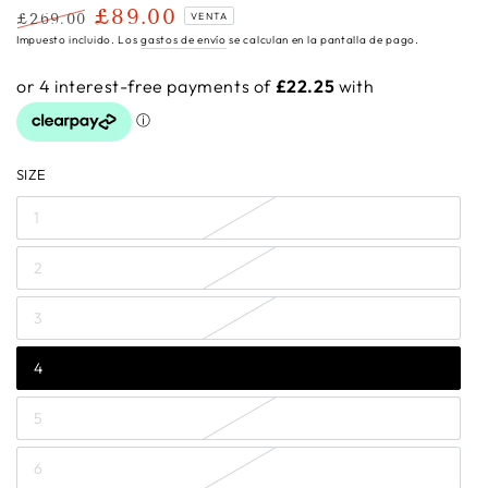
£89.00
£269.00
VENTA
Precio
Precio
Impuesto incluido. Los
gastos de envío
se calculan en la pantalla de pago.
regular
de
venta
SIZE
1
2
3
4
5
6