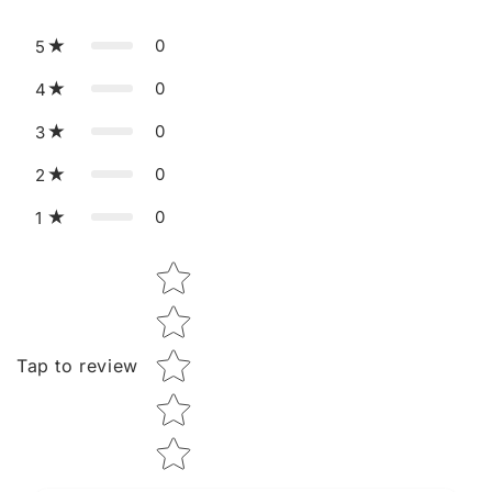
0
5
0
4
0
3
0
2
0
1
Star rating
Tap to review