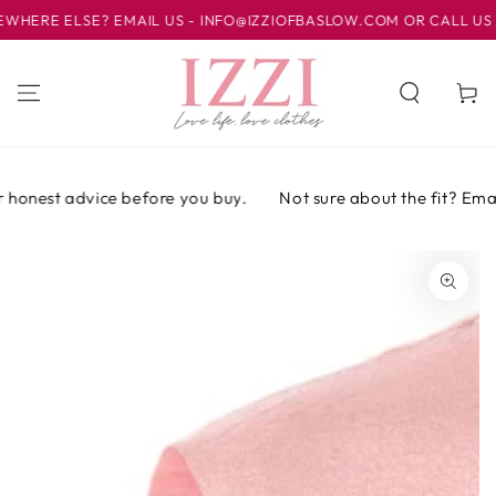
IR AL
RE ELSE? EMAIL US - INFO@IZZIOFBASLOW.COM OR CALL US AT 0
CONTENIDO
Carrito
honest advice before you buy.
Not sure about the fit? Email o
IR A LA
INFORMACIÓN
DEL PRODUCTO