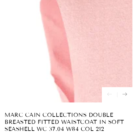
Abrir
medios
{{
index
}}
en
modal
MARC CAIN COLLECTIONS DOUBLE
BREASTED FITTED WAISTCOAT IN SOFT
SEASHELL WC 37.04 W84 COL 212