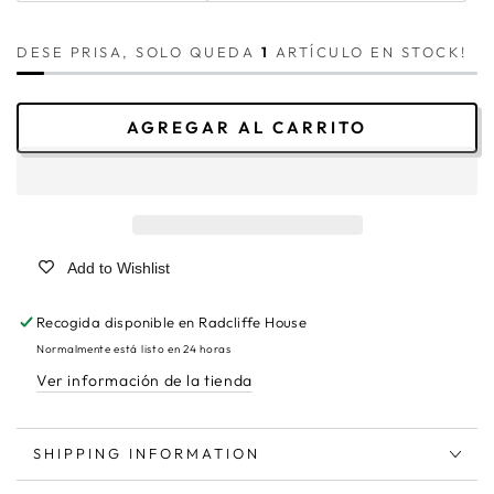
DESE PRISA, SOLO QUEDA
1
ARTÍCULO EN STOCK!
AGREGAR AL CARRITO
Add to Wishlist
Recogida disponible en
Radcliffe House
Normalmente está listo en 24 horas
Ver información de la tienda
SHIPPING INFORMATION