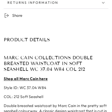
RETURNS INFORMATION
Share
PRODUCT DETAILS
MARC CAIN COLLECTIONS DOUBLE
BREASTED WAISTCOAT IN SOFT
SEASHELL WC 37.04 W84 COL 212
Shop all Marc Cain here
Style ID: WC 37.04 W84
COL: 212 Soft Seashell
Double breasted waistcoat by Marc Cain in the pretty soft
seashell colourway. A classic design waistcoat that is cut in