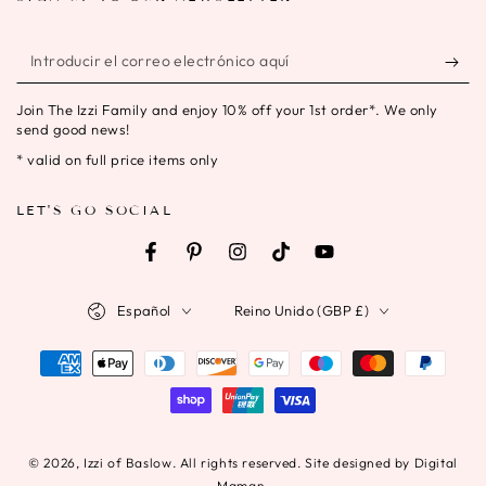
Introducir
el
Join The Izzi Family and enjoy 10% off your 1st order*. We only
correo
send good news!
electrónico
* valid on full price items only
aquí
LET'S GO SOCIAL
Facebook
Pinterest
Instagram
TikTok
YouTube
Idioma
País/región
Español
Reino Unido (GBP £)
Métodos
de
pago
© 2026,
Izzi of Baslow
. All rights reserved. Site designed by Digital
Maman.