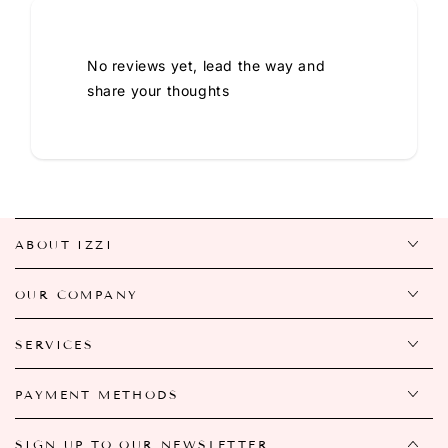
No reviews yet, lead the way and
share your thoughts
ABOUT IZZI
OUR COMPANY
SERVICES
PAYMENT METHODS
SIGN UP TO OUR NEWSLETTER