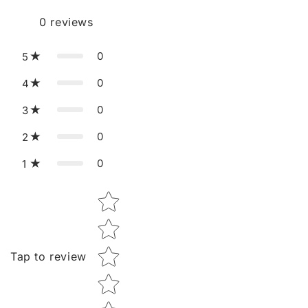
0
reviews
0
5
0
4
0
3
0
2
0
1
Star rating
Tap to review