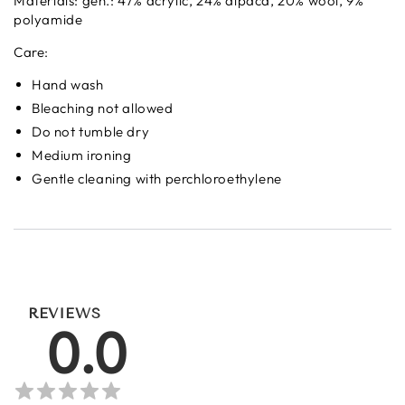
Materials: gen.: 47% acrylic, 24% alpaca, 20% wool, 9%
polyamide
Care:
Hand wash
Bleaching not allowed
Do not tumble dry
Medium ironing
Gentle cleaning with perchloroethylene
REVIEWS
0.0