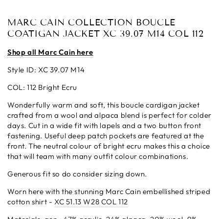
MARC CAIN COLLECTION BOUCLE
COATIGAN JACKET XC 39.07 M14 COL 112
Shop all Marc Cain here
Style ID: XC 39.07 M14
COL: 112 Bright Ecru
Wonderfully warm and soft, this boucle cardigan jacket
crafted from a wool and alpaca blend is perfect for colder
days. Cut in a wide fit with lapels and a two button front
fastening. Useful deep patch pockets are featured at the
front. The neutral colour of bright ecru makes this a choice
that will team with many outfit colour combinations.
Generous fit so do consider sizing down.
Worn here with the stunning Marc Cain embellished striped
cotton shirt -
XC 51.13 W28 COL 112