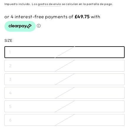
regular
Impuesto incluido. Los
gastos de envío
se calculan en la pantalla de pago.
SIZE
1
2
3
4
5
6