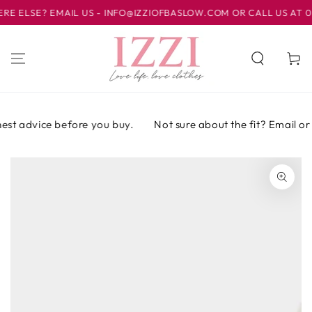
IR AL
LSE? EMAIL US - INFO@IZZIOFBASLOW.COM OR CALL US AT 0124
CONTENIDO
Carrito
st advice before you buy.
Not sure about the fit? Email or ca
IR A LA
INFORMACIÓN
DEL PRODUCTO