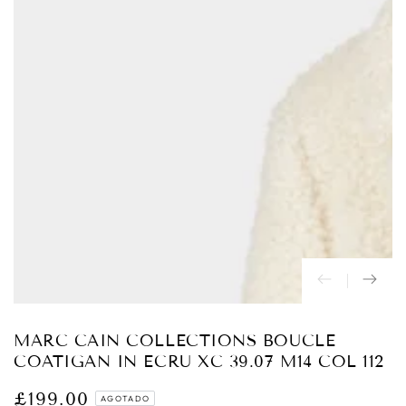
Abrir
medios
{{
index
}}
en
modal
MARC CAIN COLLECTIONS BOUCLE
COATIGAN IN ECRU XC 39.07 M14 COL 112
£199.00
Precio
AGOTADO