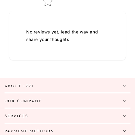
No reviews yet, lead the way and
share your thoughts
ABOUT IZZI
OUR COMPANY
SERVICES
PAYMENT METHODS