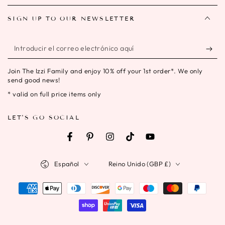
SIGN UP TO OUR NEWSLETTER
Introducir
el
Join The Izzi Family and enjoy 10% off your 1st order*. We only
correo
send good news!
electrónico
* valid on full price items only
aquí
LET'S GO SOCIAL
Facebook
Pinterest
Instagram
TikTok
YouTube
Idioma
País/región
Español
Reino Unido (GBP £)
Métodos
de
pago