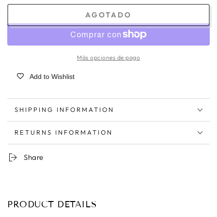
AGOTADO
Más opciones de pago
Add to Wishlist
SHIPPING INFORMATION
RETURNS INFORMATION
Share
PRODUCT DETAILS