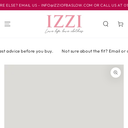
IR AL
LSE? EMAIL US - INFO@IZZIOFBASLOW.COM OR CALL US AT 01246
CONTENIDO
Carrito
st advice before you buy.
Not sure about the fit? Email or ca
IR A LA
INFORMACIÓN
DEL PRODUCTO