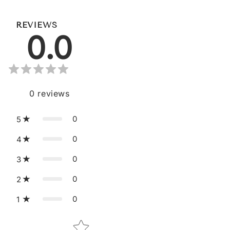
REVIEWS
0.0
0
reviews
0
5
0
4
0
3
0
2
0
1
Star rating