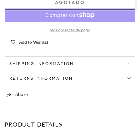
AGOTADO
Más opciones de pago
Add to Wishlist
SHIPPING INFORMATION
RETURNS INFORMATION
Share
PRODUCT DETAILS