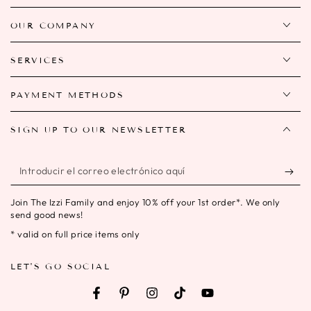
OUR COMPANY
SERVICES
PAYMENT METHODS
SIGN UP TO OUR NEWSLETTER
Introducir
el
Join The Izzi Family and enjoy 10% off your 1st order*. We only
correo
send good news!
electrónico
* valid on full price items only
aquí
LET'S GO SOCIAL
Facebook
Pinterest
Instagram
TikTok
YouTube