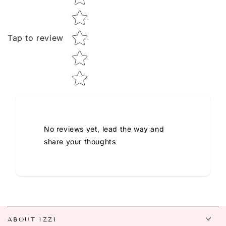
Tap to review
No reviews yet, lead the way and
share your thoughts
ABOUT IZZI