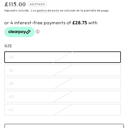
£115.00
Precio
AGOTADO
regular
Impuesto incluido. Los
gastos de envío
se calculan en la pantalla de pago.
SIZE
34
36
38
40
42