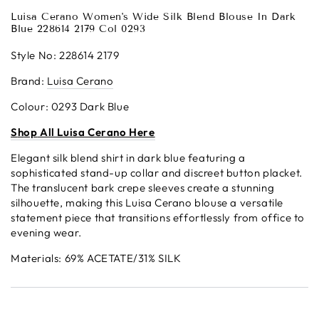
Luisa Cerano Women's Wide Silk Blend Blouse In Dark
Blue 228614 2179 Col 0293
Style No: 228614 2179
Brand:
Luisa Cerano
Colour: 0293 Dark Blue
S
h
op
All Luisa Cerano Here
Elegant silk blend shirt in dark blue featuring a
sophisticated stand-up collar and discreet button placket.
The translucent bark crepe sleeves create a stunning
silhouette, making this Luisa Cerano blouse a versatile
statement piece that transitions effortlessly from office to
evening wear.
Materials:
69% ACETATE/
31% SILK