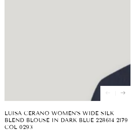
Abrir
medios
{{
index
}}
en
modal
LUISA CERANO WOMEN'S WIDE SILK
BLEND BLOUSE IN DARK BLUE 228614 2179
COL 0293