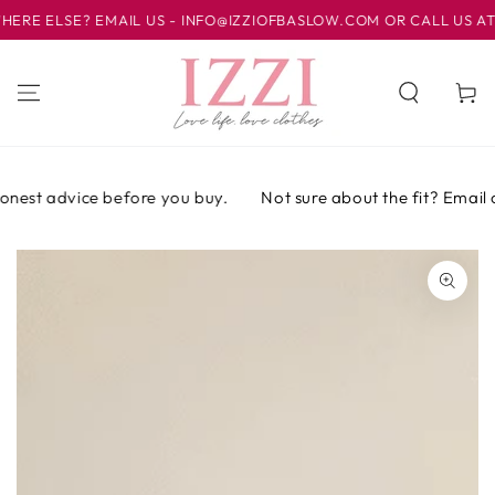
IR AL
 ELSE? EMAIL US - INFO@IZZIOFBASLOW.COM OR CALL US AT 01
CONTENIDO
Carrito
nest advice before you buy.
Not sure about the fit? Email or 
IR A LA
INFORMACIÓN
DEL PRODUCTO