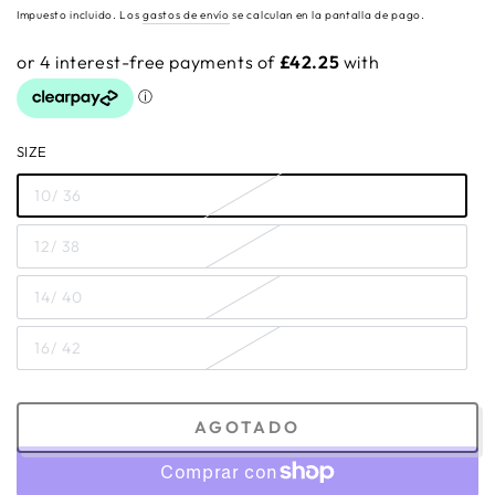
regular
Impuesto incluido. Los
gastos de envío
se calculan en la pantalla de pago.
SIZE
10/ 36
12/ 38
14/ 40
16/ 42
AGOTADO