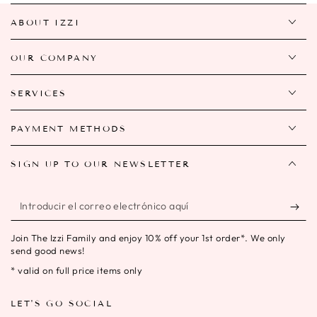
ABOUT IZZI
OUR COMPANY
SERVICES
PAYMENT METHODS
SIGN UP TO OUR NEWSLETTER
Introducir
el
Join The Izzi Family and enjoy 10% off your 1st order*. We only
correo
send good news!
electrónico
* valid on full price items only
aquí
LET'S GO SOCIAL