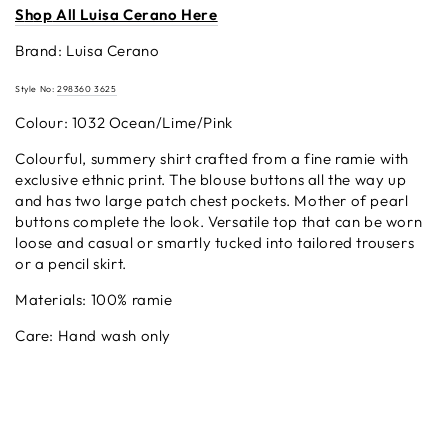
S
h
op
All Luisa Cerano Here
Brand: Luisa Cerano
Style No:
298360 3625
Colour: 1032 Ocean/Lime/Pink
Colourful, summery shirt crafted from a fine ramie with
exclusive ethnic print. The blouse buttons all the way up
and has two large patch chest pockets. Mother of pearl
buttons complete the look. Versatile top that can be worn
loose and casual or smartly tucked into tailored trousers
or a pencil skirt.
Materials: 100% ramie
Care: Hand wash only