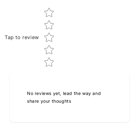
Star rating
Tap to review
No reviews yet, lead the way and
share your thoughts