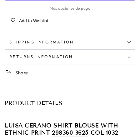
Más opciones de pago
Add to Wishlist
SHIPPING INFORMATION
RETURNS INFORMATION
Share
PRODUCT DETAILS
LUISA CERANO SHIRT BLOUSE WITH
ETHNIC PRINT
298360 3625
COL 1032