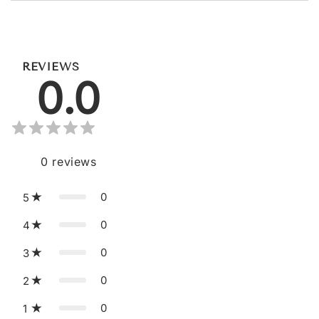
REVIEWS
0.0
0
reviews
0
5
0
4
0
3
0
2
0
1