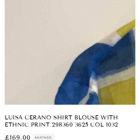
Abrir
medios
1
en
modal
LUISA CERANO SHIRT BLOUSE WITH
ETHNIC PRINT 298360 3625 COL 1032
£169.00
Precio
AGOTADO