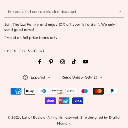
Introducir
el
Join The Izzi Family and enjoy 10% off your 1st order*. We only
correo
send good news!
electrónico
* valid on full price items only
aquí
LET'S GO SOCIAL
Facebook
Pinterest
Instagram
TikTok
YouTube
Idioma
País/región
Español
Reino Unido (GBP £)
Métodos
de
pago
© 2026,
Izzi of Baslow
. All rights reserved. Site designed by Digital
Maman.