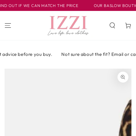
IR AL
D OUT IF WE CAN MATCH THE PRICE
OUR BASLOW BOUTIQUE 
CONTENIDO
Carrito
advice before you buy.
Not sure about the fit? Email or call 
IR A LA
INFORMACIÓN
DEL PRODUCTO