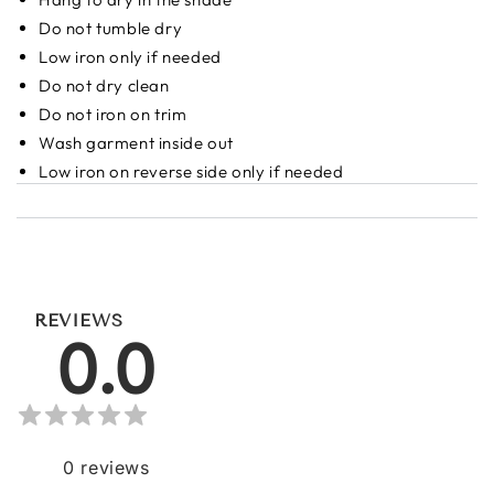
Do not tumble dry
Low iron only if needed
Do not dry clean
Do not iron on trim
Wash garment inside out
Low iron on reverse side only if needed
REVIEWS
0.0
0
reviews