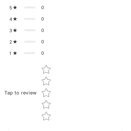
0
5
0
4
0
3
0
2
0
1
Star rating
Tap to review