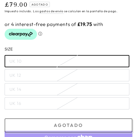
£79.00
Precio
AGOTADO
regular
Impuesto incluido. Los
gastos de envío
se calculan en la pantalla de pago.
SIZE
UK 10
UK 12
UK 14
UK 16
AGOTADO