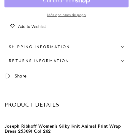
Más opciones de pago
Add to Wishlist
SHIPPING INFORMATION
RETURNS INFORMATION
Share
PRODUCT DETAILS
Joseph Ribkoff Women's Silky Knit Animal Print Wrap
Dress 253091 Col 262