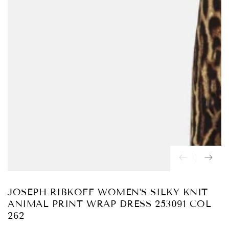
Abrir
medios
{{
index
}}
en
modal
JOSEPH RIBKOFF WOMEN'S SILKY KNIT
ANIMAL PRINT WRAP DRESS 253091 COL
262