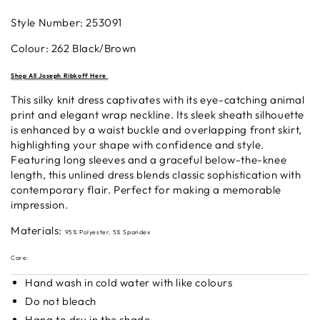
Style Number: 253091
Colour: 262
Black/Brown
S
hop All Joseph Ribkoff
H
ere
This silky knit dress captivates with its eye-catching animal
print and elegant wrap neckline. Its sleek sheath silhouette
is enhanced by a waist buckle and overlapping front skirt,
highlighting your shape with confidence and style.
Featuring long sleeves and a graceful below-the-knee
length, this unlined dress blends classic sophistication with
contemporary flair. Perfect for making a memorable
impression.
Materials:
95% Polyester, 5% Spandex
Care:
Hand wash in cold water with like colours
Do not bleach
Hang to dry in the shade