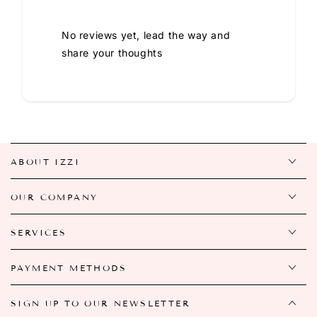
No reviews yet, lead the way and
share your thoughts
ABOUT IZZI
OUR COMPANY
SERVICES
PAYMENT METHODS
SIGN UP TO OUR NEWSLETTER