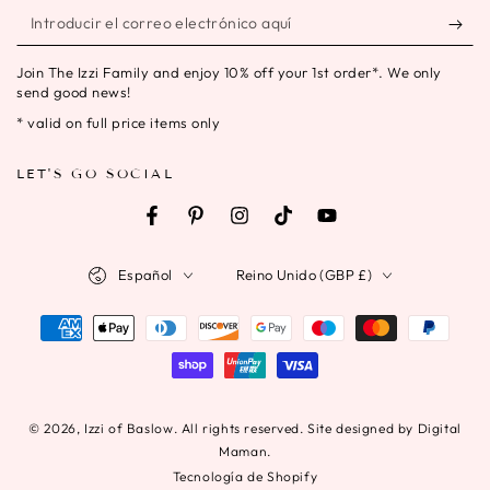
Introducir
el
Join The Izzi Family and enjoy 10% off your 1st order*. We only
correo
send good news!
electrónico
* valid on full price items only
aquí
LET'S GO SOCIAL
Facebook
Pinterest
Instagram
TikTok
YouTube
Idioma
País/región
Español
Reino Unido (GBP £)
Métodos
de
pago
© 2026,
Izzi of Baslow
. All rights reserved. Site designed by Digital
Maman.
Tecnología de Shopify