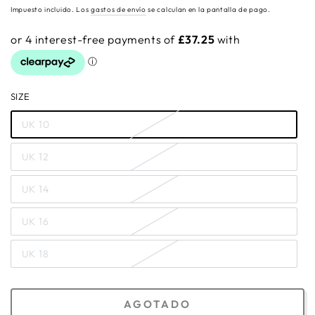
regular
Impuesto incluido. Los
gastos de envío
se calculan en la pantalla de pago.
SIZE
UK 10
UK 12
UK 14
UK 16
UK 18
AGOTADO