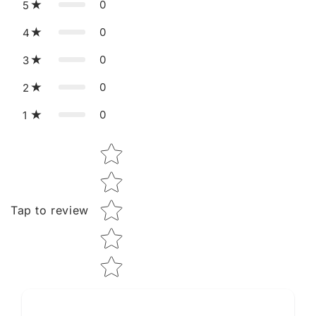
0
5
0
4
0
3
0
2
0
1
Star rating
Tap to review