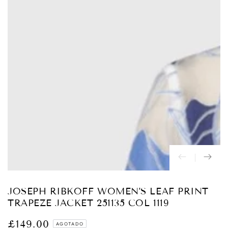
Abrir
medios
{{
index
}}
en
modal
JOSEPH RIBKOFF WOMEN'S LEAF PRINT
TRAPEZE JACKET 251135 COL 1119
£149.00
Precio
AGOTADO