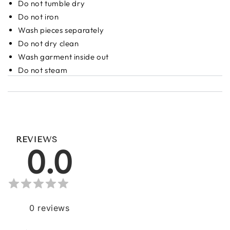
Do not tumble dry
Do not iron
Wash pieces separately
Do not dry clean
Wash garment inside out
Do not steam
REVIEWS
0.0
0
reviews