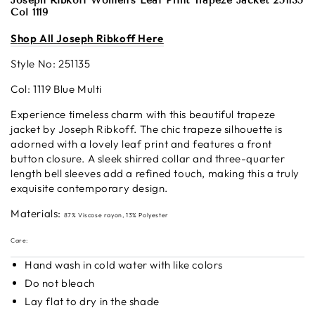
Joseph Ribkoff Women's Leaf Print Trapeze Jacket 251135
Col 1119
S
hop All Josep
h Ribkoff Here
Style No:
251135
Col: 1119 Blue Multi
Experience timeless charm with this beautiful trapeze
jacket by Joseph Ribkoff. The chic trapeze silhouette is
adorned with a lovely leaf print and features a front
button closure. A sleek shirred collar and three-quarter
length bell sleeves add a refined touch, making this a truly
exquisite contemporary design.
Materials:
87% Viscose rayon, 13% Polyester
Care:
Hand wash in cold water with like colors
Do not bleach
Lay flat to dry in the shade