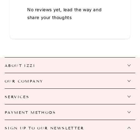
No reviews yet, lead the way and
share your thoughts
ABOUT IZZI
OUR COMPANY
SERVICES
PAYMENT METHODS
SIGN UP TO OUR NEWSLETTER