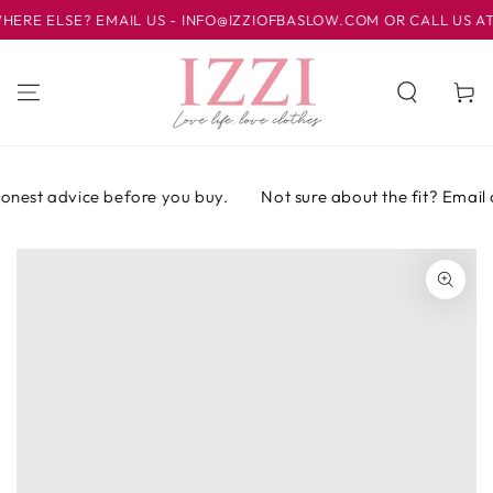
IR AL
E ELSE? EMAIL US - INFO@IZZIOFBASLOW.COM OR CALL US AT 01
CONTENIDO
Carrito
onest advice before you buy.
Not sure about the fit? Email or
IR A LA
INFORMACIÓN
DEL PRODUCTO