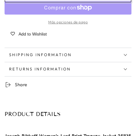
Más opciones de pago
Add to Wishlist
SHIPPING INFORMATION
RETURNS INFORMATION
Share
PRODUCT DETAILS