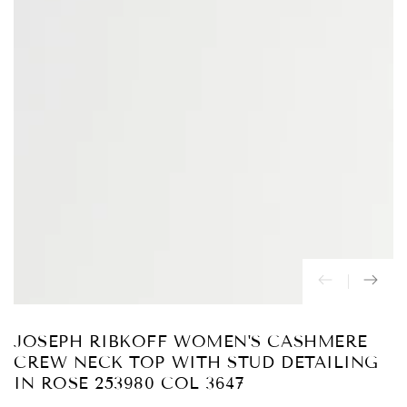
Abrir
medios
{{
index
}}
en
modal
JOSEPH RIBKOFF WOMEN'S CASHMERE
CREW NECK TOP WITH STUD DETAILING
IN ROSE 253980 COL 3647