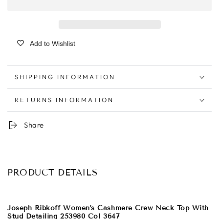
Add to Wishlist
SHIPPING INFORMATION
RETURNS INFORMATION
Share
PRODUCT DETAILS
Joseph Ribkoff Women's Cashmere Crew Neck Top With
Stud Detailing 253980 Col 3647