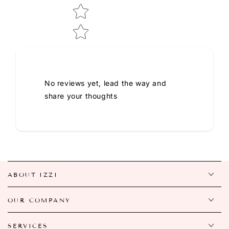
No reviews yet, lead the way and
share your thoughts
ABOUT IZZI
OUR COMPANY
SERVICES