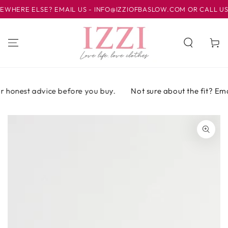
IR AL
ERE ELSE? EMAIL US - INFO@IZZIOFBASLOW.COM OR CALL US AT 
CONTENIDO
Carrito
 honest advice before you buy.
Not sure about the fit? Email
IR A LA
INFORMACIÓN
DEL PRODUCTO