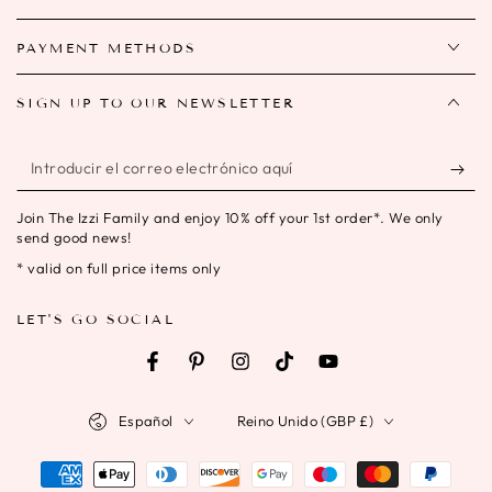
PAYMENT METHODS
SIGN UP TO OUR NEWSLETTER
Introducir
el
Join The Izzi Family and enjoy 10% off your 1st order*. We only
correo
send good news!
electrónico
* valid on full price items only
aquí
LET'S GO SOCIAL
Facebook
Pinterest
Instagram
TikTok
YouTube
Idioma
País/región
Español
Reino Unido (GBP £)
Métodos