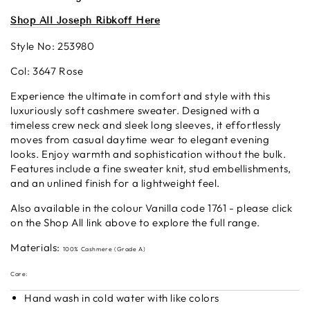
S
hop All Josep
h Ribkoff Here
Style No:
253980
Col: 3647 Rose
Experience the ultimate in comfort and style with this
luxuriously soft cashmere sweater. Designed with a
timeless crew neck and sleek long sleeves, it effortlessly
moves from casual daytime wear to elegant evening
looks. Enjoy warmth and sophistication without the bulk.
Features include a fine sweater knit, stud embellishments,
and an unlined finish for a lightweight feel.
Also available in the colour Vanilla code 1761 - please click
on the Shop All link above to explore the full range.
Materials:
100% Cashmere (Grade A)
Care:
Hand wash in cold water with like colors