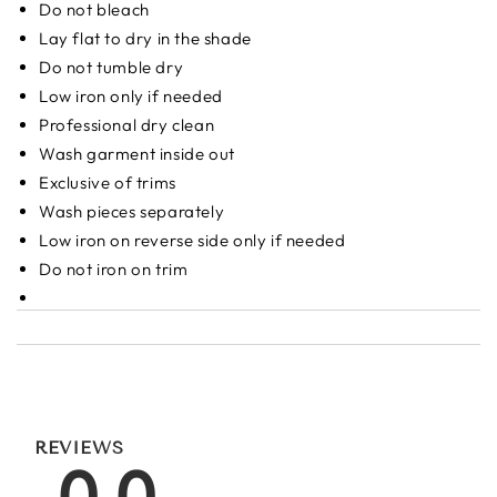
Do not bleach
Lay flat to dry in the shade
Do not tumble dry
Low iron only if needed
Professional dry clean
Wash garment inside out
Exclusive of trims
Wash pieces separately
Low iron on reverse side only if needed
Do not iron on trim
REVIEWS