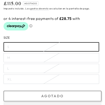
£115.00
Precio
AGOTADO
regular
Impuesto incluido. Los
gastos de envío
se calculan en la pantalla de pago.
SIZE
S
M
L
XL
AGOTADO