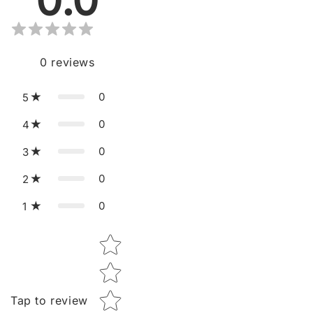
0.0
0
reviews
0
5
0
4
0
3
0
2
0
1
Star rating
Tap to review