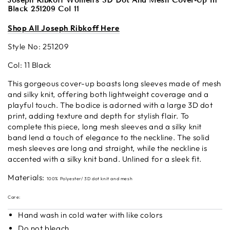
Joseph Ribkoff Women's 3D Dot And Mesh Cover-Up In
Black 251209 Col 11
S
hop All Josep
h Ribkoff Here
Style No:
251209
Col: 11 Black
This gorgeous cover-up boasts long sleeves made of mesh
and silky knit, offering both lightweight coverage and a
playful touch. The bodice is adorned with a large 3D dot
print, adding texture and depth for stylish flair. To
complete this piece, long mesh sleeves and a silky knit
band lend a touch of elegance to the neckline. The solid
mesh sleeves are long and straight, while the neckline is
accented with a silky knit band. Unlined for a sleek fit.
Materials:
100% Polyester/
3D dot knit and mesh
Care:
Hand wash in cold water with like colors
Do not bleach