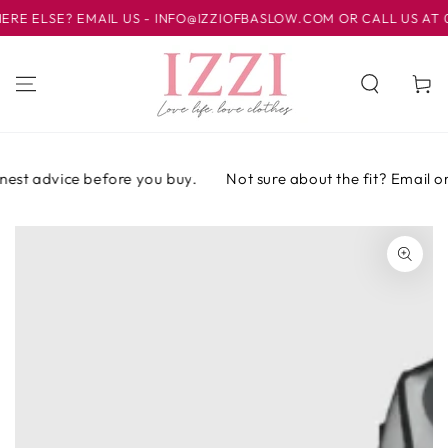
IR AL
ELSE? EMAIL US - INFO@IZZIOFBASLOW.COM OR CALL US AT 012
CONTENIDO
Carrito
est advice before you buy.
Not sure about the fit? Email or c
IR A LA
INFORMACIÓN
DEL PRODUCTO