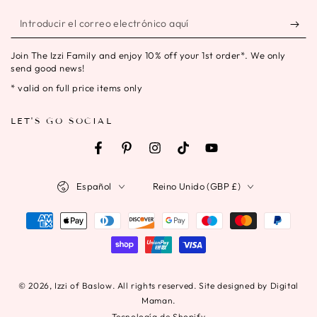
Introducir
el
Join The Izzi Family and enjoy 10% off your 1st order*. We only
correo
send good news!
electrónico
* valid on full price items only
aquí
LET'S GO SOCIAL
Facebook
Pinterest
Instagram
TikTok
YouTube
Idioma
País/región
Español
Reino Unido (GBP £)
Métodos
de
pago
© 2026,
Izzi of Baslow
. All rights reserved. Site designed by Digital
Maman.
Tecnología de Shopify