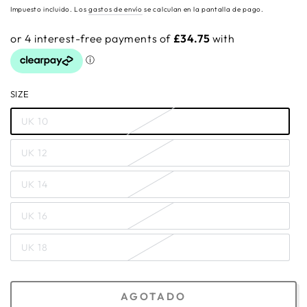
regular
Impuesto incluido. Los
gastos de envío
se calculan en la pantalla de pago.
SIZE
UK 10
UK 12
UK 14
UK 16
UK 18
AGOTADO