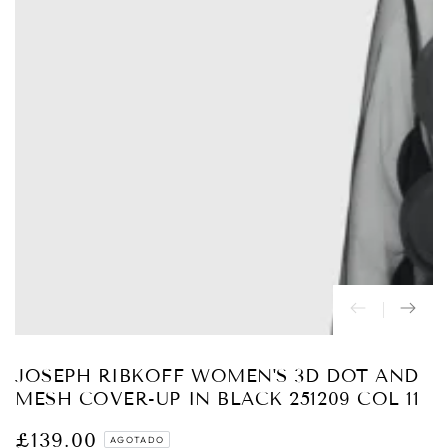
Abrir
medios
{{
index
}}
en
modal
JOSEPH RIBKOFF WOMEN'S 3D DOT AND
MESH COVER-UP IN BLACK 251209 COL 11
£139.00
Precio
AGOTADO