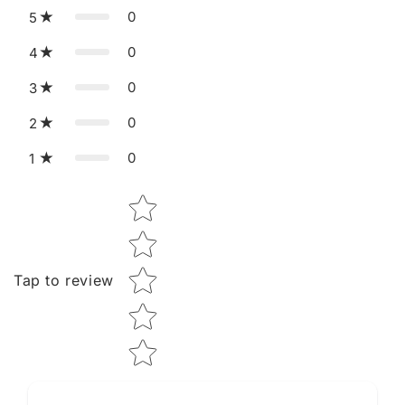
0
5
0
4
0
3
0
2
0
1
Star rating
Tap to review