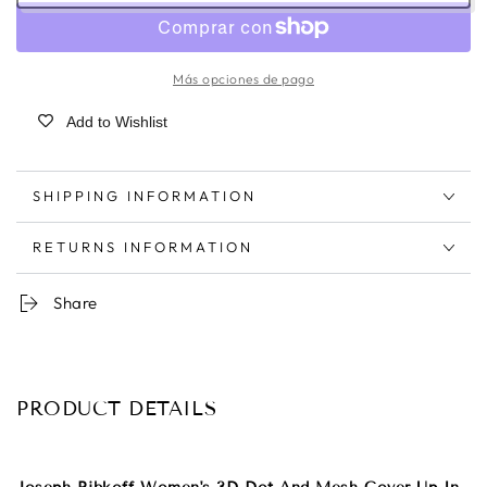
Más opciones de pago
Add to Wishlist
SHIPPING INFORMATION
RETURNS INFORMATION
Share
PRODUCT DETAILS