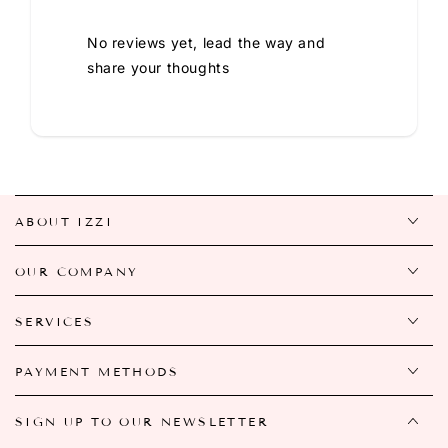
No reviews yet, lead the way and
share your thoughts
ABOUT IZZI
OUR COMPANY
SERVICES
PAYMENT METHODS
SIGN UP TO OUR NEWSLETTER