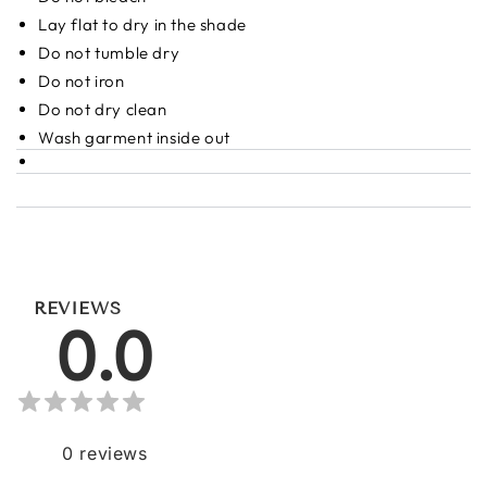
Lay flat to dry in the shade
Do not tumble dry
Do not iron
Do not dry clean
Wash garment inside out
REVIEWS
0.0
0
reviews