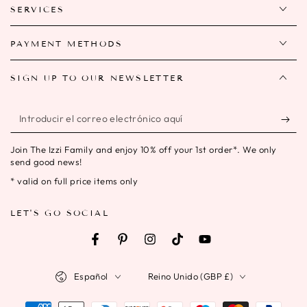
SERVICES
PAYMENT METHODS
SIGN UP TO OUR NEWSLETTER
Introducir
el
Join The Izzi Family and enjoy 10% off your 1st order*. We only
correo
send good news!
electrónico
* valid on full price items only
aquí
LET'S GO SOCIAL
Facebook
Pinterest
Instagram
TikTok
YouTube
Idioma
País/región
Español
Reino Unido (GBP £)