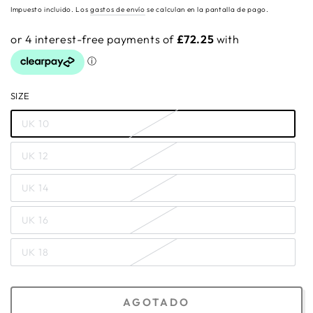
regular
Impuesto incluido. Los
gastos de envío
se calculan en la pantalla de pago.
SIZE
UK 10
UK 12
UK 14
UK 16
UK 18
AGOTADO