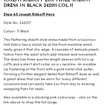
JOSEPH RIBKOFF LUX TWILL SHEATH
DRESS IN BLACK 242011 COL 11
S
hop All Josep
h Ribkoff Here
Style No: 242011
Colour: 11 Black
This flattering sheath style dress made from a luxurious
twill fabric has a stylish tie at the front waistline which
really gives it that chic edge. A cascade of delicate pleats
follow from the waist which add interest and movement.
The dress has three quarter length sleeves with turn up
cuffs and a short shirt collar on a v neckline. An invisible
zip fastening at the front with a gold
metal stick puller
forming a further elegant detail that Ribkoff does so well.
A great dress that can be worn for many different
occasions and can easily take you from day to evening
swapping flats for heels.
Also available in a shocking pink colourway - click on the
link above to shop the full range.