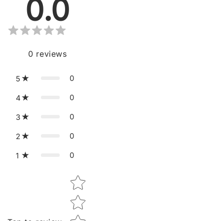
0.0
0
reviews
0
5
0
4
0
3
0
2
0
1
Star rating