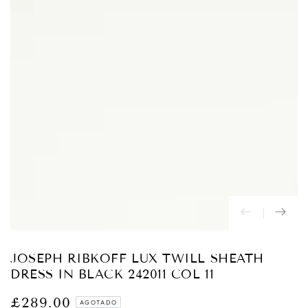
Abrir
medios
{{
index
}}
en
modal
JOSEPH RIBKOFF LUX TWILL SHEATH
DRESS IN BLACK 242011 COL 11
£289.00
Precio
AGOTADO