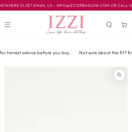
IR AL
HERE ELSE? EMAIL US - INFO@IZZIOFBASLOW.COM OR CALL US AT
CONTENIDO
Carrito
or honest advice before you buy.
Not sure about the fit? Emai
IR A LA
INFORMACIÓN
DEL PRODUCTO