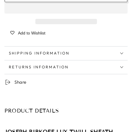
Add to Wishlist
SHIPPING INFORMATION
RETURNS INFORMATION
Share
PRODUCT DETAILS