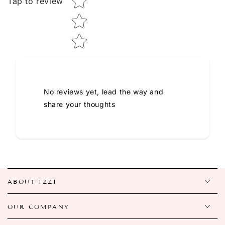
Tap to review
No reviews yet, lead the way and
share your thoughts
ABOUT IZZI
OUR COMPANY