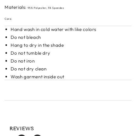
Materials:
95% Polyester, 5% Spandex
Care:
Hand wash in cold water with like colors
Do not bleach
Hang to dry in the shade
Do not tumble dry
Do not iron
Do not dry clean
Wash garment inside out
REVIEWS