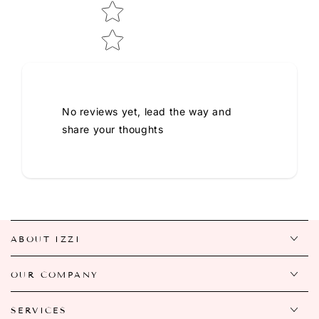
No reviews yet, lead the way and
share your thoughts
ABOUT IZZI
OUR COMPANY
SERVICES