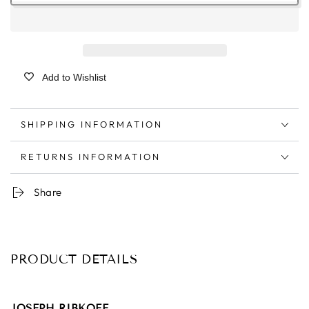
Add to Wishlist
SHIPPING INFORMATION
RETURNS INFORMATION
Share
PRODUCT DETAILS
JOSEPH RIBKOFF