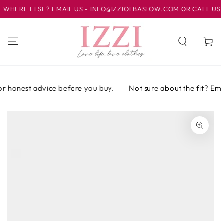
IR AL
ERE ELSE? EMAIL US - INFO@IZZIOFBASLOW.COM OR CALL US AT 
CONTENIDO
Carrito
r honest advice before you buy.
Not sure about the fit? Email
IR A LA
INFORMACIÓN
DEL PRODUCTO