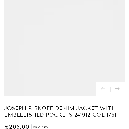
Abrir
medios
{{
index
}}
en
modal
JOSEPH RIBKOFF DENIM JACKET WITH
EMBELLISHED POCKETS 241912 COL 1761
£205.00
Precio
AGOTADO