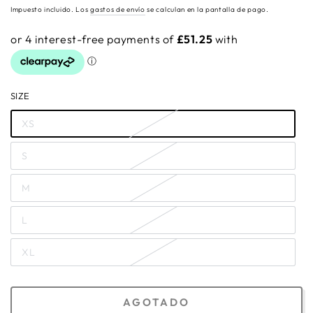
regular
Impuesto incluido. Los
gastos de envío
se calculan en la pantalla de pago.
SIZE
XS
S
M
L
XL
AGOTADO