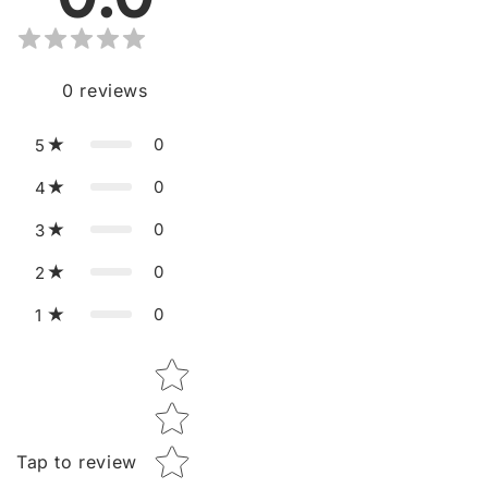
0
reviews
0
5
0
4
0
3
0
2
0
1
Star rating
Tap to review