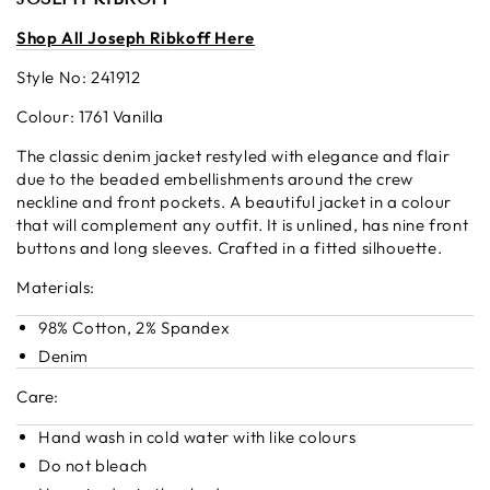
S
hop All Joseph Ribkoff Here
Style No: 241912
Colour: 1761 Vanilla
The classic denim jacket restyled with elegance and flair
due to the beaded embellishments around the crew
neckline and front pockets. A beautiful jacket in a colour
that will complement any outfit. It is unlined, has nine front
buttons and long sleeves. Crafted in a fitted silhouette.
Materials:
98% Cotton, 2% Spandex
Denim
Care:
Hand wash in cold water with like colours
Do not bleach