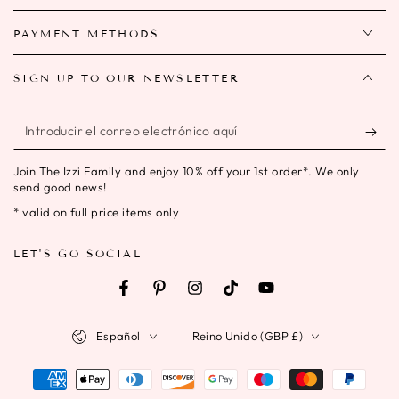
PAYMENT METHODS
SIGN UP TO OUR NEWSLETTER
Introducir
el
Join The Izzi Family and enjoy 10% off your 1st order*. We only
correo
send good news!
electrónico
* valid on full price items only
aquí
LET'S GO SOCIAL
Facebook
Pinterest
Instagram
TikTok
YouTube
Idioma
País/región
Español
Reino Unido (GBP £)
Métodos