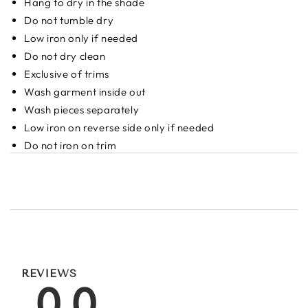
Hang to dry in the shade
Do not tumble dry
Low iron only if needed
Do not dry clean
Exclusive of trims
Wash garment inside out
Wash pieces separately
Low iron on reverse side only if needed
Do not iron on trim
REVIEWS
0.0