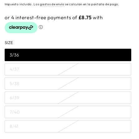
regular
Impuesto incluido. Los
gastos de envío
se calculan en la pantalla de pago.
SIZE
3/36
4/37
5/38
6/39
7/40
8/41