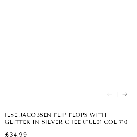
Abrir
medios
{{
index
}}
en
modal
ILSE JACOBSEN FLIP FLOPS WITH
GLITTER IN SILVER CHEERFUL01 COL 710
£34.99
Precio