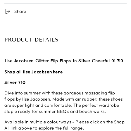
Share
PRODUCT DETAILS
Ilse Jacobsen Glitter Flip Flops In Silver Cheerful 01 710
Shop all Ilse Jacobsen here
Silver 710
Dive into summer with these gorgeous massaging flip
flops by Ilse Jacobsen. Made with air rubber, these shoes
are super light and comfortable. The perfect wardrobe
staple ready for summer BBQ's and beach walks.
Available in multiple colourways - Please click on the Shop
All link above to explore the full range.