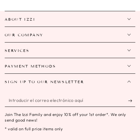
ABOUT IZZI
OUR COMPANY
SERVICES
PAYMENT METHODS
SIGN UP TO OUR NEWSLETTER
Introducir
el
Join The Izzi Family and enjoy 10% off your 1st order*. We only
correo
send good news!
electrónico
* valid on full price items only
aquí