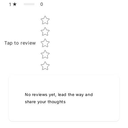
0
1
Star rating
Tap to review
No reviews yet, lead the way and
share your thoughts