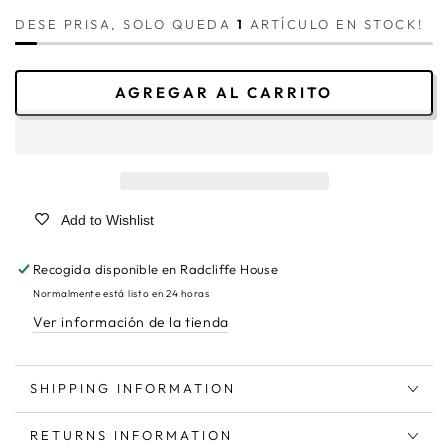
DESE PRISA, SOLO QUEDA
1
ARTÍCULO EN STOCK!
AGREGAR AL CARRITO
Add to Wishlist
Recogida disponible en
Radcliffe House
Normalmente está listo en 24 horas
Ver información de la tienda
SHIPPING INFORMATION
RETURNS INFORMATION