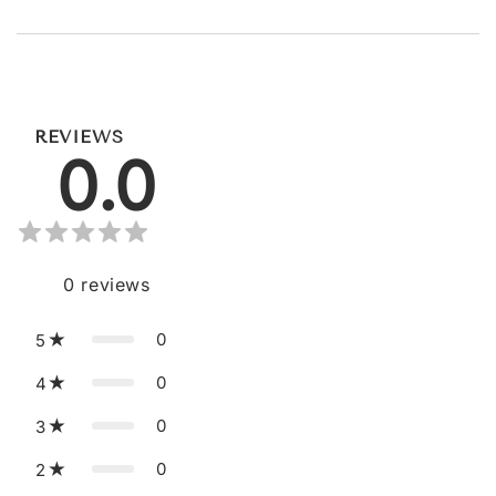
REVIEWS
0.0
0
reviews
0
5
0
4
0
3
0
2