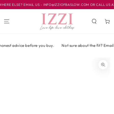
IR AL
E ELSE? EMAIL US - INFO@IZZIOFBASLOW.COM OR CALL US AT 0
CONTENIDO
Carrito
honest advice before you buy.
Not sure about the fit? Email o
IR A LA
INFORMACIÓN
DEL PRODUCTO