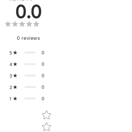
0.0
0
reviews
0
5
0
4
0
3
0
2
0
1
Star rating