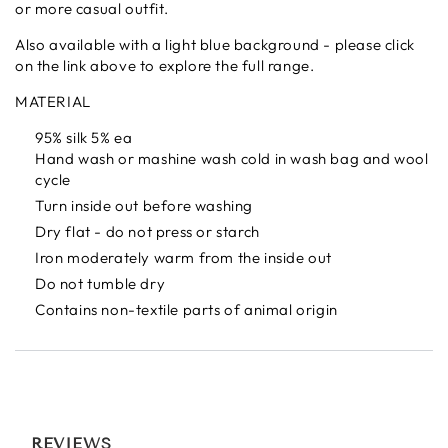
or more casual outfit.
Also available with a light blue background - please click
on the link above to explore the full range.
MATERIAL
95% silk 5% ea
Hand wash or mashine wash cold in wash bag and wool
cycle
Turn inside out before washing
Dry flat - do not press or starch
Iron moderately warm from the inside out
Do not tumble dry
Contains non-textile parts of animal origin
REVIEWS