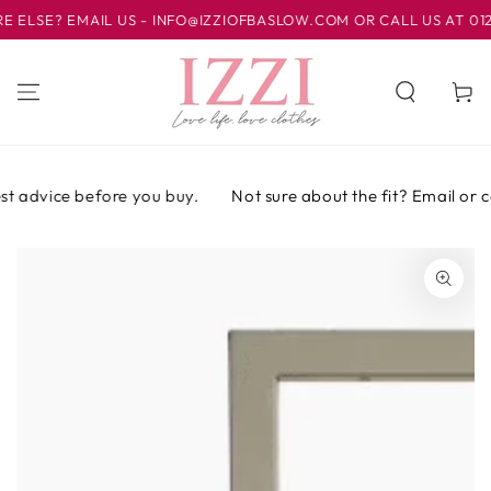
IR AL
SE? EMAIL US - INFO@IZZIOFBASLOW.COM OR CALL US AT 01246 
CONTENIDO
Carrito
t advice before you buy.
Not sure about the fit? Email or cal
IR A LA
INFORMACIÓN
DEL PRODUCTO