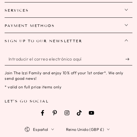
SERVICES
PAYMENT METHODS
SIGN UP TO OUR NEWSLETTER
Introducir
el
Join The Izzi Family and enjoy 10% off your 1st order*. We only
correo
send good news!
electrónico
* valid on full price items only
aquí
LET'S GO SOCIAL
Facebook
Pinterest
Instagram
TikTok
YouTube
Idioma
País/región
Español
Reino Unido (GBP £)