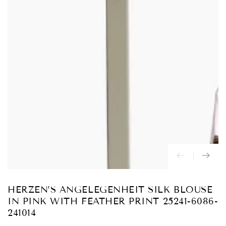
Abrir
medios
{{
index
}}
en
modal
HERZEN’S ANGELEGENHEIT SILK BLOUSE
IN PINK WITH FEATHER PRINT 25241-6086-
241014