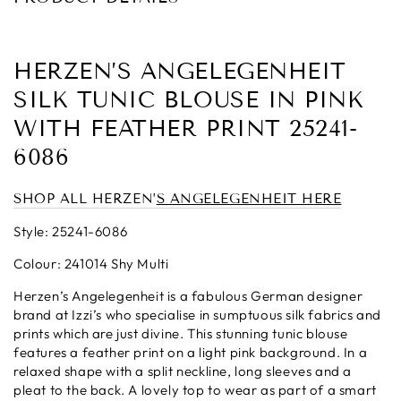
HERZEN’S ANGELEGENHEIT
SILK TUNIC BLOUSE IN PINK
WITH FEATHER PRINT 25241-
6086
SHOP ALL HERZEN’
S ANGELEGENHEIT H
ERE
Style: 25241-6086
Colour: 241014 Shy Multi
Herzen’s Angelegenheit is a fabulous German designer
brand at Izzi’s who specialise in sumptuous silk fabrics and
prints which are just divine. This stunning tunic blouse
features a feather print on a light pink background. In a
relaxed shape with a split neckline, long sleeves and a
pleat to the back. A lovely top to wear as part of a smart