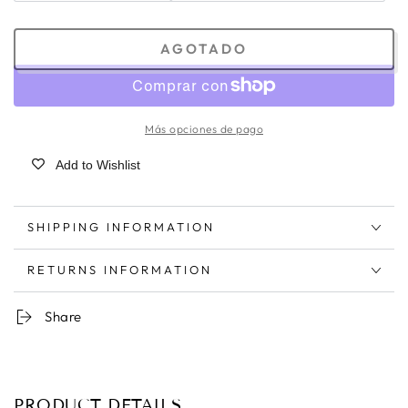
AGOTADO
Más opciones de pago
Add to Wishlist
SHIPPING INFORMATION
RETURNS INFORMATION
Share
PRODUCT DETAILS