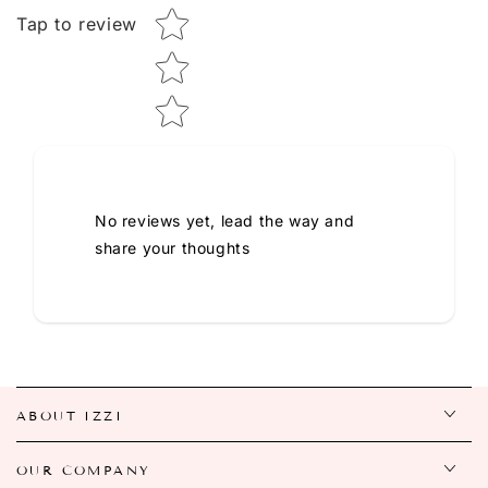
Tap to review
No reviews yet, lead the way and
share your thoughts
ABOUT IZZI
OUR COMPANY