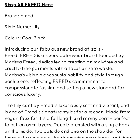
Shop All F
REED
Here
Brand: Freed
Style Name: Lily
Colour: Coal Black
Introducing our fabulous new brand at Izzi's -
Freed.
FREED is a luxury outerwear brand founded by
Marissa Freed, dedicated to creating animal-free and
cruelty-free garments with a focus on zero waste.
Marissa's vision blends sustainability and style through
each piece, reflecting FREED's commitment to
compassionate fashion and setting a new standard for
conscious luxury.
The Lily coat by Freed is luxuriously soft and vibrant, and
is one of Freed’s signature styles for a reason. Made from
vegan faux fur it is a full length and roomy coat - perfect
to pull on over layers. Double breasted with a single hook
on the inside, two outside and one on the shoulder for
those extra cold days. Features wide peak lapels and deep