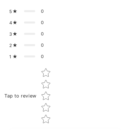
0
5
0
4
0
3
0
2
0
1
Star rating
Tap to review