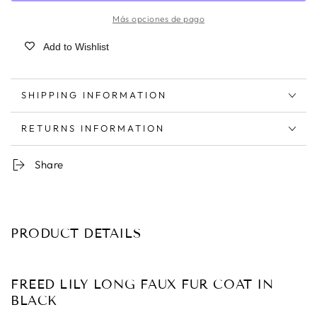
Más opciones de pago
Add to Wishlist
SHIPPING INFORMATION
RETURNS INFORMATION
Share
PRODUCT DETAILS
FREED LILY LONG FAUX FUR COAT IN
BLACK