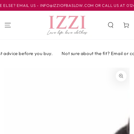
IR AL
SE? EMAIL US - INFO@IZZIOFBASLOW.COM OR CALL US AT 01246 
CONTENIDO
Carrito
 advice before you buy.
Not sure about the fit? Email or call
IR A LA
INFORMACIÓN
DEL PRODUCTO