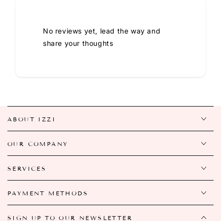
No reviews yet, lead the way and
share your thoughts
ABOUT IZZI
OUR COMPANY
SERVICES
PAYMENT METHODS
SIGN UP TO OUR NEWSLETTER