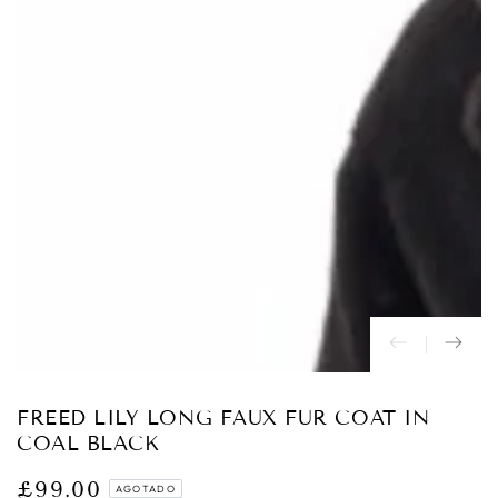
Abrir
medios
{{
index
}}
en
modal
FREED LILY LONG FAUX FUR COAT IN
COAL BLACK
£99.00
Precio
AGOTADO