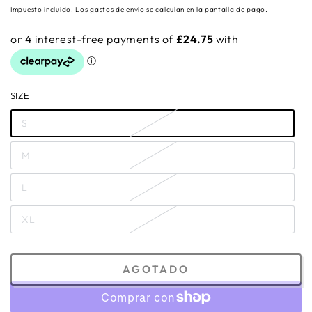
regular
Impuesto incluido. Los
gastos de envío
se calculan en la pantalla de pago.
SIZE
S
M
L
XL
AGOTADO