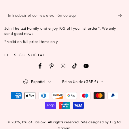
Introducir
el
Join The Izzi Family and enjoy 10% off your 1st order*. We only
correo
send good news!
electrónico
* valid on full price items only
aquí
LET'S GO SOCIAL
Facebook
Pinterest
Instagram
TikTok
YouTube
Idioma
País/región
Español
Reino Unido (GBP £)
Métodos
de
pago
© 2026,
Izzi of Baslow
. All rights reserved. Site designed by Digital
Maman.