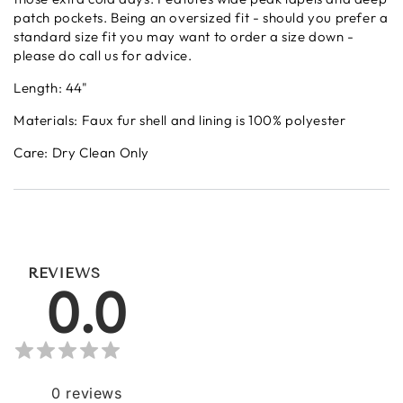
patch pockets. Being an oversized fit - should you prefer a
standard size fit you may want to order a size down -
please do call us for advice.
Length: 44"
Materials: Faux fur shell and lining is 100% polyester
Care: Dry Clean Only
REVIEWS
0.0
0
reviews