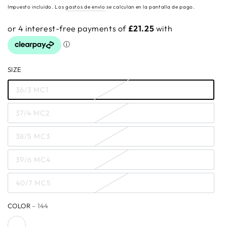
regular
Impuesto incluido. Los
gastos de envío
se calculan en la pantalla de pago.
SIZE
36/3 MC1
37/4 MC2
38/5 MC3
39/6 MC4
40/7 MC5
COLOR
– 144