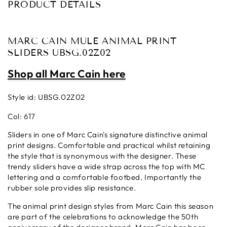
PRODUCT DETAILS
MARC CAIN MULE ANIMAL PRINT
SLIDERS UBSG.02Z02
Shop all Marc Cain here
Style id: UBSG.02Z02
Col: 617
Sliders in one of Marc Cain's signature distinctive animal
print designs. Comfortable and practical whilst retaining
the style that is synonymous with the designer.
These
trendy sliders have a wide strap across the top with MC
lettering and a comfortable footbed. Importantly the
rubber sole provides slip resistance.
The animal print design styles from Marc Cain this season
are part of the celebrations to acknowledge the 50th