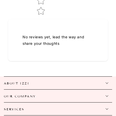
No reviews yet, lead the way and
share your thoughts
ABOUT IZZI
OUR COMPANY
SERVICES