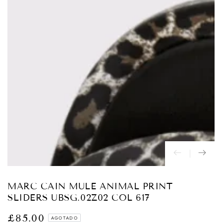
Abrir
medios
1
en
modal
MARC CAIN MULE ANIMAL PRINT
SLIDERS UBSG.02Z02 COL 617
£85.00
Precio
AGOTADO