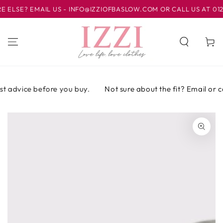
IR AL
SE? EMAIL US - INFO@IZZIOFBASLOW.COM OR CALL US AT 01246 
CONTENIDO
Carrito
t advice before you buy.
Not sure about the fit? Email or cal
IR A LA
INFORMACIÓN
DEL PRODUCTO