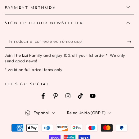
PAYMENT METHODS
SIGN UP TO OUR NEWSLETTER
Introducir
el
Join The Izzi Family and enjoy 10% off your 1st order*. We only
correo
send good news!
electrónico
* valid on full price items only
aquí
LET'S GO SOCIAL
Facebook
Pinterest
Instagram
TikTok
YouTube
Idioma
País/región
Español
Reino Unido (GBP £)
Métodos
de