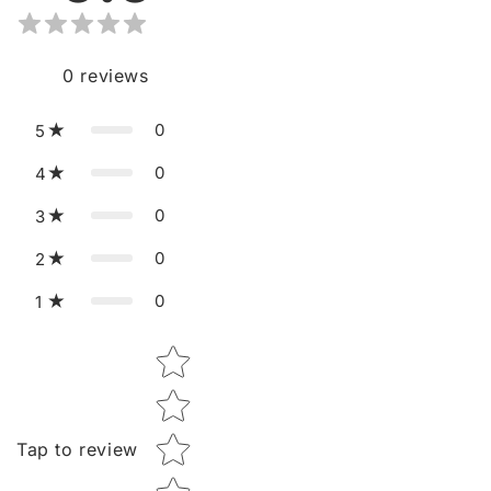
0
reviews
0
5
0
4
0
3
0
2
0
1
Star rating
Tap to review