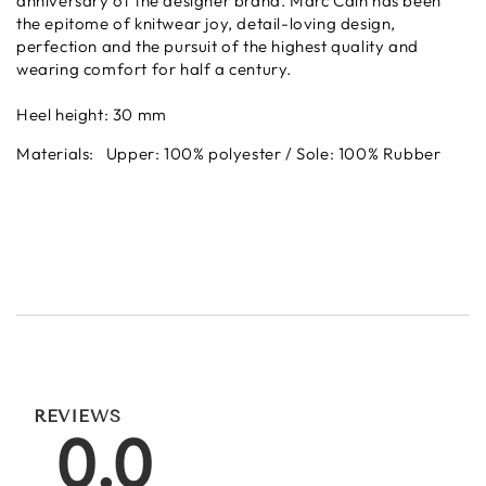
anniversary of the designer brand.
Marc Cain has been
the epitome of knitwear joy, detail-loving design,
perfection and the pursuit of the highest quality and
wearing comfort for half a century.
Heel height: 30 mm
Materials:
Upper: 100% polyester /
Sole: 100% Rubber
REVIEWS
0.0