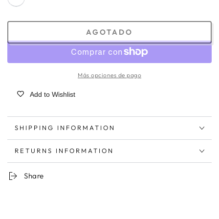
AGOTADO
Más opciones de pago
Add to Wishlist
SHIPPING INFORMATION
RETURNS INFORMATION
Share