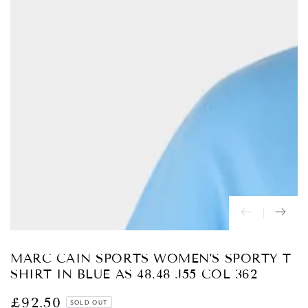
Open
media
{{
index
}}
in
modal
MARC CAIN SPORTS WOMEN'S SPORTY T
SHIRT IN BLUE AS 48.48 J55 COL 362
£92.50
Regular
SOLD OUT