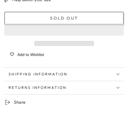
SOLD OUT
Add to Wishlist
SHIPPING INFORMATION
RETURNS INFORMATION
Share