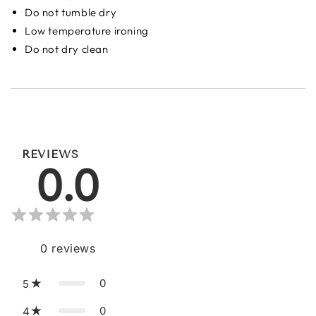
Do not tumble dry
Low temperature ironing
Do not dry clean
REVIEWS
0.0
0
reviews
0
5
0
4