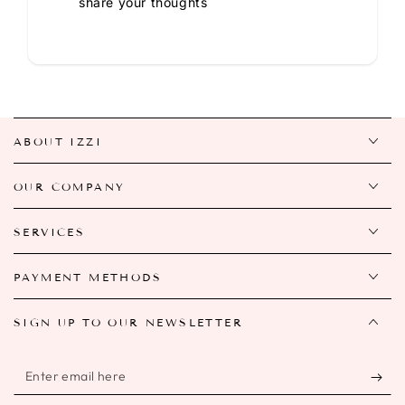
share your thoughts
ABOUT IZZI
OUR COMPANY
SERVICES
PAYMENT METHODS
SIGN UP TO OUR NEWSLETTER
Enter
email