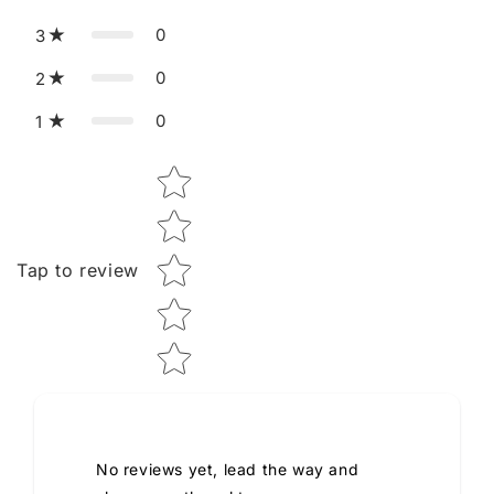
0
3
0
2
0
1
Star rating
Tap to review
No reviews yet, lead the way and