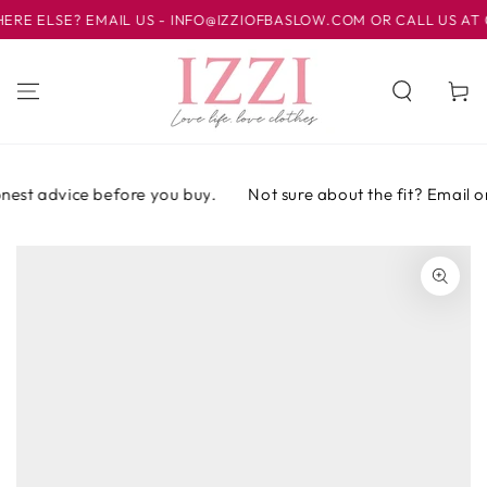
SKIP TO
ELSE? EMAIL US - INFO@IZZIOFBASLOW.COM OR CALL US AT 012
CONTENT
Cart
est advice before you buy.
Not sure about the fit? Email or c
SKIP TO PRODUCT
INFORMATION