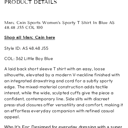
PRODUCT DETAILS
Marc Cain Sports Women's Sporty T Shirt In Blue AS
48.48 J55 COL 100
Shop all Marc Cain here
Style ID: AS 48.48 J55
COL: 362 Little Boy Blue
A laid back short sleeve T shirt with an easy, loose
silhouette, elevated by a modern V‑neckline finished with
an integrated drawstring and cord for a subtly sporty
edge. The mixed‑material construction adds tactile
interest, while the wide, sculpted cuffs give the piece a
confident, contemporary line. Side slits with discreet
press‑stud closures offer versatility and comfort, making it
an effortless everyday companion with refined casual
appeal.
Who It’s For: Designed for everyday dressing with a super