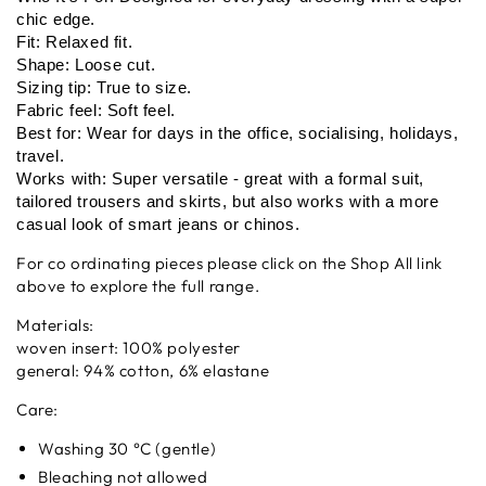
chic edge.
Fit: Relaxed fit.
Shape: Loose cut.
Sizing tip: True to size.
Fabric feel: Soft feel.
Best for: Wear for days in the office, socialising, holidays,
travel.
Works with: Super versatile - great with a formal suit,
tailored trousers and skirts, but also works with a more
casual look of smart jeans or chinos.
For co ordinating pieces please click on the Shop All link
above to explore the full range.
Materials:
woven insert: 100% polyester
general: 94% cotton, 6% elastane
Care:
Washing 30 °C (gentle)
Bleaching not allowed