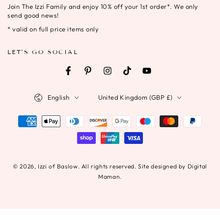
Join The Izzi Family and enjoy 10% off your 1st order*. We only
here
send good news!
* valid on full price items only
LET'S GO SOCIAL
Facebook
Pinterest
Instagram
TikTok
YouTube
Language
Country/region
English
United Kingdom (GBP £)
Payment
methods
© 2026,
Izzi of Baslow
. All rights reserved. Site designed by Digital
Maman.