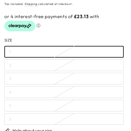
price
Tax included.
Shipping
calculated at checkout.
SIZE
1
2
3
4
5
6
Help about your size